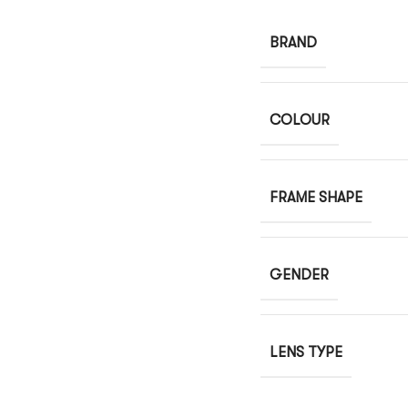
BRAND
COLOUR
FRAME SHAPE
GENDER
LENS TYPE