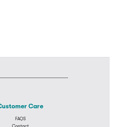
Customer Care
FAQS
Contact