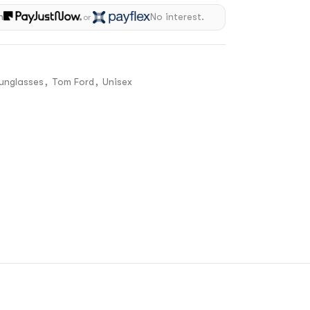
h
No interest.
or
unglasses
,
Tom Ford
,
Unisex