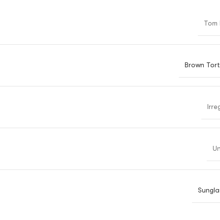
Tom 
Brown Tort
Irre
Un
Sungla