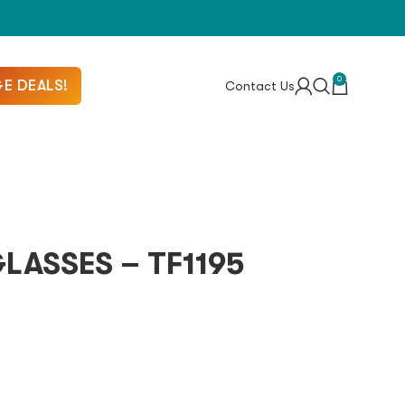
0
E DEALS!
Contact Us
ASSES – TF1195