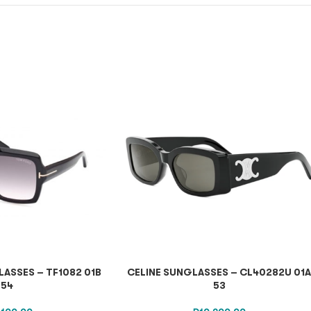
ASSES – TF1082 01B
CELINE SUNGLASSES – CL40282U 01
54
53