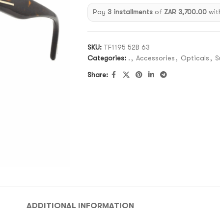
Pay
3 installments
of
ZAR 3,700.00
wit
SKU:
TF1195 52B 63
Categories:
.
,
Accessories
,
Opticals
,
S
Share:
ADDITIONAL INFORMATION