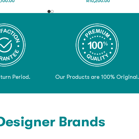
,100.00
R
10,200.00
turn Period.
Our Products are 100% Original.
Designer Brands