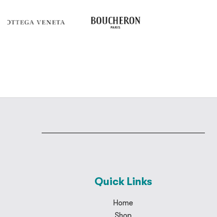
Quick Links
Home
Shop