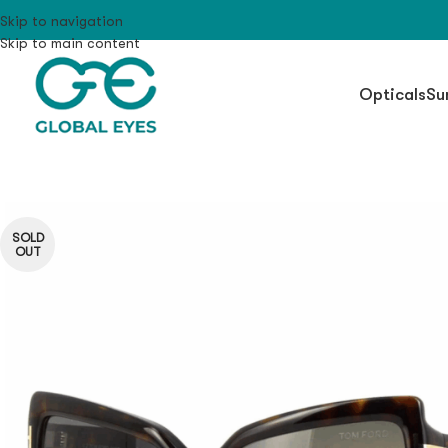
Skip to navigation
Skip to main content
Opticals
Su
SOLD
OUT