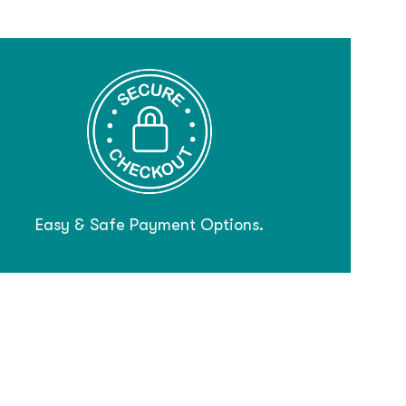
Easy & Safe Payment Options.