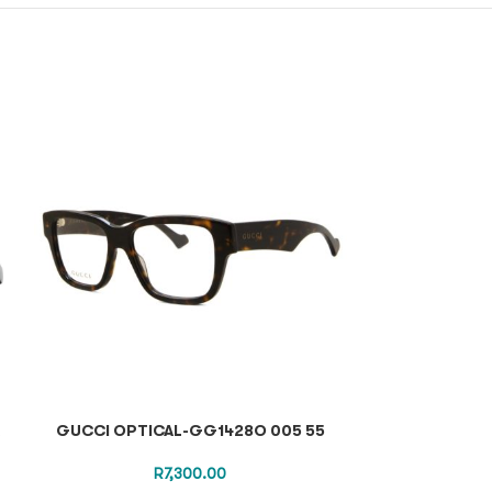
A
GUCCI OPTICAL-GG1428O 005 55
TOM FORD SUN
R
7,300.00