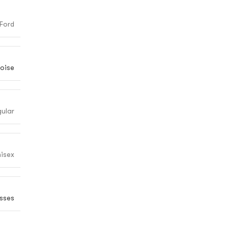
Ford
oise
gular
isex
sses