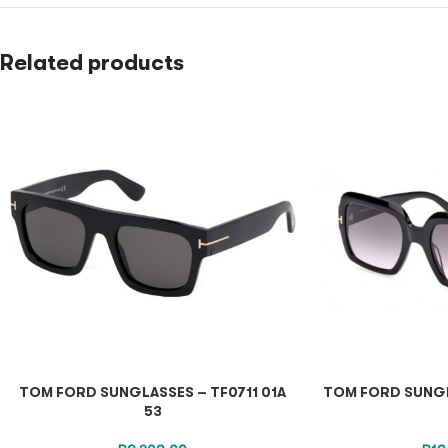
Related products
TOM FORD SUNGLASSES – TF0711 01A
TOM FORD SUNGL
53