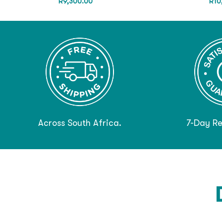
R
9,300.00
R
10
Across South Africa.
7-Day Re