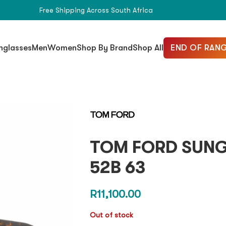
Free Shipping Across South Africa
END OF RANG
nglasses
Men
Women
Shop By Brand
Shop All
TOM FORD SUNGL
52B 63
R
11,100.00
Out of stock