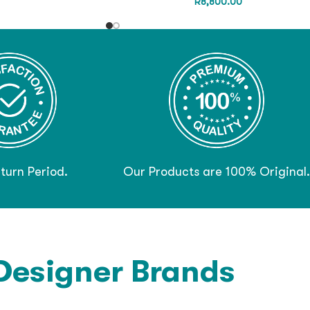
R
8,800.00
turn Period.
Our Products are 100% Original.
Designer Brands