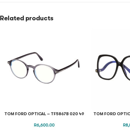
Related products
TOM FORD OPTICAL – TF5867B 020 49
TOM FORD OPTICA
R
6,600.00
R
8,