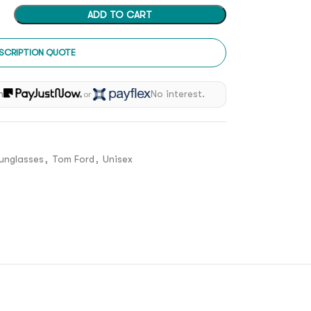
ADD TO CART
SCRIPTION QUOTE
h
No interest.
or
unglasses
,
Tom Ford
,
Unisex