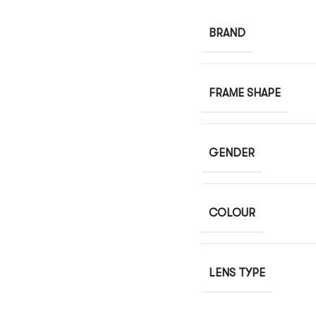
BRAND
FRAME SHAPE
GENDER
COLOUR
LENS TYPE