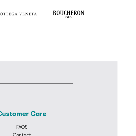
Customer Care
FAQS
Contact