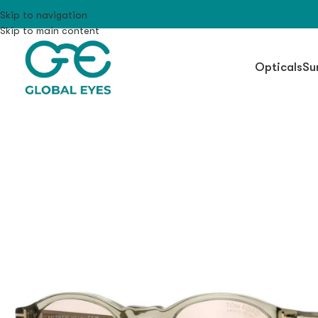
Skip to navigation
Skip to main content
Opticals
Su