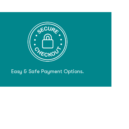
Easy & Safe Payment Options.