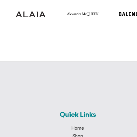
Quick Links
Home
Shop