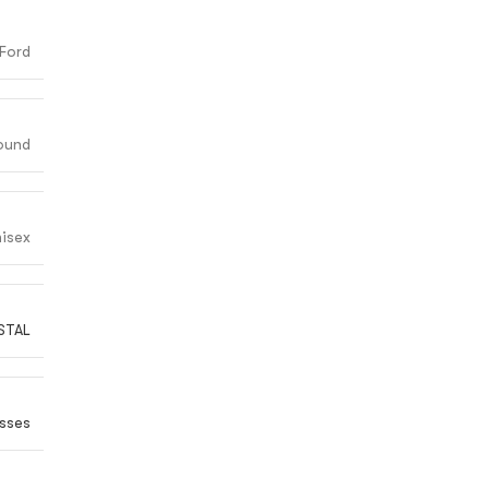
Ford
ound
isex
STAL
sses