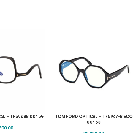
L – TF5968B 001 54
TOM FORD OPTICAL – TF5967-B ECO
001 53
800.00