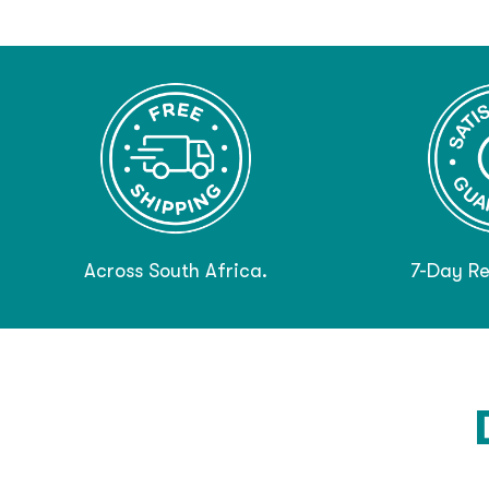
Across South Africa.
7-Day Re