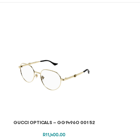
GUCCI OPTICALS – GG1496O 001 52
CELINE SUNGL
R
11,400.00