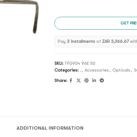
GET PRE
Pay
3 installments
of
ZAR 3,366.67
wit
SKU:
TF0904 96E 50
Categories:
.
,
Accessories
,
Opticals
,
S
Share:
ADDITIONAL INFORMATION