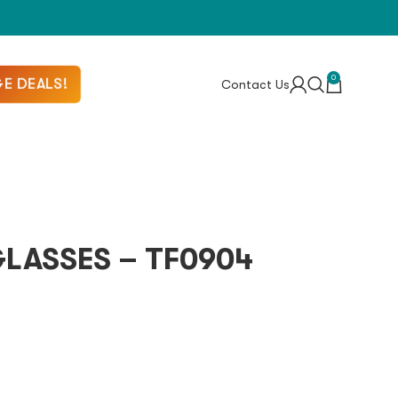
0
E DEALS!
Contact Us
LASSES – TF0904