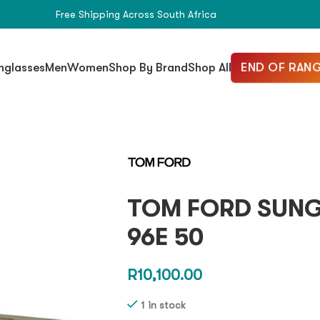
Free Shipping Across South Africa
END OF RANG
nglasses
Men
Women
Shop By Brand
Shop All
TOM FORD SUNG
96E 50
R
10,100.00
1 in stock