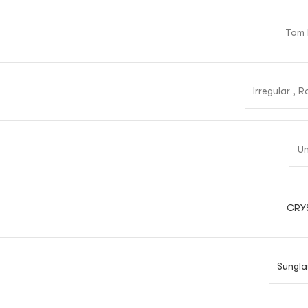
Tom 
Irregular
,
R
Un
CRY
Sungla