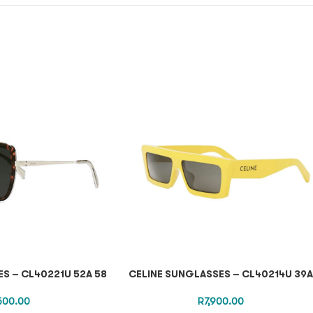
S – CL40221U 52A 58
CELINE SUNGLASSES – CL40214U 39A
,500.00
R
7,900.00