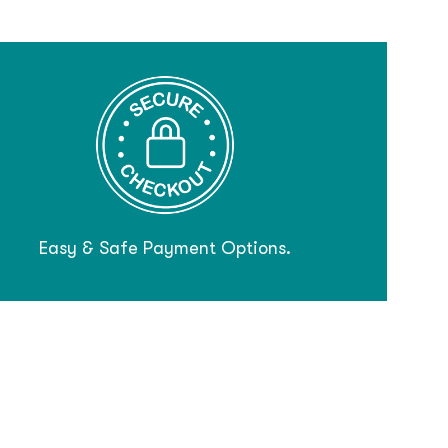
Easy & Safe Payment Options.