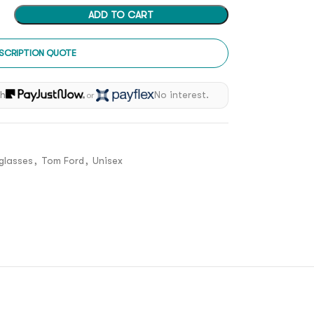
ADD TO CART
SCRIPTION QUOTE
th
No interest.
or
glasses
,
Tom Ford
,
Unisex