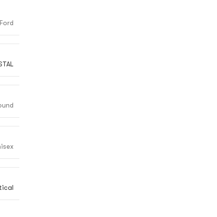
Ford
STAL
ound
isex
ical