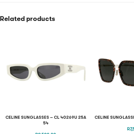
Related products
CELINE SUNGLASSES – CL 40269U 25A
CELINE SUNGLASSE
54
R
7