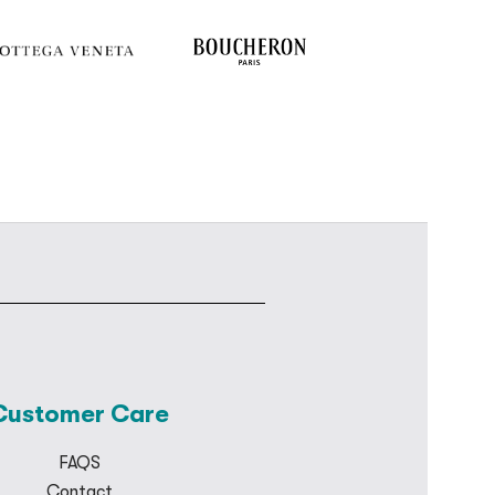
Customer Care
FAQS
Contact