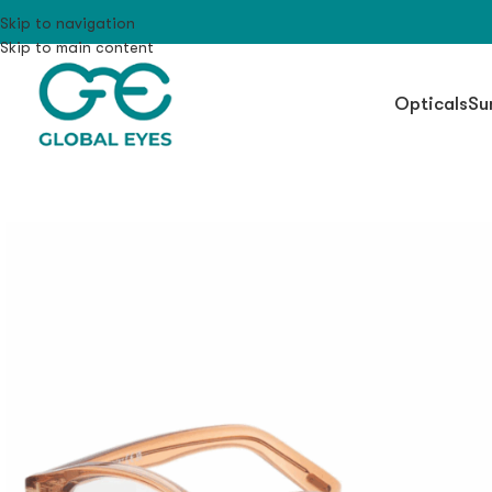
Skip to navigation
Skip to main content
Opticals
Su