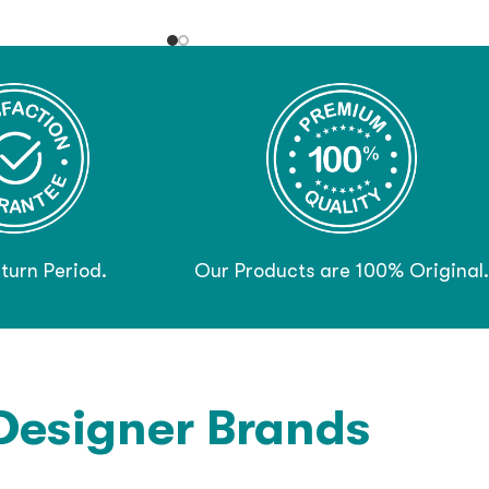
turn Period.
Our Products are 100% Original.
Designer Brands