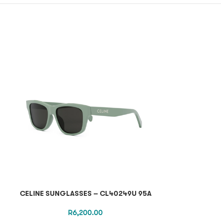
CELINE SUNGLASSES – CL40249U 95A
GUCCI OPTI
R
6,200.00