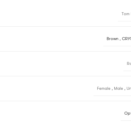
Tom 
Brown
,
CRY
R
Female
,
Male
,
Un
Opt