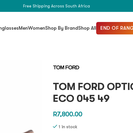
Free Shipping Across South Africa
END OF RANG
nglasses
Men
Women
Shop By Brand
Shop All
TOM FORD OPTIC
ECO 045 49
R
7,800.00
1 in stock