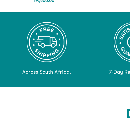
R
9,500.00
Across South Africa.
7-Day Re