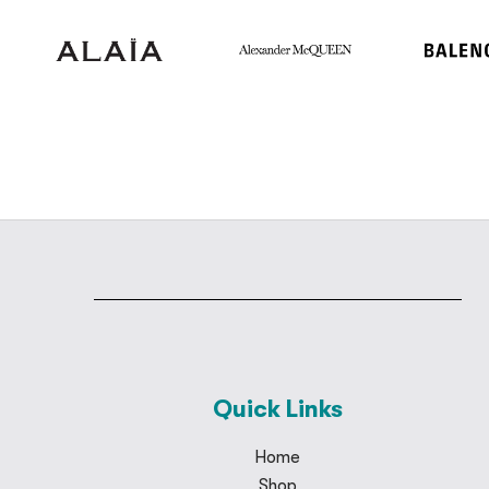
Quick Links
Home
Shop