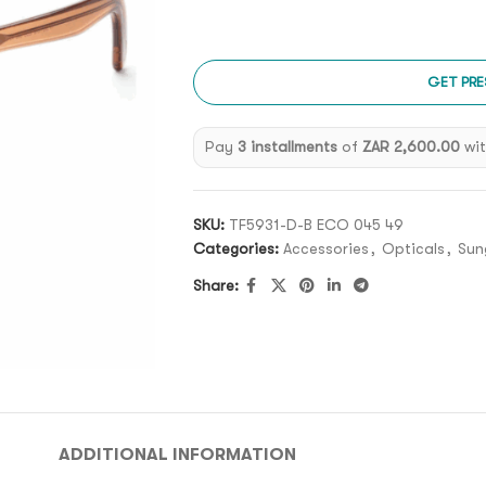
GET PRE
Pay
3 installments
of
ZAR 2,600.00
wi
SKU:
TF5931-D-B ECO 045 49
Categories:
Accessories
,
Opticals
,
Sun
Share:
ADDITIONAL INFORMATION