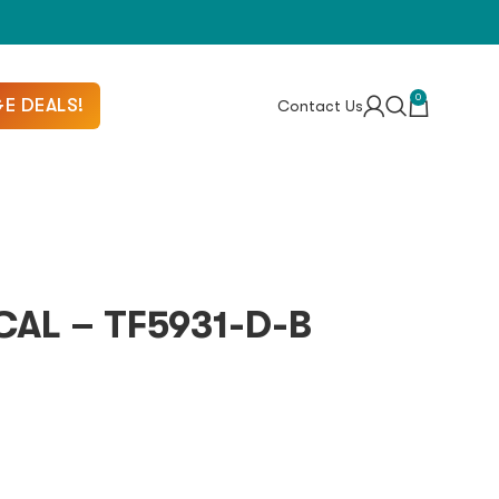
0
E DEALS!
Contact Us
AL – TF5931-D-B