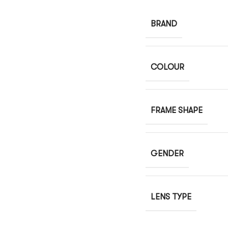
BRAND
COLOUR
FRAME SHAPE
GENDER
LENS TYPE