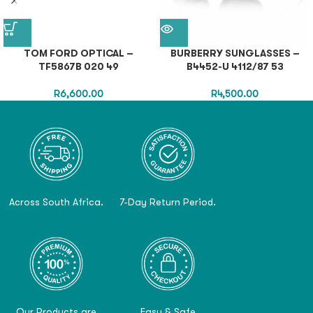
TOM FORD OPTICAL –
BURBERRY SUNGLASSES –
TF5867B 020 49
B4452-U 4112/87 53
R
6,600.00
R
4,500.00
Across South Africa.
7-Day Return Period.
Our Products are
Easy & Safe