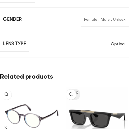
GENDER
Female
,
Male
,
Unisex
LENS TYPE
Optical
Related products
SOLD O
UT