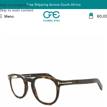
Free Shipping Across South Africa
Skip to navigation
Skip to main content
0
Menu
R
0.0