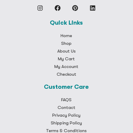
Quick Links
Home
Shop
About Us
My Cart
My Account
Checkout
Customer Care
FAQS
Contact
Privacy Policy
Shipping Policy
Terms & Conditions