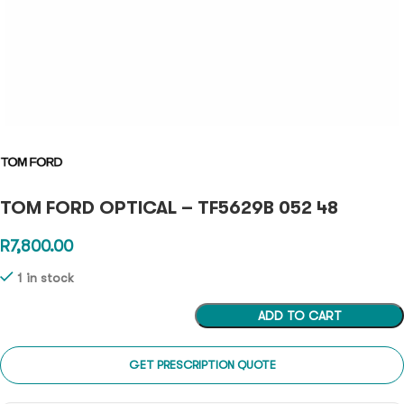
TOM FORD OPTICAL – TF5629B 052 48
R
7,800.00
1 in stock
ADD TO CART
GET PRESCRIPTION QUOTE