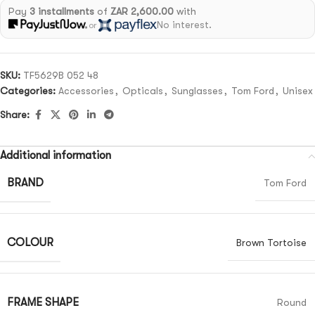
Pay
3 installments
of
ZAR 2,600.00
with
No interest.
or
SKU:
TF5629B 052 48
Categories:
Accessories
,
Opticals
,
Sunglasses
,
Tom Ford
,
Unisex
Share:
Additional information
BRAND
Tom Ford
COLOUR
Brown Tortoise
FRAME SHAPE
Round