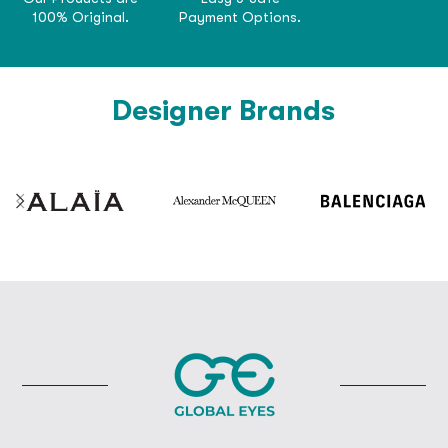
100% Original.
Payment Options.
Designer Brands