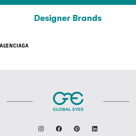
Designer Brands