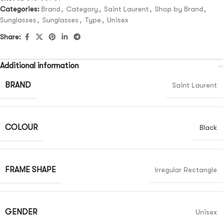
Categories:
Brand
,
Category
,
Saint Laurent
,
Shop by Brand
,
Sunglasses
,
Sunglasses
,
Type
,
Unisex
Share:
Additional information
BRAND
Saint Laurent
COLOUR
Black
FRAME SHAPE
Irregular Rectangle
GENDER
Unisex