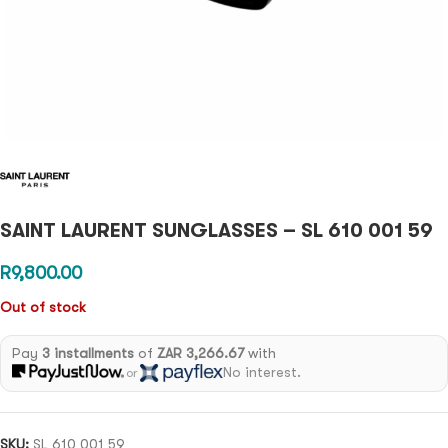
SAINT LAURENT SUNGLASSES – SL 610 001 59
R
9,800.00
Out of stock
Pay
3 installments
of
ZAR 3,266.67
with
No interest.
or
SKU:
SL 610 001 59