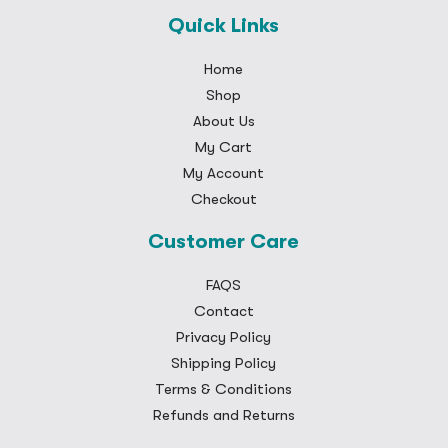
Quick Links
Home
Shop
About Us
My Cart
My Account
Checkout
Customer Care
FAQS
Contact
Privacy Policy
Shipping Policy
Terms & Conditions
Refunds and Returns