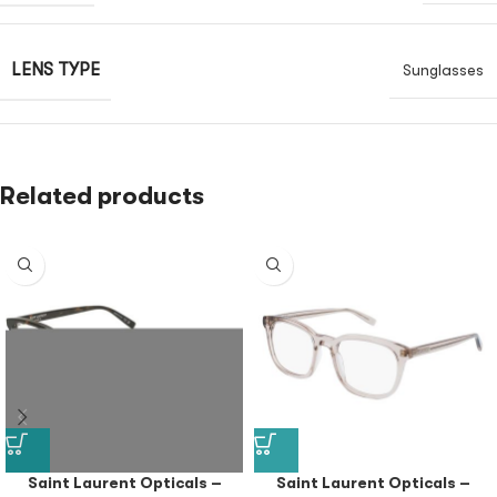
LENS TYPE
Sunglasses
Related products
Saint Laurent Opticals –
Saint Laurent Opticals –