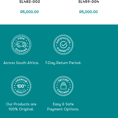
SL482-002
SL459-004
R
5,000.00
R
5,000.00
Across South Africa.
7-Day Return Period.
Our Products are
Easy & Safe
100% Original.
Payment Options.