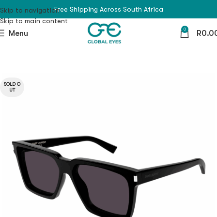
Free Shipping Across South Africa
Skip to navigation
Skip to main content
0
Menu
R
0.0
SOLD O
UT