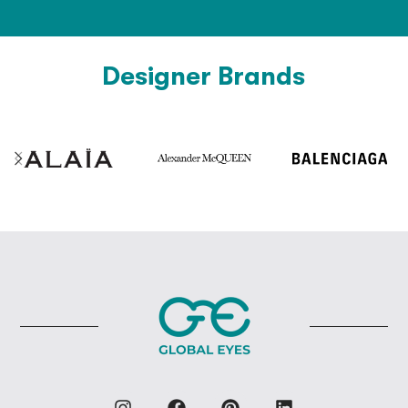
Designer Brands