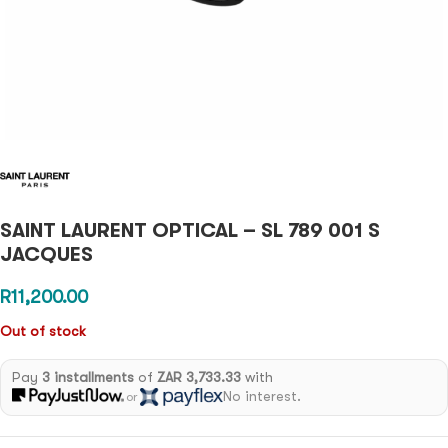
SAINT LAURENT OPTICAL – SL 789 001 S
JACQUES
R
11,200.00
Out of stock
Pay
3 installments
of
ZAR 3,733.33
with
No interest.
or