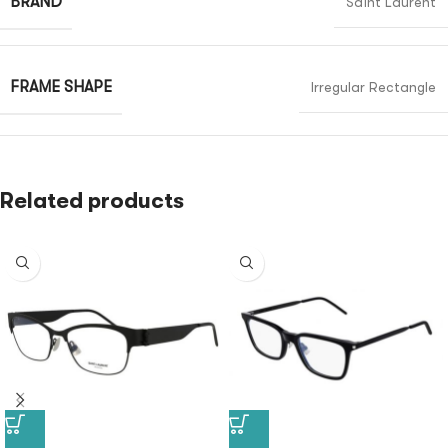
BRAND
Saint Laurent
FRAME SHAPE
Irregular Rectangle
Related products