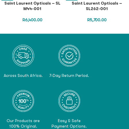
Saint Laurent Opticals – SL
Saint Laurent Opticals –
M44-001
SL262-001
R
6,400.00
R
5,700.00
Across South Africa.
7-Day Return Period.
Our Products are
Easy & Safe
100% Original.
Payment Options.