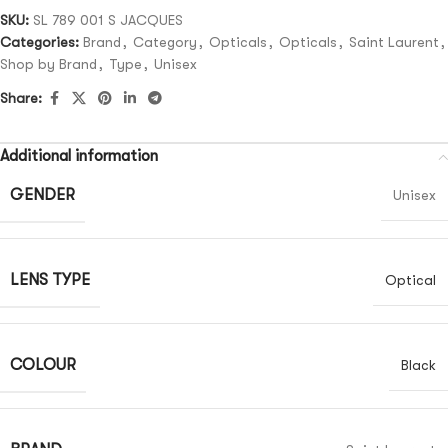
SKU:
SL 789 001 S JACQUES
Categories:
Brand
,
Category
,
Opticals
,
Opticals
,
Saint Laurent
,
Shop by Brand
,
Type
,
Unisex
Share:
Additional information
GENDER
Unisex
LENS TYPE
Optical
COLOUR
Black