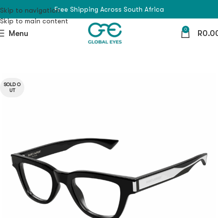
Free Shipping Across South Africa
Skip to navigation
Skip to main content
0
Menu
R
0.0
SOLD O
UT