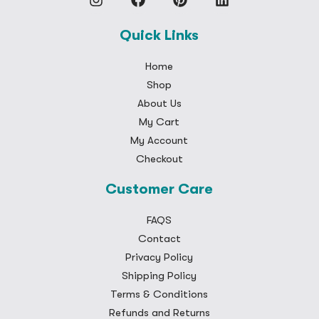
Quick Links
Home
Shop
About Us
My Cart
My Account
Checkout
Customer Care
FAQS
Contact
Privacy Policy
Shipping Policy
Terms & Conditions
Refunds and Returns