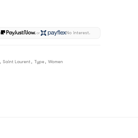
h
No interest.
or
,
Saint Laurent
,
Type
,
Women