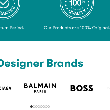
turn Period.
Our Products are 100% Original.
Designer Brands