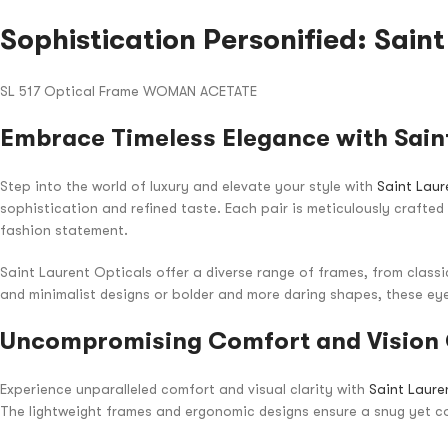
Sophistication Personified: Sain
SL 517 Optical Frame WOMAN ACETATE
Embrace Timeless Elegance with Saint
Step into the world of luxury and elevate your style with
Saint Laur
sophistication and refined taste. Each pair is meticulously crafte
fashion statement.
Saint Laurent Opticals offer a diverse range of frames, from class
and minimalist designs or bolder and more daring shapes, these eye
Uncompromising Comfort and Vision 
Experience unparalleled comfort and visual clarity with
Saint Laure
The lightweight frames and ergonomic designs ensure a snug yet co