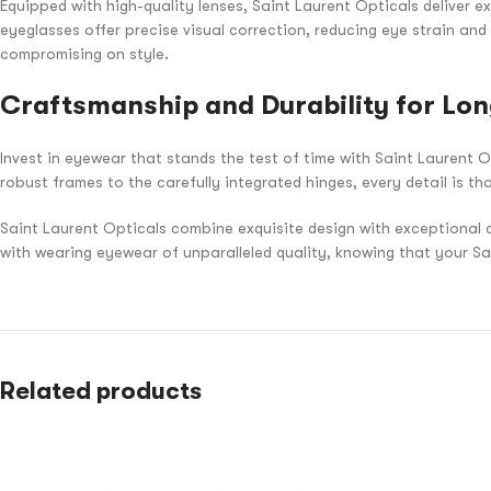
Equipped with high-quality lenses, Saint Laurent Opticals deliver ex
eyeglasses offer precise visual correction, reducing eye strain and
compromising on style.
Craftsmanship and Durability for Lon
Invest in eyewear that stands the test of time with Saint Laurent O
robust frames to the carefully integrated hinges, every detail is th
Saint Laurent Opticals combine exquisite design with exceptional 
with wearing eyewear of unparalleled quality, knowing that your S
Related products