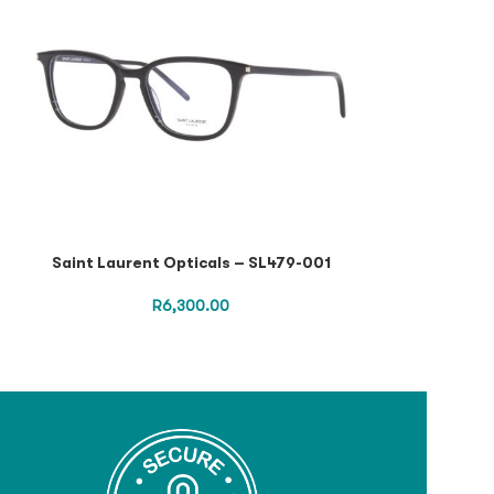
Saint Laurent Opticals – SL479-001
SAINT LAURENT
R
6,300.00