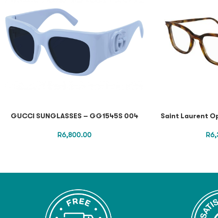
GUCCI SUNGLASSES – GG1545S 004
Saint Laurent O
R
6,800.00
R
6,