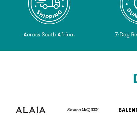
Across South Africa.
7-Day Re