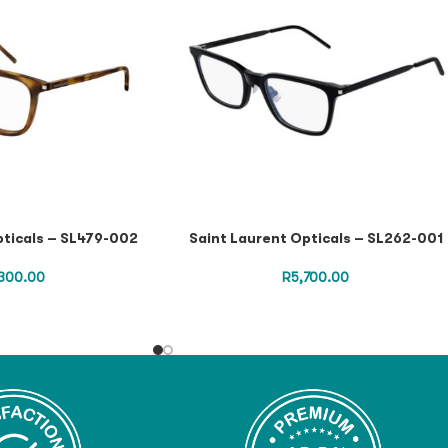
pticals – SL479-002
Saint Laurent Opticals – SL262-001
300.00
R
5,700.00