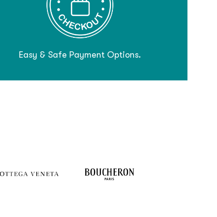
Easy & Safe Payment Options.