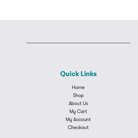
Quick Links
Home
Shop
About Us
My Cart
My Account
Checkout