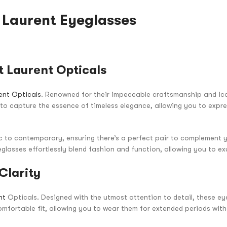
t Laurent Eyeglasses
 Laurent Opticals
ent Opticals
. Renowned for their impeccable craftsmanship and ic
d to capture the essence of timeless elegance, allowing you to expr
ic to contemporary, ensuring there’s a perfect pair to complement y
glasses effortlessly blend fashion and function, allowing you to ex
Clarity
nt
Opticals. Designed with the utmost attention to detail, these e
mfortable fit, allowing you to wear them for extended periods wit