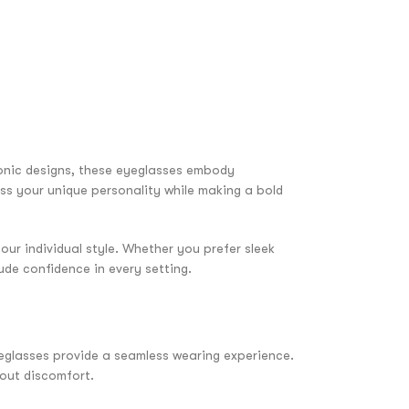
onic designs, these eyeglasses embody
ess your unique personality while making a bold
our individual style. Whether you prefer sleek
ude confidence in every setting.
yeglasses provide a seamless wearing experience.
hout discomfort.