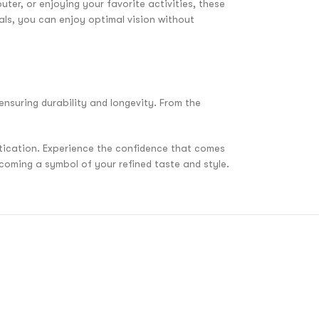
ter, or enjoying your favorite activities, these
als, you can enjoy optimal vision without
ensuring durability and longevity. From the
stication. Experience the confidence that comes
coming a symbol of your refined taste and style.