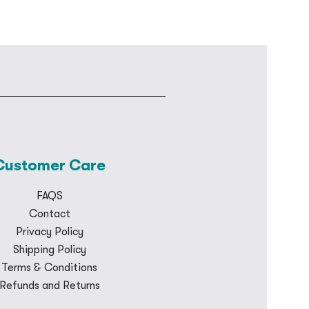
Customer Care
FAQS
Contact
Privacy Policy
Shipping Policy
Terms & Conditions
Refunds and Returns