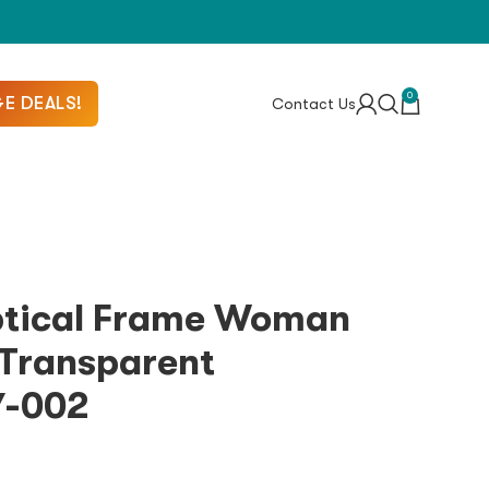
0
E DEALS!
Contact Us
ptical Frame Woman
Transparent
7-002