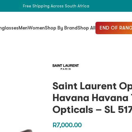
Free Shipping Across South Africa
END OF RANG
nglasses
Men
Women
Shop By Brand
Shop All
Saint Laurent O
Havana Havana 
Opticals – SL 51
R
7,000.00