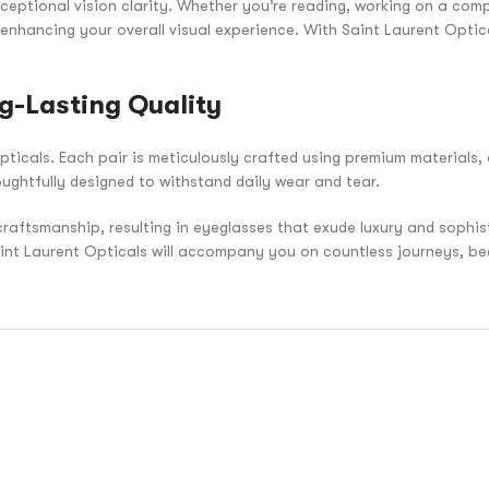
ceptional vision clarity. Whether you’re reading, working on a compu
 enhancing your overall visual experience. With Saint Laurent Optic
g-Lasting Quality
pticals. Each pair is meticulously crafted using premium materials, 
oughtfully designed to withstand daily wear and tear.
craftsmanship, resulting in eyeglasses that exude luxury and sophi
aint Laurent Opticals will accompany you on countless journeys, be