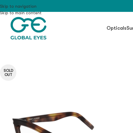
Skip to navigation
Skip to main content
Opticals
Su
SOLD
OUT