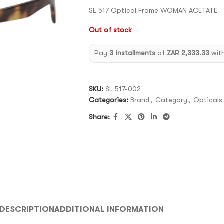
SL 517 Optical Frame WOMAN ACETATE
Out of stock
Pay
3 installments
of
ZAR 2,333.33
wit
SKU:
SL 517-002
Categories:
Brand
,
Category
,
Opticals
Share:
DESCRIPTION
ADDITIONAL INFORMATION