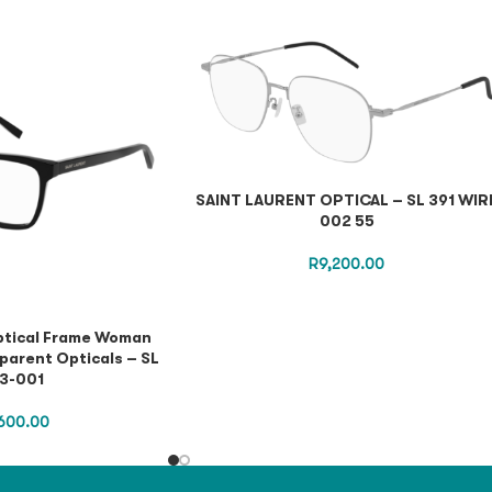
SAINT LAURENT OPTICAL – SL 391 WIR
002 55
R
9,200.00
ptical Frame Woman
parent Opticals – SL
3-001
600.00