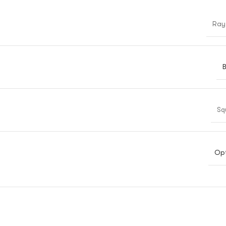
Ray
B
Sq
Opt