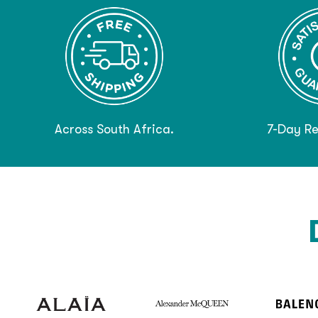
Across South Africa.
7-Day Re