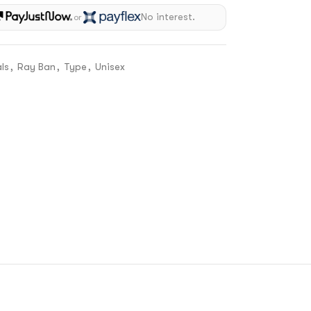
No interest.
or
ls
,
Ray Ban
,
Type
,
Unisex