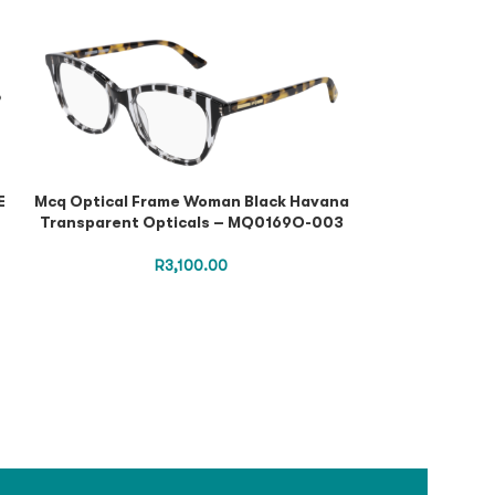
E
Mcq Optical Frame Woman Black Havana
Puma Optica
Transparent Opticals – MQ0169O-003
Burgundy Tr
PE
R
3,100.00