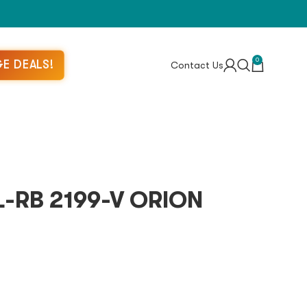
0
E DEALS!
Contact Us
-RB 2199-V ORION