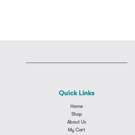
Quick Links
Home
Shop
About Us
My Cart