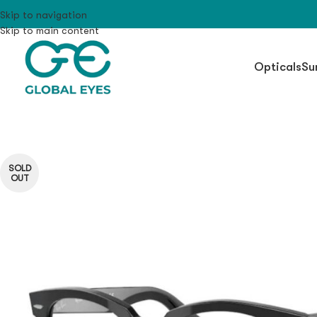
Skip to navigation
Skip to main content
Opticals
Su
SOLD
OUT