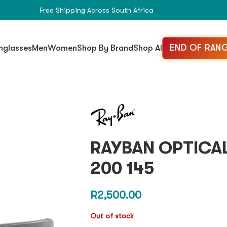
Free Shipping Across South Africa
END OF RANG
nglasses
Men
Women
Shop By Brand
Shop All
RAYBAN OPTICAL
200 145
R
2,500.00
Out of stock