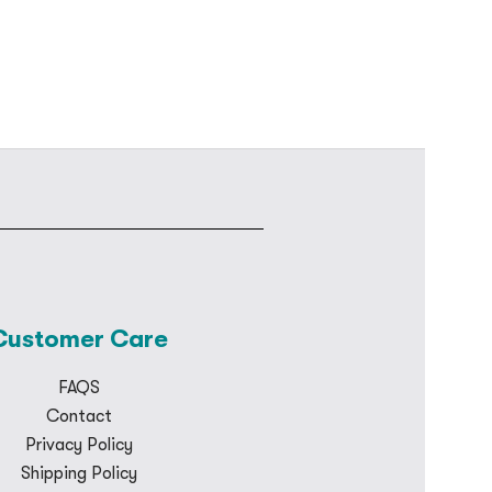
Customer Care
FAQS
Contact
Privacy Policy
Shipping Policy