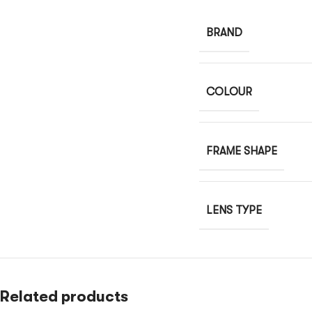
BRAND
COLOUR
FRAME SHAPE
LENS TYPE
Related products