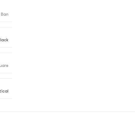
 Ban
lack
uare
ical