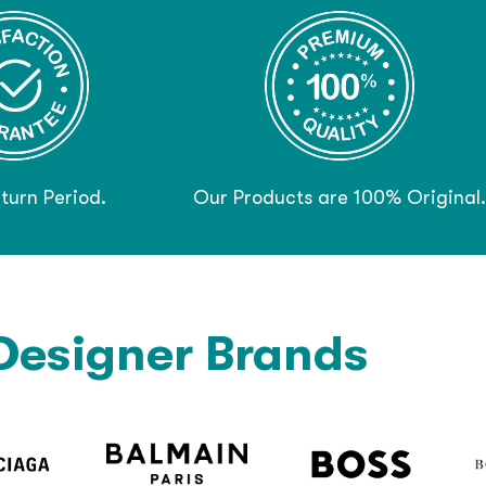
turn Period.
Our Products are 100% Original.
Designer Brands