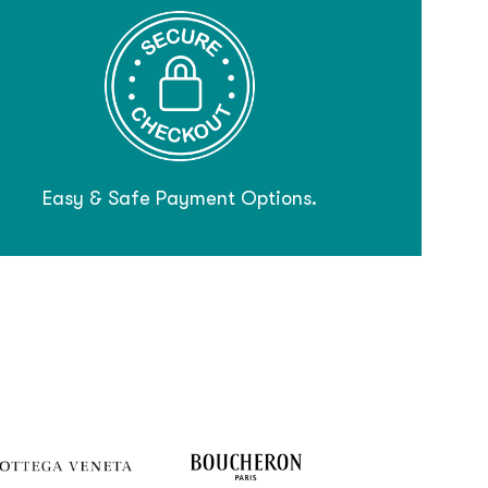
Easy & Safe Payment Options.