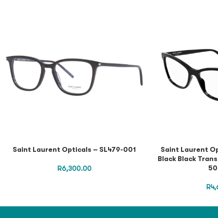
Saint Laurent Opticals – SL479-001
Saint Laurent O
Black Black Trans
50
R
6,300.00
R
4,