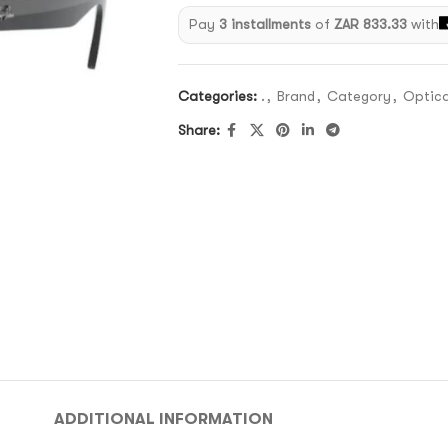
Pay
3 installments
of
ZAR 833.33
with
Categories:
.
,
Brand
,
Category
,
Optica
Share:
ADDITIONAL INFORMATION