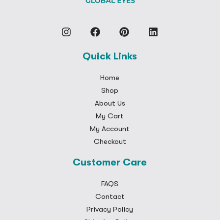
Quick Links
Home
Shop
About Us
My Cart
My Account
Checkout
Customer Care
FAQS
Contact
Privacy Policy