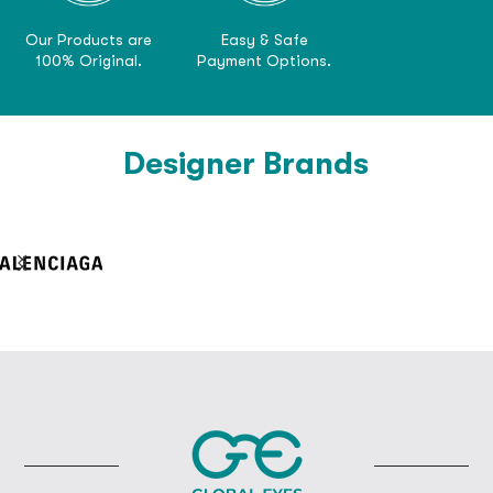
Our Products are
Easy & Safe
100% Original.
Payment Options.
Designer Brands