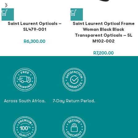
Saint Laurent Opticals –
Saint Laurent Optical Frame
SL479-001
Woman Black Black
Transparent Opticals – SL
M102-002
R
6,300.00
R
7,200.00
Across South Africa.
7-Day Return Period.