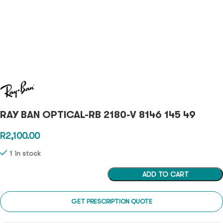
RAY BAN OPTICAL-RB 2180-V 8146 145 49
R
2,100.00
1 in stock
ADD TO CART
GET PRESCRIPTION QUOTE