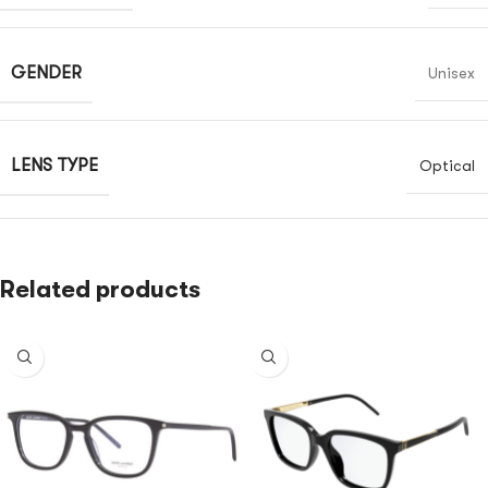
GENDER
Unisex
LENS TYPE
Optical
Related products