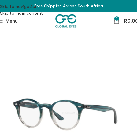
Free Shipping Across South Africa
Skip to navigation
Skip to main content
0
Menu
R
0.0