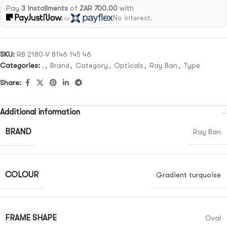
Pay
3 installments
of
ZAR 700.00
with
No interest.
or
SKU:
RB 2180-V 8146 145 46
Categories:
.
,
Brand
,
Category
,
Opticals
,
Ray Ban
,
Type
Share:
Additional information
BRAND
Ray Ban
COLOUR
Gradient turquoise
FRAME SHAPE
Oval