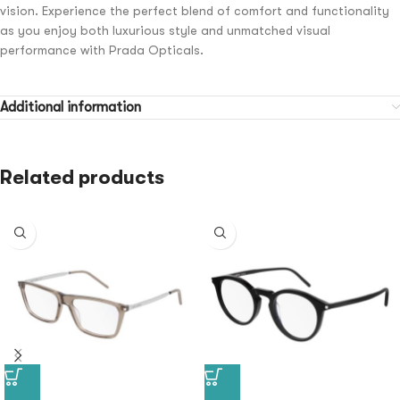
vision. Experience the perfect blend of comfort and functionality
as you enjoy both luxurious style and unmatched visual
performance with Prada Opticals.
Additional information
Related products