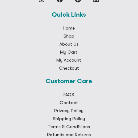
Quick Links
Home
Shop
About Us
My Cart
My Account
Checkout
Customer Care
FAQS
Contact
Privacy Policy
Shipping Policy
Terms & Conditions
Refunds and Returns