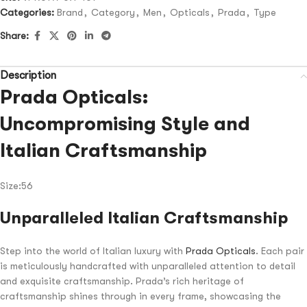
Categories:
Brand
,
Category
,
Men
,
Opticals
,
Prada
,
Type
Share:
Description
Prada Opticals:
Uncompromising Style and
Italian Craftsmanship
Size:56
Unparalleled Italian Craftsmanship
Step into the world of Italian luxury with
Prada Opticals
. Each pair
is meticulously handcrafted with unparalleled attention to detail
and exquisite craftsmanship. Prada’s rich heritage of
craftsmanship shines through in every frame, showcasing the