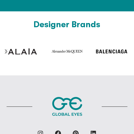
Designer Brands