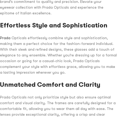
brand’s commitment to quality and precision. Elevate your
eyewear collection with Prada Opticals and experience the
epitome of Italian excellence.
Effortless Style and Sophistication
Prada
Opticals effortlessly combine style and sophistication,
making them a perfect choice for the fashion-forward individual.
With their sleek and refined designs, these glasses add a touch of
elegance to any ensemble. Whether you’re dressing up for a formal
occasion or going for a casual-chic look, Prada Opticals
complement your style with effortless grace, allowing you to make
a lasting impression wherever you go.
Unmatched Comfort and Clarity
Prada Opticals not only prioritize style but also ensure optimal
comfort and visual clarity. The frames are carefully designed for a
comfortable fit, allowing you to wear them all day with ease. The
lenses provide exceptional clarity, offering a crisp and clear