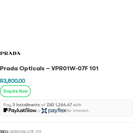
Prada Opticals – VPR01W-07F 101
R
3,800.00
Enquire Now
Pay
3 installments
of
ZAR 1,266.67
with
No interest.
or
SKU:
VPR01W-07F 101