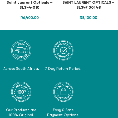
Saint Laurent Opticals –
SAINT LAURENT OPTICALS –
SL344-010
SL347 001 48
R
6,400.00
R
8,100.00
Across South Africa.
7-Day Return Period.
Our Products are
Easy & Safe
100% Original.
Payment Options.