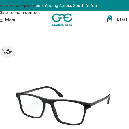
Free Shipping Across South Africa
Skip to navigation
Skip to main content
0
Menu
R
0.0
CHAT__
NOW