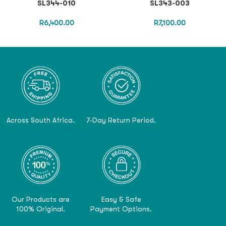
SL344-010
SL343-003
R
6,400.00
R
7,100.00
Across South Africa.
7-Day Return Period.
Our Products are
Easy & Safe
100% Original.
Payment Options.