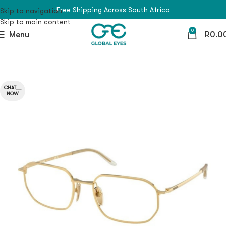
Free Shipping Across South Africa
Skip to navigation
Skip to main content
0
Menu
R
0.0
CHAT__
NOW