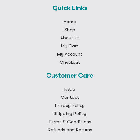
Quick Links
Home
Shop
About Us
My Cart
My Account
Checkout
Customer Care
FAQS
Contact
Privacy Policy
Shipping Policy
Terms & Conditions
Refunds and Returns