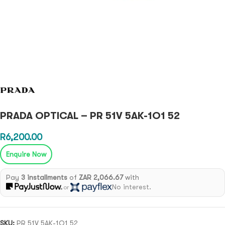
PRADA OPTICAL – PR 51V 5AK-1O1 52
R
6,200.00
Enquire Now
Pay
3 installments
of
ZAR 2,066.67
with
No interest.
or
SKU:
PR 51V 5AK-1O1 52