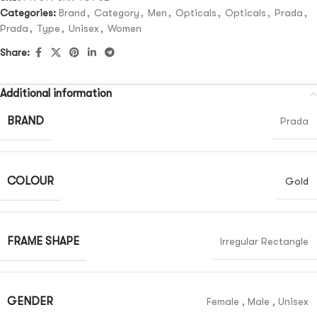
Categories:
Brand
,
Category
,
Men
,
Opticals
,
Opticals
,
Prada
,
Prada
,
Type
,
Unisex
,
Women
Share:
Additional information
BRAND
Prada
COLOUR
Gold
FRAME SHAPE
Irregular Rectangle
GENDER
Female
,
Male
,
Unisex