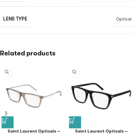
LENS TYPE
Optical
Related products
Saint Laurent Opticals –
Saint Laurent Opticals –