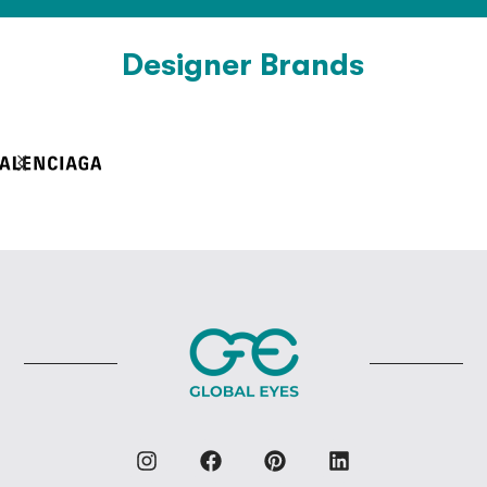
Designer Brands