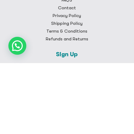
FAQS
Contact
Privacy Policy
Shipping Policy
Terms & Conditions
Refunds and Returns
Sign Up
Subscribe