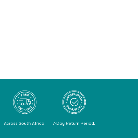
Across South Africa.
7-Day Return Period.