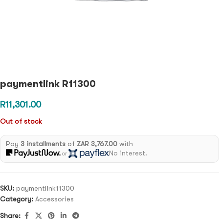
paymentlink R11300
R
11,301.00
Out of stock
Pay
3 installments
of
ZAR 3,767.00
with
No interest.
or
SKU:
paymentlink11300
Category:
Accessories
Share: