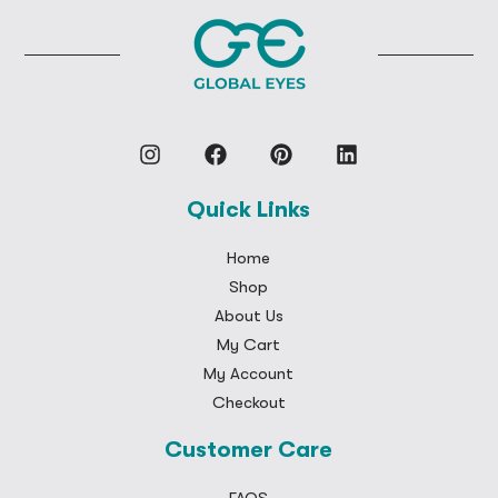
Quick Links
Home
Shop
About Us
My Cart
My Account
Checkout
Customer Care