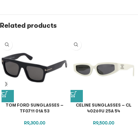
Related products
TOM FORD SUNGLASSES –
CELINE SUNGLASSES – CL
TF0711 01A 53
40269U 25A 54
R
9,300.00
R
9,500.00