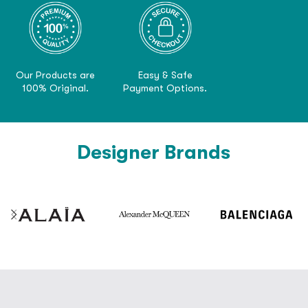
Our Products are
Easy & Safe
100% Original.
Payment Options.
Designer Brands