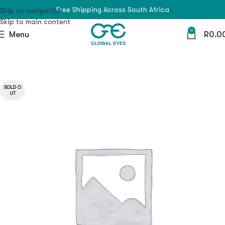
Free Shipping Across South Africa
Skip to navigation
Skip to main content
0
Menu
R
0.0
SOLD O
UT