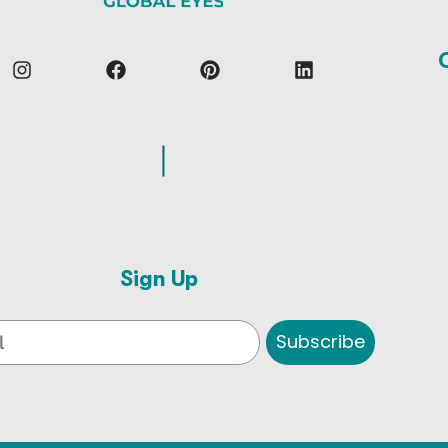
Sign Up
Subscribe