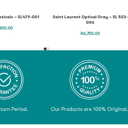
pticals – SL479-001
Saint Laurent Optical Grey – SL 523-
006
300.00
R
6,700.00
turn Period.
Our Products are 100% Original.