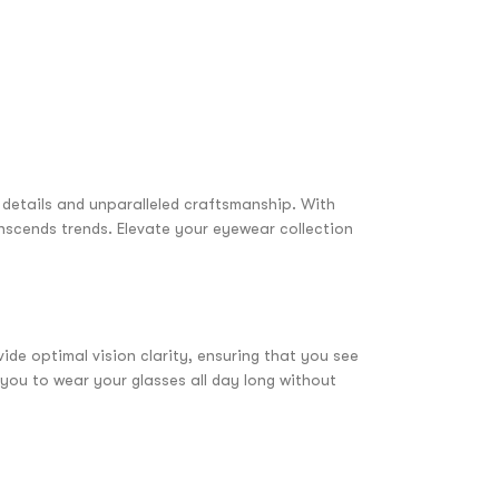
e details and unparalleled craftsmanship. With
anscends trends. Elevate your eyewear collection
ide optimal vision clarity, ensuring that you see
 you to wear your glasses all day long without