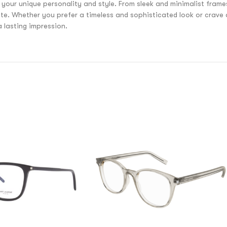
 your unique personality and style. From sleek and minimalist fram
aste. Whether you prefer a timeless and sophisticated look or crave
lasting impression.