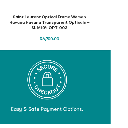
Saint Laurent Optical Frame Woman
Saint Lauren
Havana Havana Transparent Opticals –
Black Black Tr
SL M104 OPT-003
R
6,700.00
Easy & Safe Payment Options.