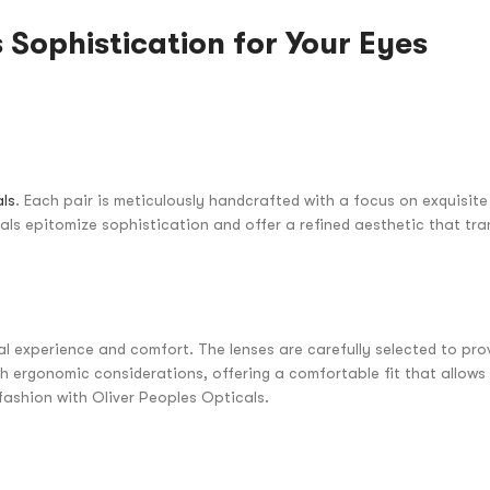
 Sophistication for Your Eyes
als
. Each pair is meticulously handcrafted with a focus on exquisit
cals epitomize sophistication and offer a refined aesthetic that tr
l experience and comfort. The lenses are carefully selected to prov
th ergonomic considerations, offering a comfortable fit that allows
fashion with Oliver Peoples Opticals.