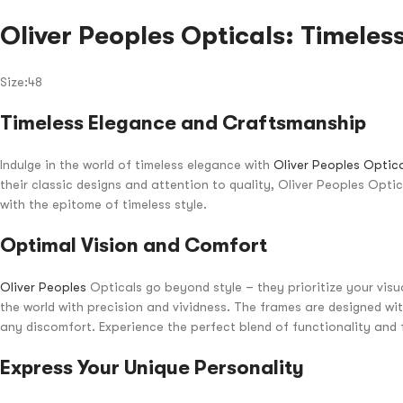
Oliver Peoples Opticals: Timeless
Size:48
Timeless Elegance and Craftsmanship
Indulge in the world of timeless elegance with
Oliver Peoples Optic
their classic designs and attention to quality, Oliver Peoples Opti
with the epitome of timeless style.
Optimal Vision and Comfort
Oliver Peoples
Opticals go beyond style – they prioritize your visua
the world with precision and vividness. The frames are designed wi
any discomfort. Experience the perfect blend of functionality and 
Express Your Unique Personality