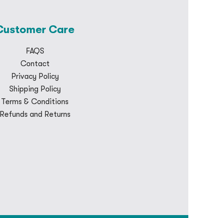
Customer Care
FAQS
Contact
Privacy Policy
Shipping Policy
Terms & Conditions
Refunds and Returns