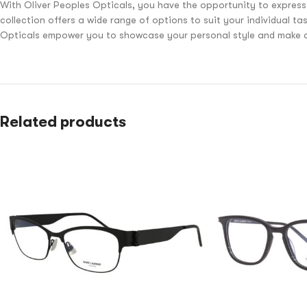
With Oliver Peoples Opticals, you have the opportunity to express
collection offers a wide range of options to suit your individual t
Opticals empower you to showcase your personal style and make a 
Related products