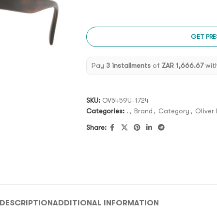
GET PRE
Pay
3 installments
of
ZAR 1,666.67
wit
SKU:
OV5459U-1724
Categories:
.
,
Brand
,
Category
,
Oliver
Share:
DESCRIPTION
ADDITIONAL INFORMATION