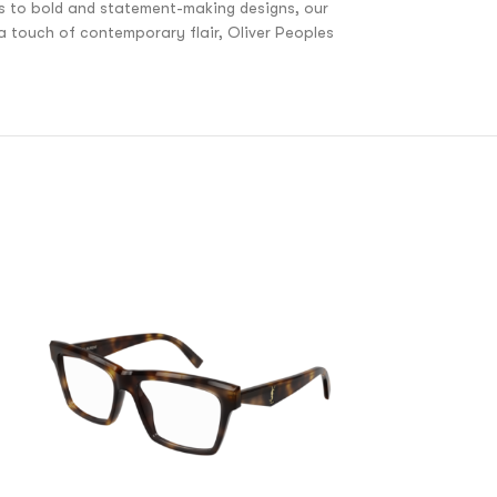
es to bold and statement-making designs, our
 a touch of contemporary flair, Oliver Peoples