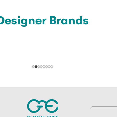
Designer Brands