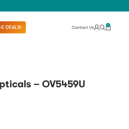
0
E DEALS!
Contact Us
Opticals – OV5459U