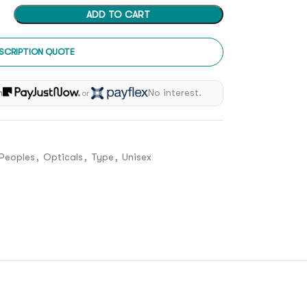
ADD TO CART
SCRIPTION QUOTE
h
No interest.
or
 Peoples
,
Opticals
,
Type
,
Unisex