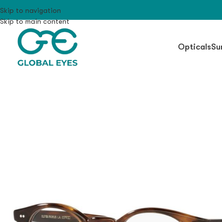
Skip to navigation
Skip to main content
Opticals
Su