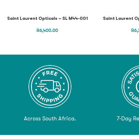
Saint Laurent Opticals – SL M44-001
Saint Laurent O
R
6,400.00
R
6,
Across South Africa.
7-Day Re