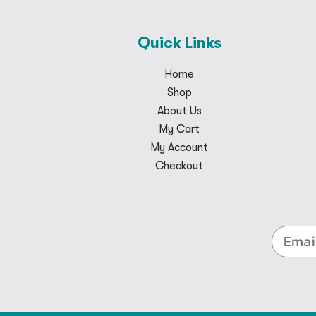
Quick Links
Home
Shop
About Us
My Cart
My Account
Checkout