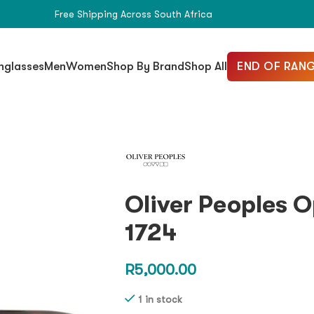
Free Shipping Across South Africa
END OF RANG
nglasses
Men
Women
Shop By Brand
Shop All
Oliver Peoples 
1724
R
5,000.00
1 in stock