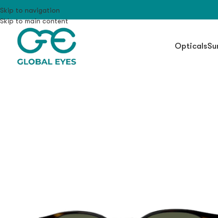
Skip to navigation
Skip to main content
Opticals
Su