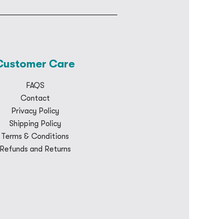
Customer Care
FAQS
Contact
Privacy Policy
Shipping Policy
Terms & Conditions
Refunds and Returns