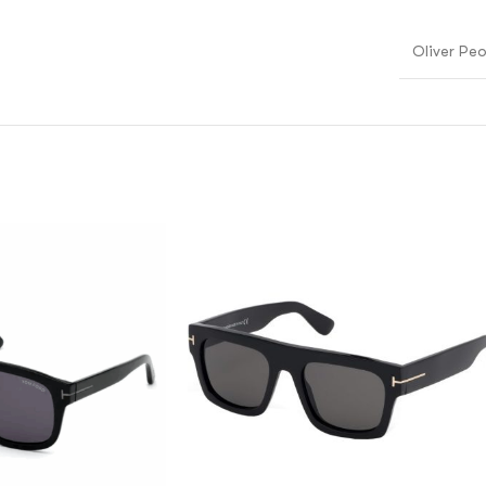
Oliver Pe