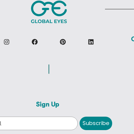
Sign Up
Subscribe