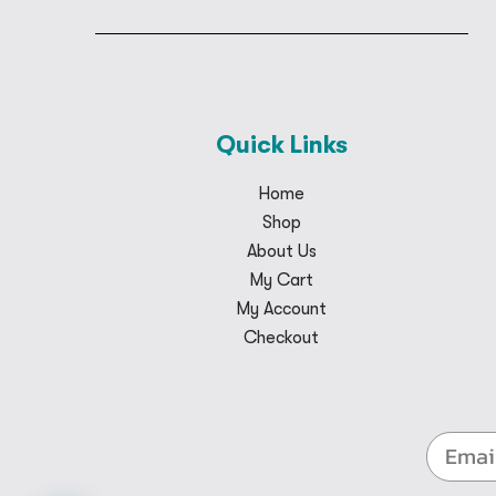
Quick Links
Home
Shop
About Us
My Cart
My Account
Checkout