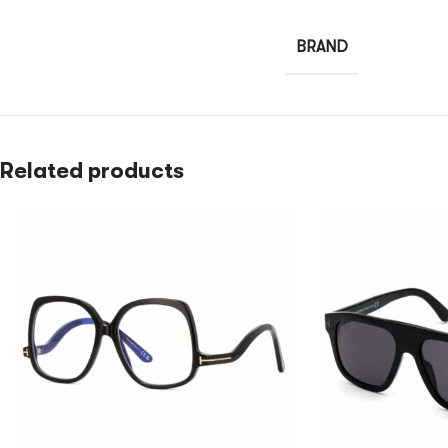
BRAND
Related products