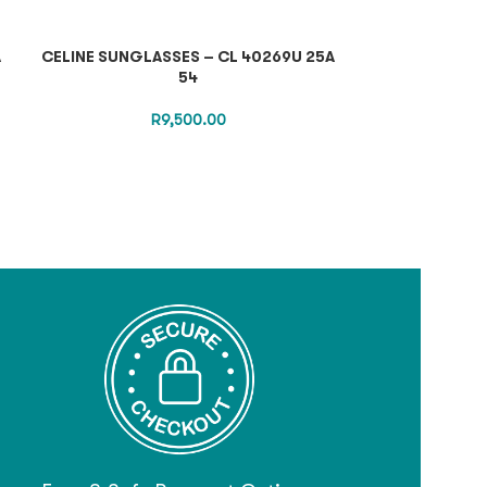
A
CELINE SUNGLASSES – CL 40269U 25A
TOM FORD OP
54
R
9,500.00