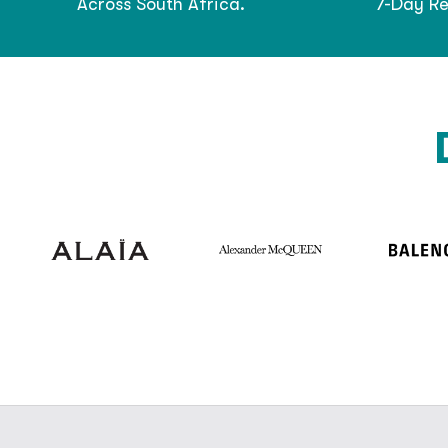
Across South Africa.
7-Day Re