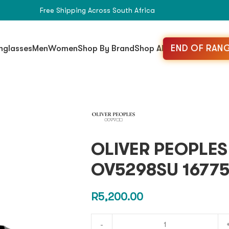
Free Shipping Across South Africa
END OF RANG
nglasses
Men
Women
Shop By Brand
Shop All
OLIVER PEOPLE
OV5298SU 16775
R
5,200.00