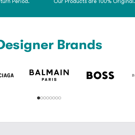
turn Period.
Our Products are 100% Original.
Designer Brands