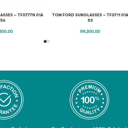
SSES – TF0777N 01A
TOM FORD SUNGLASSES – TF0711 01
56
53
300.00
R
9,300.00