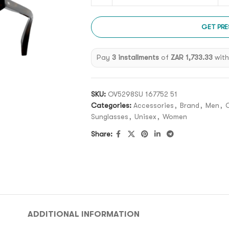
GET PRE
Pay
3 installments
of
ZAR 1,733.33
wit
SKU:
OV5298SU 167752 51
Categories:
Accessories
,
Brand
,
Men
,
O
Sunglasses
,
Unisex
,
Women
Share:
ADDITIONAL INFORMATION