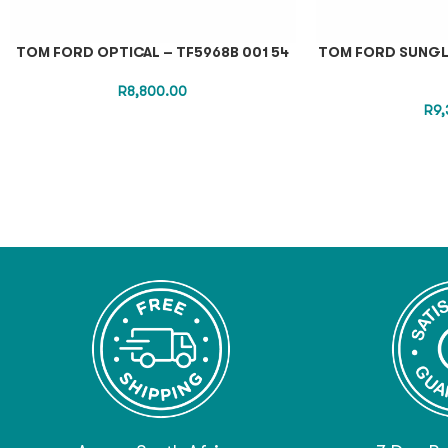
TOM FORD OPTICAL – TF5968B 001 54
TOM FORD SUNGLA
R
8,800.00
R
9,