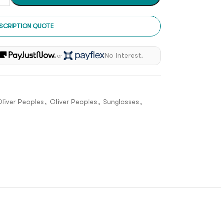
SCRIPTION QUOTE
h
No interest.
or
liver Peoples
,
Oliver Peoples
,
Sunglasses
,