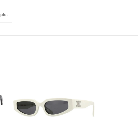
oples