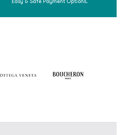
Easy & Safe Payment Options.