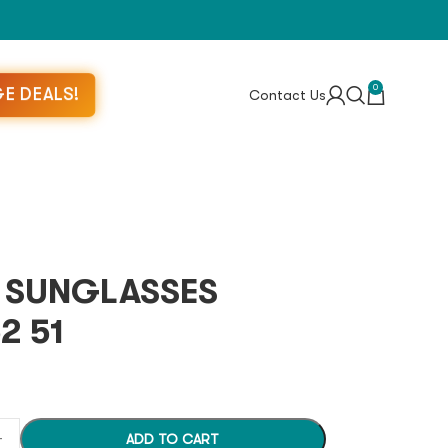
0
E DEALS!
Contact Us
S SUNGLASSES
2 51
ADD TO CART