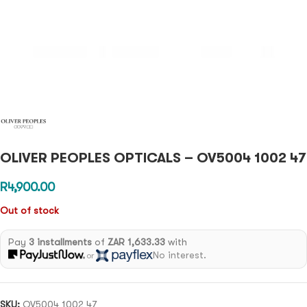
OLIVER PEOPLES OPTICALS – OV5004 1002 47
R
4,900.00
Out of stock
Pay
3 installments
of
ZAR 1,633.33
with
No interest.
or
SKU:
OV5004 1002 47