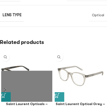
LENS TYPE
Optical
Related products
Saint Laurent Opticals –
Saint Laurent Optical Grey –