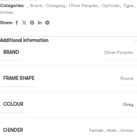
Categories:
.
,
Brand
,
Category
,
Oliver Peoples
,
Opticals
,
Type
,
Unisex
Share:
Additional information
BRAND
Oliver Peoples
FRAME SHAPE
Round
COLOUR
Grey
GENDER
Female
,
Male
,
Unisex