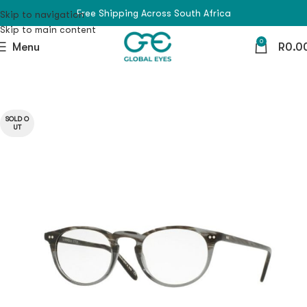
Free Shipping Across South Africa
Skip to navigation
Skip to main content
0
Menu
R
0.0
SOLD O
UT