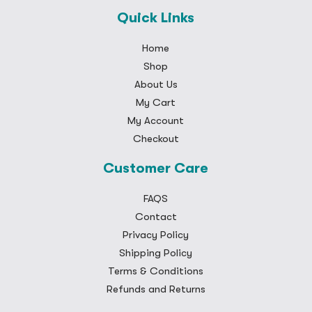
Quick Links
Home
Shop
About Us
My Cart
My Account
Checkout
Customer Care
FAQS
Contact
Privacy Policy
Shipping Policy
Terms & Conditions
Refunds and Returns