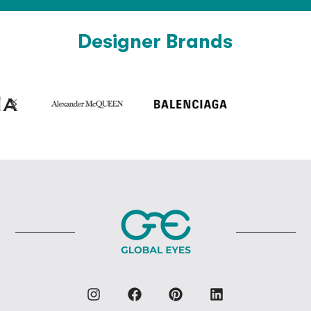
Designer Brands