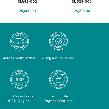
SL482-002
SL 523-006
R
5,000.00
R
6,700.00
Across South Africa.
7-Day Return Period.
Our Products are
Easy & Safe
100% Original.
Payment Options.