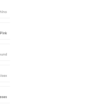
hino
Pink
ound
isex
sses