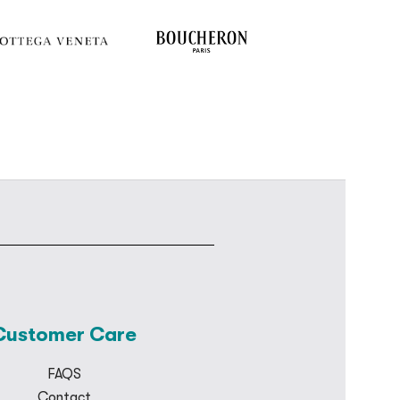
Customer Care
FAQS
Contact