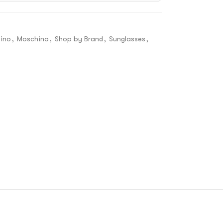
ino
,
Moschino
,
Shop by Brand
,
Sunglasses
,