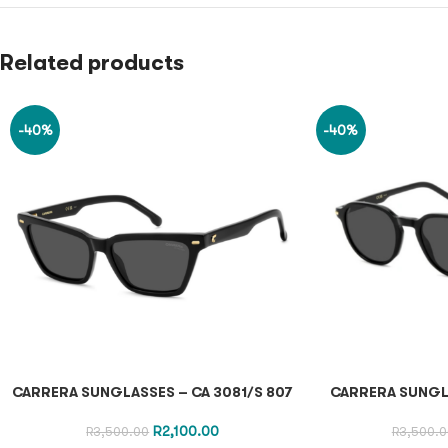
Related products
-40%
-40%
CARRERA SUNGLASSES – CA 3081/S 807
CARRERA SUNGL
R
2,100.00
R
3,500.00
R
3,500.0