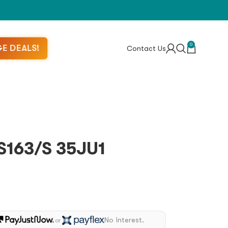
0
E DEALS!
Contact Us
163/S 35JU1
No interest.
or