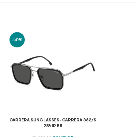
-40%
-40%
CARRERA SUNGLASSES- CARRERA 362/S
CARRERA SUN
284IR 55