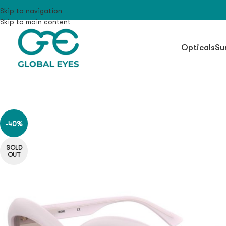
Skip to navigation
Skip to main content
Opticals
Su
-40%
SOLD
OUT