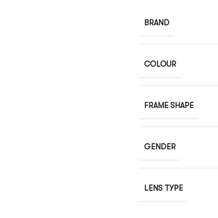
BRAND
COLOUR
FRAME SHAPE
GENDER
LENS TYPE