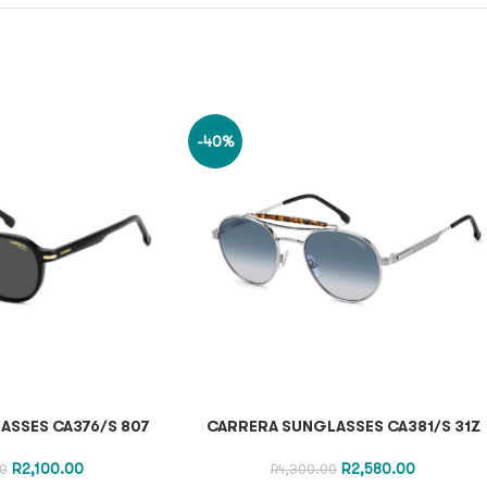
-40%
ASSES CA376/S 807
CARRERA SUNGLASSES CA381/S 31Z
R
2,100.00
R
2,580.00
0
R
4,300.00