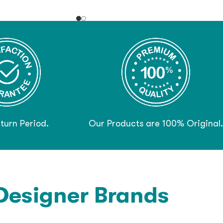
turn Period.
Our Products are 100% Original.
Designer Brands