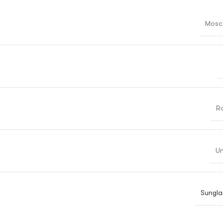
Mosc
R
Un
Sungla