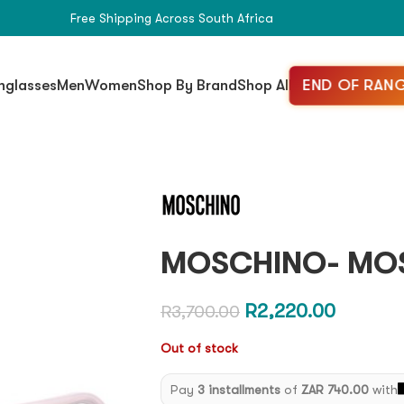
Free Shipping Across South Africa
END OF RANG
nglasses
Men
Women
Shop By Brand
Shop All
MOSCHINO- MOS
R
2,220.00
R
3,700.00
Out of stock
Pay
3 installments
of
ZAR 740.00
with