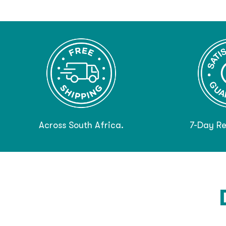
Across South Africa.
7-Day Re