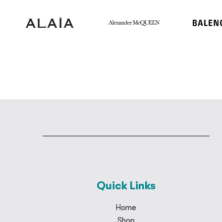
Quick Links
Home
Shop