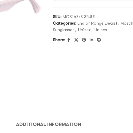
SKU:
MOS163/S 35JU1
Categories:
End of Range Deals!
,
Mosch
Sunglasses
,
Unisex
,
Unisex
Share:
ADDITIONAL INFORMATION