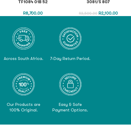
TF1084 01B 52
3081/S 807
R
8,700.00
R
2,100.00
R
3,500.00
Across South Africa.
7-Day Return Period.
Our Products are
Easy & Safe
100% Original.
Payment Options.