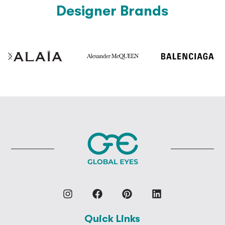
Designer Brands
Quick Links