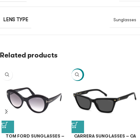
LENS TYPE
Sunglasses
Related products
-40%
TOM FORD SUNGLASSES –
CARRERA SUNGLASSES – CA