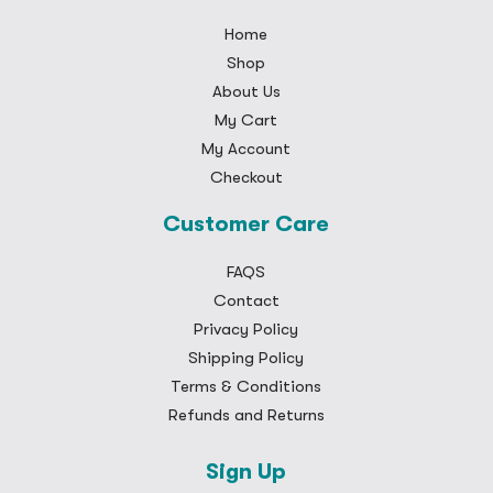
Home
Shop
About Us
My Cart
My Account
Checkout
Customer Care
FAQS
Contact
Privacy Policy
Shipping Policy
Terms & Conditions
Refunds and Returns
Sign Up