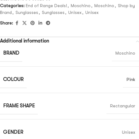
Categories:
End of Range Deals!
,
Moschino
,
Moschino
,
Shop by
Brand
,
Sunglasses
,
Sunglasses
,
Unisex
,
Unisex
Share:
Additional information
BRAND
Moschino
COLOUR
Pink
FRAME SHAPE
Rectangular
GENDER
Unisex