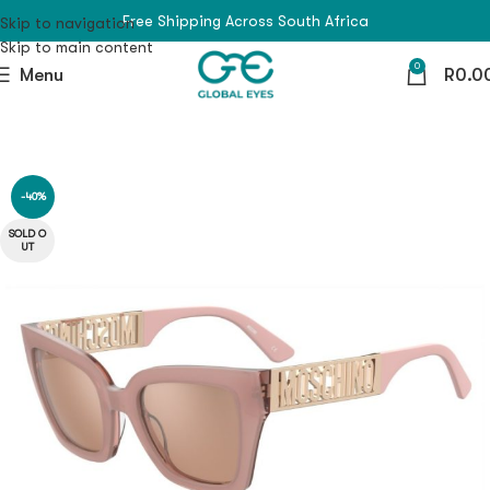
Free Shipping Across South Africa
Skip to navigation
Skip to main content
0
Menu
R
0.0
-40%
SOLD O
UT