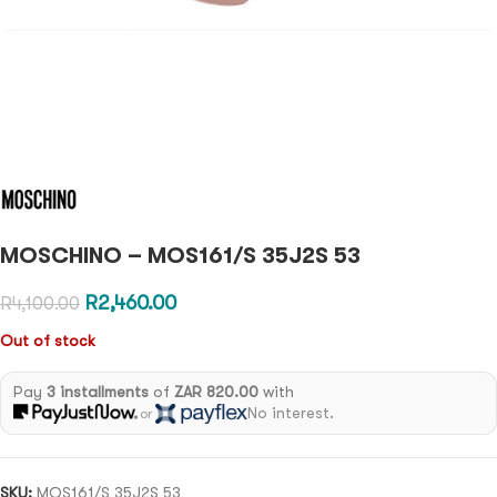
MOSCHINO – MOS161/S 35J2S 53
R
2,460.00
R
4,100.00
Out of stock
Pay
3 installments
of
ZAR 820.00
with
No interest.
or
SKU:
MOS161/S 35J2S 53