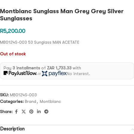
Montblanc Sunglass Man Grey Grey Silver
Sunglasses
R
5,200.00
MB0124S-003 53 Sunglass MAN ACETATE
Out of stock
Pay
3 installments
of
ZAR 1,733.33
with
No interest.
or
SKU:
MB0124S-003
Categories:
Brand
,
Montblanc
Share:
Description