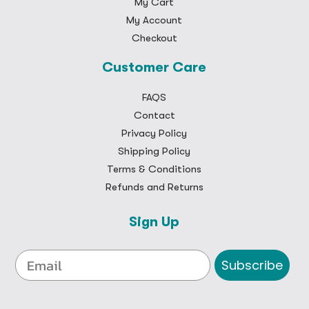
My Cart
My Account
Checkout
Customer Care
FAQS
Contact
Privacy Policy
Shipping Policy
Terms & Conditions
Refunds and Returns
Sign Up
Subscribe