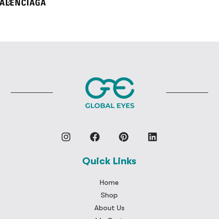
Quick Links
Home
Shop
About Us