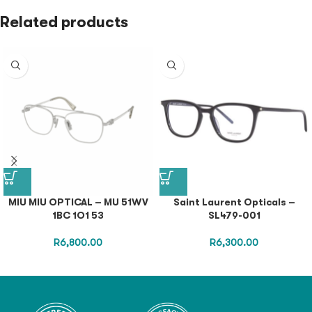
Related products
MIU MIU OPTICAL – MU 51WV
Saint Laurent Opticals –
1BC 1O1 53
SL479-001
R
6,800.00
R
6,300.00