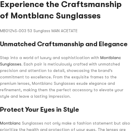
Experience the Craftsmanship
of Montblanc Sunglasses
MB0124S-003 53 Sunglass MAN ACETATE
Unmatched Craftsmanship and Elegance
Step into a world of luxury and sophistication with
Montblanc
Sunglasses
. Each pair is meticulously crafted with unmatched
precision and attention to detail, showcasing the brand’s
commitment to excellence. From the exquisite frames to the
premium lenses, Montblanc Sunglasses exude elegance and
refinement, making them the perfect accessory to elevate your
style and leave a lasting impression.
Protect Your Eyes in Style
Montblanc
Sunglasses not only make a fashion statement but also
prioritize the health and protection of your eyes. The lenses are