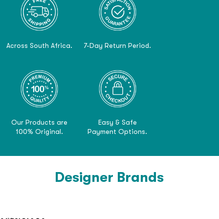
Across South Africa.
7-Day Return Period.
Our Products are
Easy & Safe
100% Original.
Payment Options.
Designer Brands