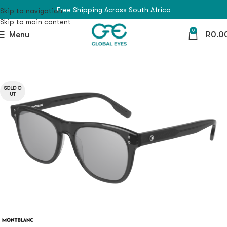
Free Shipping Across South Africa
Skip to navigation
Skip to main content
0
Menu
R
0.0
SOLD O
UT