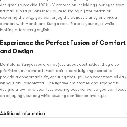
designed to provide 100% UV protection, shielding your eyes from
harmful sun rays. Whether you’re lounging by the beach or
exploring the city, you can enjoy the utmost clarity and visual
comfort with Montblanc Sunglasses. Protect your eyes while
looking effortlessly stylish.
Experience the Perfect Fusion of Comfort
and Design
Montblanc Sunglasses are not just about aesthetics; they also
prioritize your comfort. Each pair is carefully engineered to
provide a comfortable fit, ensuring that you can wear them all day
without any discomfort. The lightweight frames and ergonomic
designs allow for a seamless wearing experience, so you can focus
on enjoying your day while exuding confidence and style.
Additional information