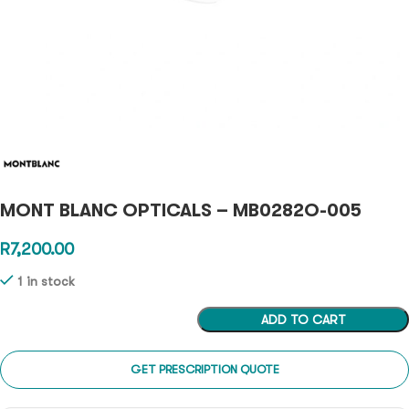
MONT BLANC OPTICALS – MB0282O-005
R
7,200.00
1 in stock
ADD TO CART
GET PRESCRIPTION QUOTE