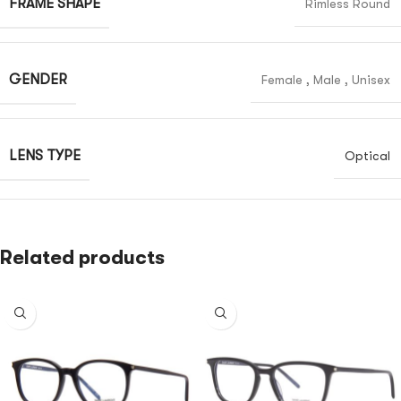
FRAME SHAPE
Rimless Round
GENDER
Female
,
Male
,
Unisex
LENS TYPE
Optical
Related products