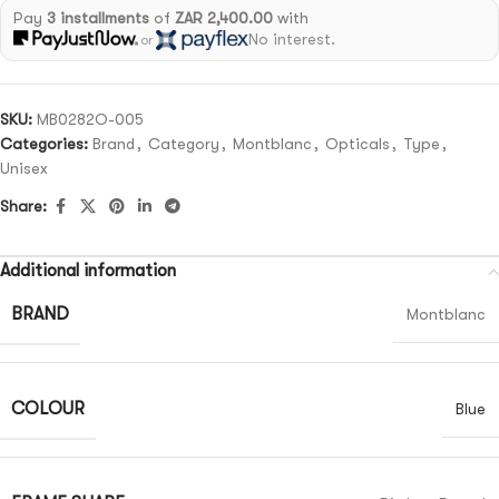
Pay
3 installments
of
ZAR 2,400.00
with
No interest.
or
SKU:
MB0282O-005
Categories:
Brand
,
Category
,
Montblanc
,
Opticals
,
Type
,
Unisex
Share:
Additional information
BRAND
Montblanc
COLOUR
Blue