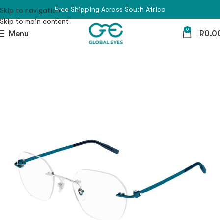
Free Shipping Across South Africa
Skip to navigation
Skip to main content
0
Menu
R
0.0