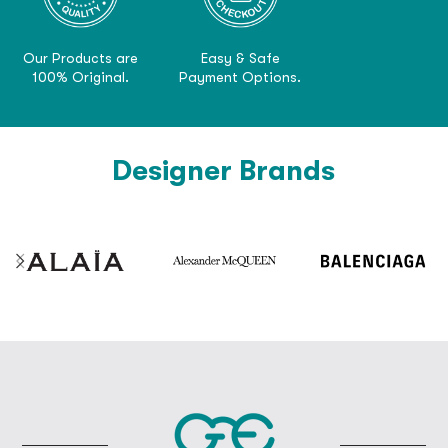
Our Products are
Easy & Safe
100% Original.
Payment Options.
Designer Brands