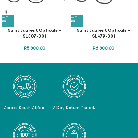
Saint Laurent Opticals –
Saint Laurent Opticals –
SL307-001
SL479-001
R
5,300.00
R
6,300.00
Across South Africa.
7-Day Return Period.