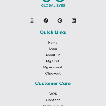
Quick Links
Home
Shop
About Us
My Cart
My Account
Checkout
Customer Care
FAQS
Contact