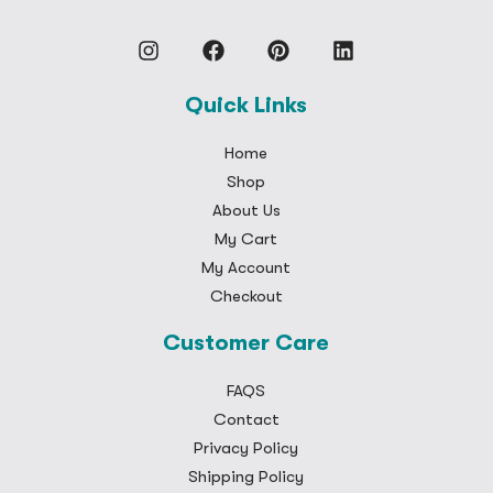
Quick Links
Home
Shop
About Us
My Cart
My Account
Checkout
Customer Care
FAQS
Contact
Privacy Policy
Shipping Policy