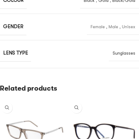
COLOUR
Black
,
Gold
,
Black/Gold
GENDER
Female
,
Male
,
Unisex
LENS TYPE
Sunglasses
Related products