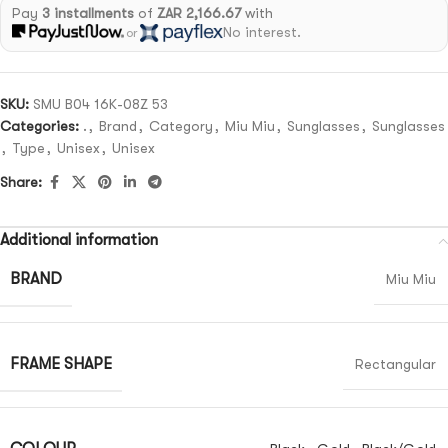
Pay
3 installments
of
ZAR 2,166.67
with
No interest.
or
SKU:
SMU B04 16K-08Z 53
Categories:
.
,
Brand
,
Category
,
Miu Miu
,
Sunglasses
,
Sunglasses
,
Type
,
Unisex
,
Unisex
Share:
Additional information
BRAND
Miu Miu
FRAME SHAPE
Rectangular