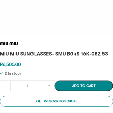
MIU MIU SUNGLASSES- SMU B04S 16K-08Z 53
R
6,500.00
2 in stock
ADD TO CART
GET PRESCRIPTION QUOTE