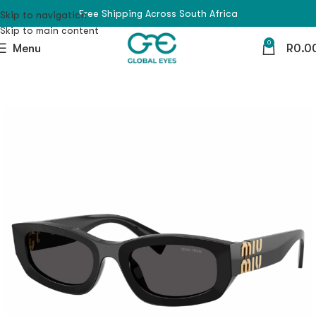
Free Shipping Across South Africa
Skip to navigation
Skip to main content
0
Menu
R
0.0