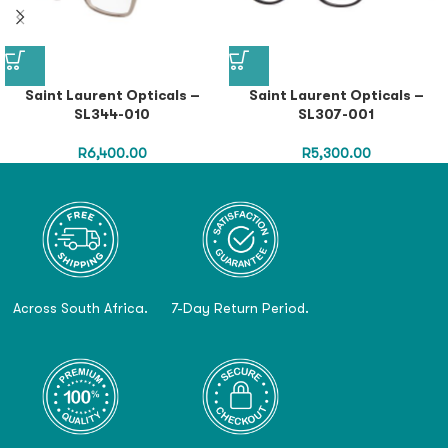
Saint Laurent Opticals –
Saint Laurent Opticals –
SL344-010
SL307-001
R
6,400.00
R
5,300.00
Across South Africa.
7-Day Return Period.