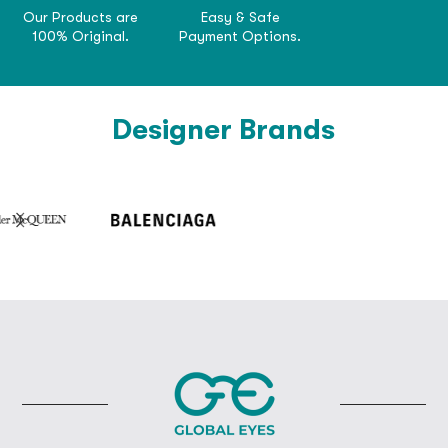
Our Products are
Easy & Safe
100% Original.
Payment Options.
Designer Brands