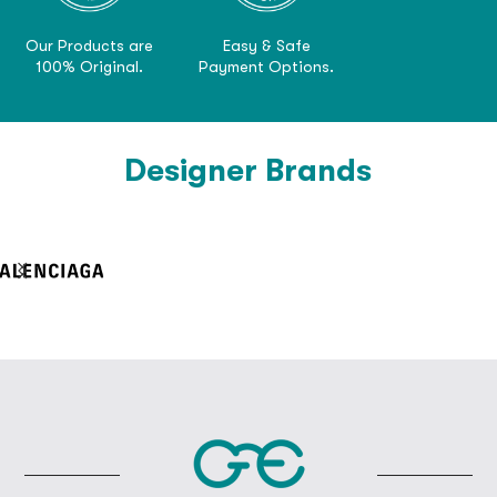
Our Products are
Easy & Safe
100% Original.
Payment Options.
Designer Brands