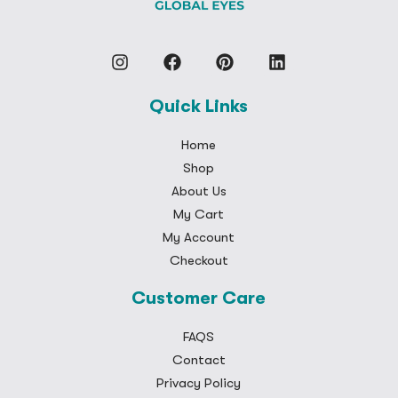
Quick Links
Home
Shop
About Us
My Cart
My Account
Checkout
Customer Care
FAQS
Contact
Privacy Policy