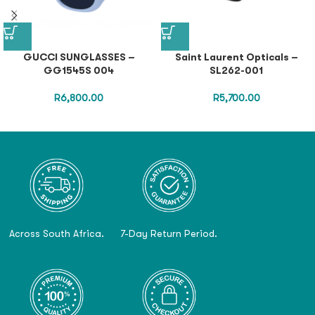
GUCCI SUNGLASSES –
Saint Laurent Opticals –
GG1545S 004
SL262-001
R
6,800.00
R
5,700.00
Across South Africa.
7-Day Return Period.