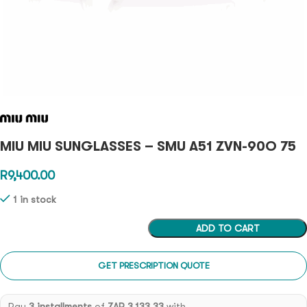
MIU MIU SUNGLASSES – SMU A51 ZVN-90O 75
R
9,400.00
1 in stock
ADD TO CART
GET PRESCRIPTION QUOTE
Pay
3 installments
of
ZAR 3,133.33
with