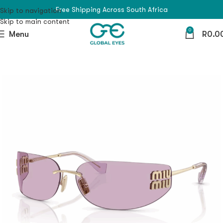
Free Shipping Across South Africa
Skip to navigation
Skip to main content
0
Menu
R
0.0