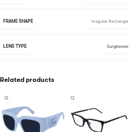
FRAME SHAPE
Irregular Rectangle
LENS TYPE
Sunglasses
Related products