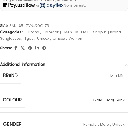
No interest.
or
SKU:
SMU A51 ZVN-90O 75
Categories:
.
,
Brand
,
Category
,
Men
,
Miu Miu
,
Shop by Brand
,
Sunglasses
,
Type
,
Unisex
,
Unisex
,
Women
Share:
Additional information
BRAND
Miu Miu
COLOUR
Gold
,
Baby Pink
GENDER
Female
,
Male
,
Unisex