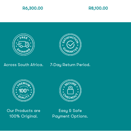
R
6,300.00
R
8,100.00
Across South Africa.
7-Day Return Period.
Our Products are
Easy & Safe
100% Original.
Payment Options.