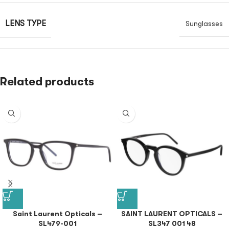
LENS TYPE
Sunglasses
Related products
Saint Laurent Opticals –
SAINT LAURENT OPTICALS –
SL479-001
SL347 001 48