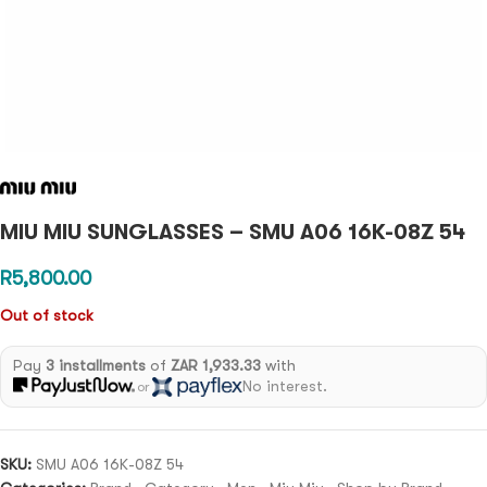
MIU MIU SUNGLASSES – SMU A06 16K-08Z 54
R
5,800.00
Out of stock
Pay
3 installments
of
ZAR 1,933.33
with
No interest.
or
SKU:
SMU A06 16K-08Z 54