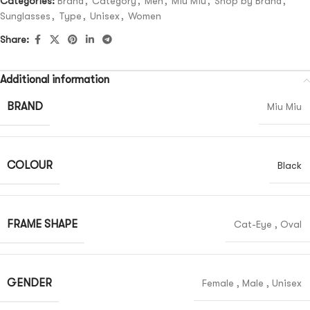
Categories:
Brand
,
Category
,
Men
,
Miu Miu
,
Shop by Brand
,
Sunglasses
,
Type
,
Unisex
,
Women
Share:
Additional information
BRAND
Miu Miu
COLOUR
Black
FRAME SHAPE
Cat-Eye
,
Oval
GENDER
Female
,
Male
,
Unisex