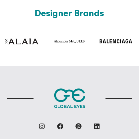
Designer Brands