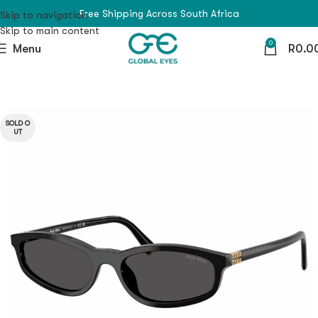
Free Shipping Across South Africa
Skip to navigation
Skip to main content
0
Menu
R
0.0
SOLD O
UT