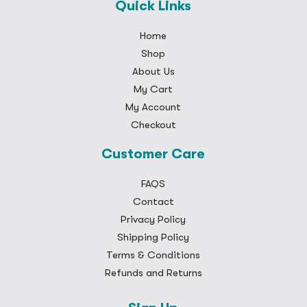
Quick Links
Home
Shop
About Us
My Cart
My Account
Checkout
Customer Care
FAQS
Contact
Privacy Policy
Shipping Policy
Terms & Conditions
Refunds and Returns