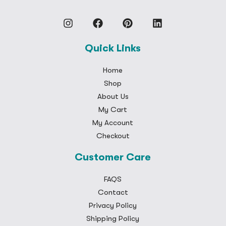
Quick Links
Home
Shop
About Us
My Cart
My Account
Checkout
Customer Care
FAQS
Contact
Privacy Policy
Shipping Policy