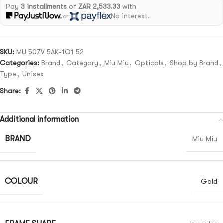
Pay
3 installments
of
ZAR 2,533.33
with
No interest.
or
SKU:
MU 50ZV 5AK-1O1 52
Categories:
Brand
,
Category
,
Miu Miu
,
Opticals
,
Shop by Brand
,
Type
,
Unisex
Share:
Additional information
BRAND
Miu Miu
COLOUR
Gold