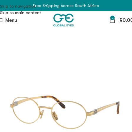
Free Shipping Across South Africa
Skip to navigation
Skip to main content
0
Menu
R
0.0