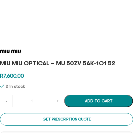
MIU MIU OPTICAL – MU 50ZV 5AK-1O1 52
R
7,600.00
2 in stock
ADD TO CART
GET PRESCRIPTION QUOTE