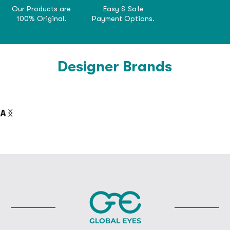
Our Products are
Easy & Safe
100% Original.
Payment Options.
Designer Brands