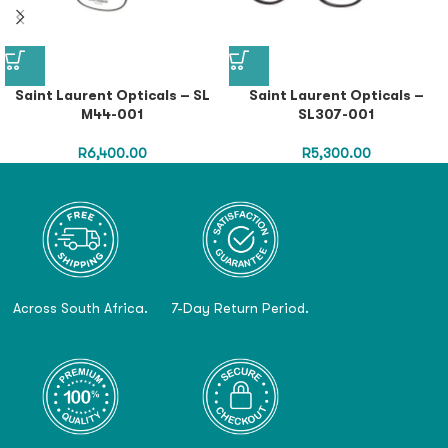
Saint Laurent Opticals – SL
Saint Laurent Opticals –
M44-001
SL307-001
R
6,400.00
R
5,300.00
Across South Africa.
7-Day Return Period.