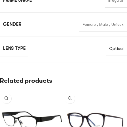
FRAME SHAPE
Irregular
GENDER
Female
,
Male
,
Unisex
LENS TYPE
Optical
Related products