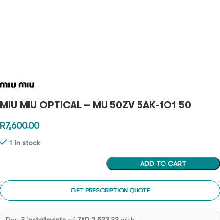
MIU MIU OPTICAL – MU 50ZV 5AK-1O1 50
R
7,600.00
1 in stock
ADD TO CART
GET PRESCRIPTION QUOTE
Pay
3 installments
of
ZAR 2,533.33
with