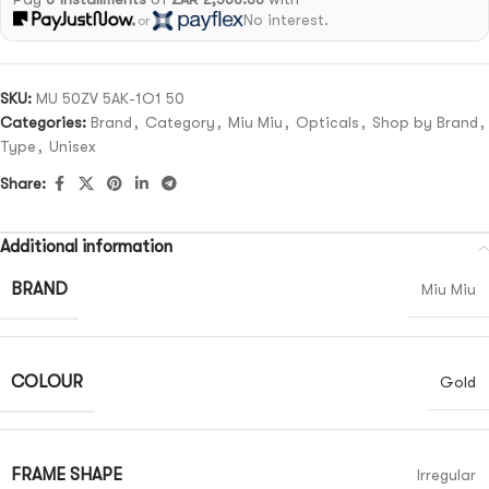
No interest.
or
SKU:
MU 50ZV 5AK-1O1 50
Categories:
Brand
,
Category
,
Miu Miu
,
Opticals
,
Shop by Brand
,
Type
,
Unisex
Share:
Additional information
BRAND
Miu Miu
COLOUR
Gold
FRAME SHAPE
Irregular