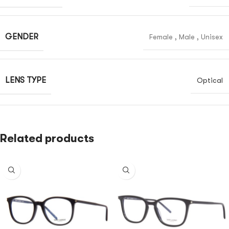
GENDER
Female
,
Male
,
Unisex
LENS TYPE
Optical
Related products