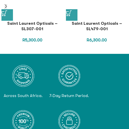
Saint Laurent Opticals –
Saint Laurent Opticals –
SL307-001
SL479-001
R
5,300.00
R
6,300.00
Across South Africa.
7-Day Return Period.