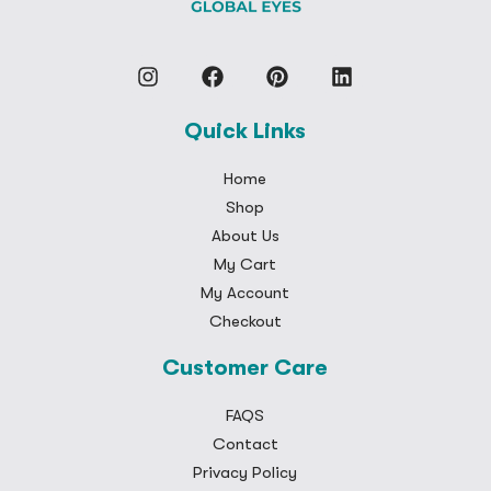
Quick Links
Home
Shop
About Us
My Cart
My Account
Checkout
Customer Care
FAQS
Contact
Privacy Policy