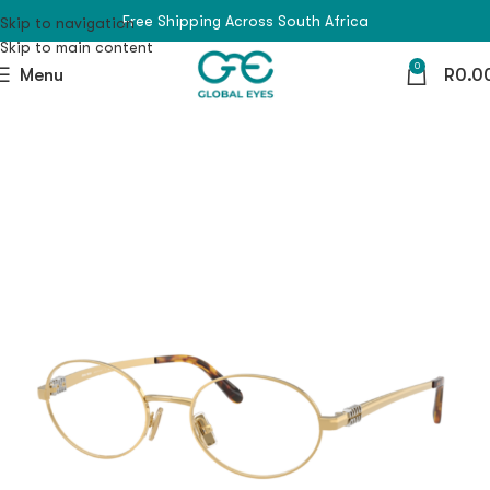
Free Shipping Across South Africa
Skip to navigation
Skip to main content
0
Menu
R
0.0