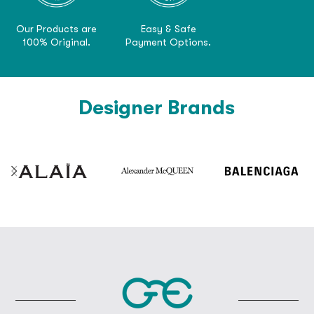
Our Products are
Easy & Safe
100% Original.
Payment Options.
Designer Brands