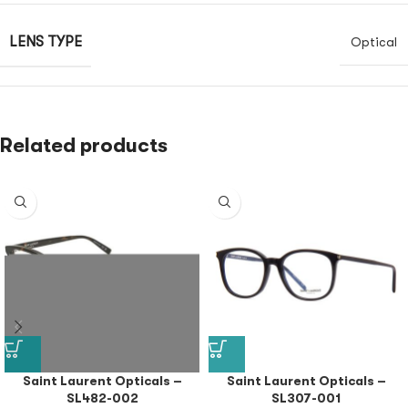
LENS TYPE
Optical
Related products
Saint Laurent Opticals –
Saint Laurent Opticals –
SL482-002
SL307-001