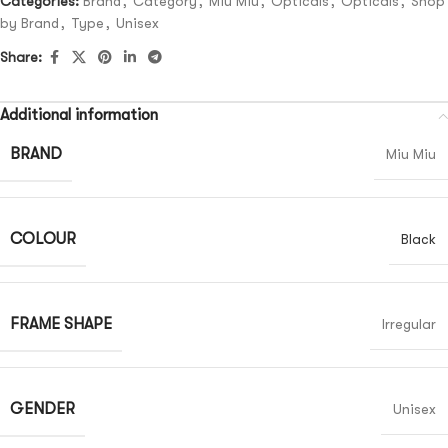
Categories:
Brand
,
Category
,
Miu Miu
,
Opticals
,
Opticals
,
Shop
by Brand
,
Type
,
Unisex
Share:
Additional information
BRAND
Miu Miu
COLOUR
Black
FRAME SHAPE
Irregular
GENDER
Unisex