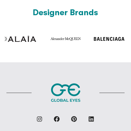
Designer Brands