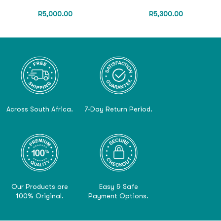
R
5,000.00
R
5,300.00
Across South Africa.
7-Day Return Period.
Our Products are
Easy & Safe
100% Original.
Payment Options.