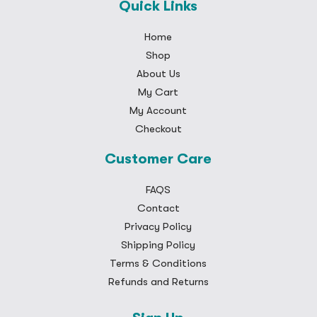
Quick Links
Home
Shop
About Us
My Cart
My Account
Checkout
Customer Care
FAQS
Contact
Privacy Policy
Shipping Policy
Terms & Conditions
Refunds and Returns