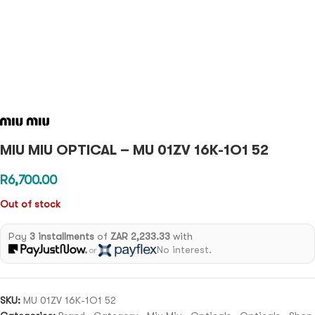
MIU MIU OPTICAL – MU 01ZV 16K-1O1 52
R
6,700.00
Out of stock
Pay
3 installments
of
ZAR 2,233.33
with
No interest.
or
SKU:
MU 01ZV 16K-1O1 52