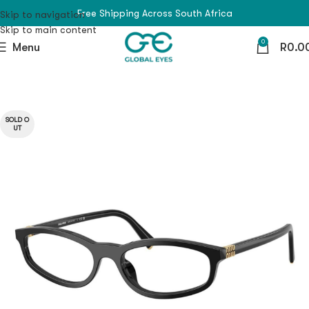
Free Shipping Across South Africa
Skip to navigation
Skip to main content
0
Menu
R
0.0
SOLD O
UT