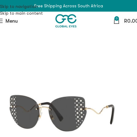
Free Shipping Across South Africa
Skip to navigation
Skip to main content
0
Menu
R
0.0