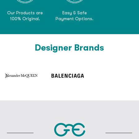
Our Products are
Easy & Safe
100% Original.
Payment Options.
Designer Brands