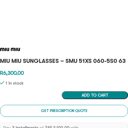
MIU MIU SUNGLASSES – SMU 51XS 060-5S0 63
R
6,300.00
1 in stock
ADD TO CART
GET PRESCRIPTION QUOTE
Pay
3 installments
of
ZAR 2,100.00
with