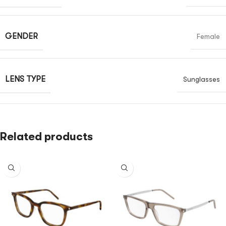
GENDER
Female
LENS TYPE
Sunglasses
Related products