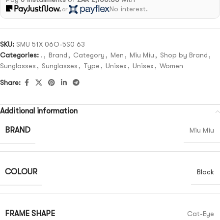
No interest.
or
SKU:
SMU 51X 06O-5S0 63
Categories:
.
,
Brand
,
Category
,
Men
,
Miu Miu
,
Shop by Brand
,
Sunglasses
,
Sunglasses
,
Type
,
Unisex
,
Unisex
,
Women
Share:
Additional information
BRAND
Miu Miu
COLOUR
Black
FRAME SHAPE
Cat-Eye