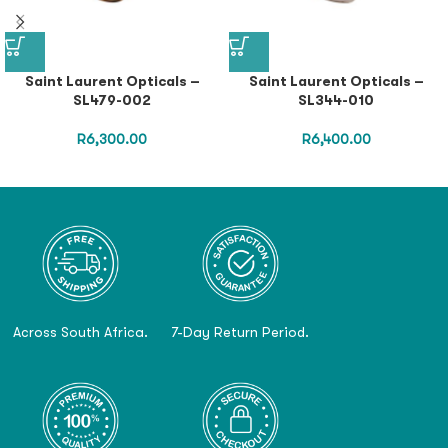
Saint Laurent Opticals –
Saint Laurent Opticals –
SL479-002
SL344-010
R
6,300.00
R
6,400.00
Across South Africa.
7-Day Return Period.