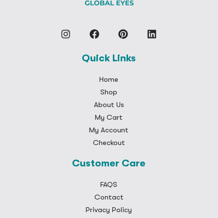
Quick Links
Home
Shop
About Us
My Cart
My Account
Checkout
Customer Care
FAQS
Contact
Privacy Policy