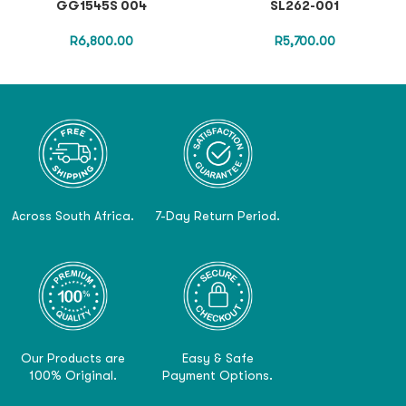
GG1545S 004
SL262-001
R
6,800.00
R
5,700.00
Across South Africa.
7-Day Return Period.
Our Products are
Easy & Safe
100% Original.
Payment Options.