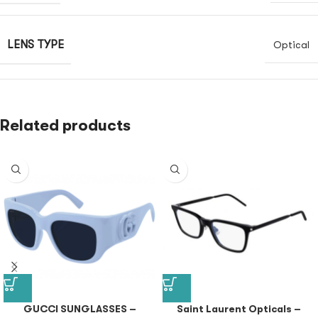
LENS TYPE
Optical
Related products
GUCCI SUNGLASSES –
Saint Laurent Opticals –