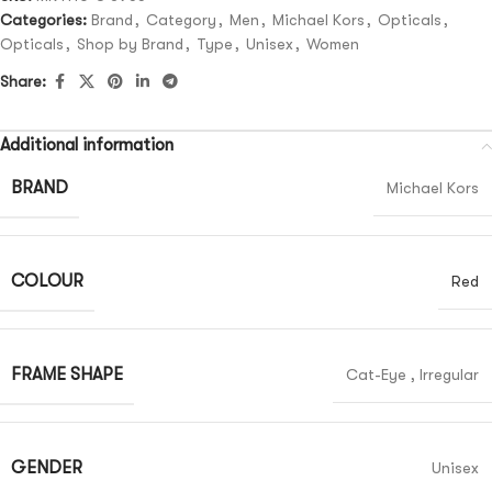
Categories:
Brand
,
Category
,
Men
,
Michael Kors
,
Opticals
,
Opticals
,
Shop by Brand
,
Type
,
Unisex
,
Women
Share:
Additional information
BRAND
Michael Kors
COLOUR
Red
FRAME SHAPE
Cat-Eye
,
Irregular
GENDER
Unisex