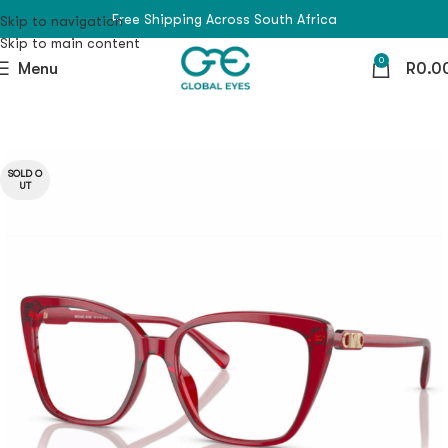
Free Shipping Across South Africa
Skip to navigation
Skip to main content
0
Menu
R
0.0
SOLD O
UT