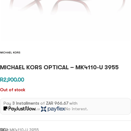
MICHAEL KORS OPTICAL – MK4110-U 3955
R
2,900.00
Out of stock
Pay
3 installments
of
ZAR 966.67
with
No interest.
or
SKU:
MK4110-U 3955