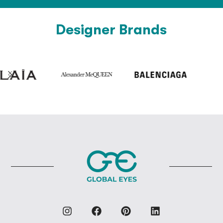
Designer Brands