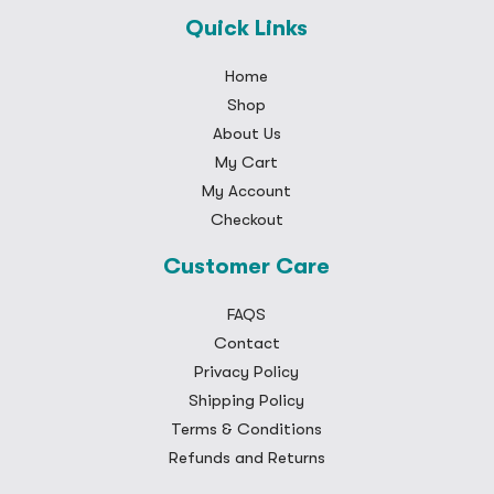
Quick Links
Home
Shop
About Us
My Cart
My Account
Checkout
Customer Care
FAQS
Contact
Privacy Policy
Shipping Policy
Terms & Conditions
Refunds and Returns