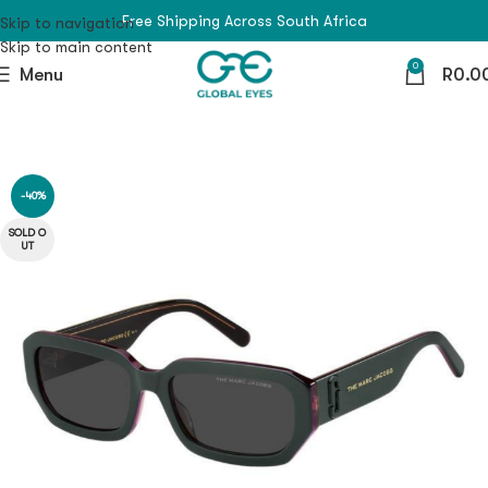
Free Shipping Across South Africa
Skip to navigation
Skip to main content
0
Menu
R
0.0
-40%
SOLD O
UT