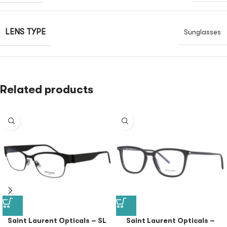
LENS TYPE
Sunglasses
Related products
Saint Laurent Opticals – SL
Saint Laurent Opticals –