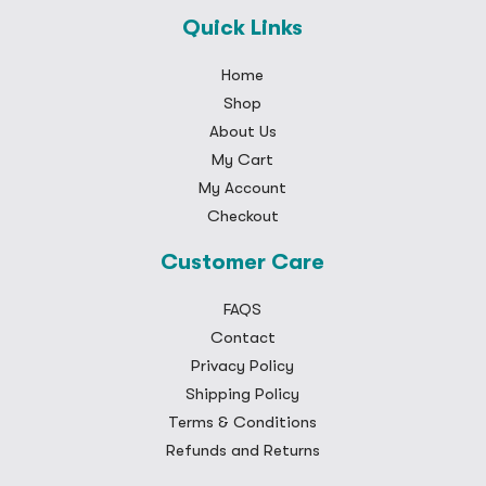
Quick Links
Home
Shop
About Us
My Cart
My Account
Checkout
Customer Care
FAQS
Contact
Privacy Policy
Shipping Policy
Terms & Conditions
Refunds and Returns