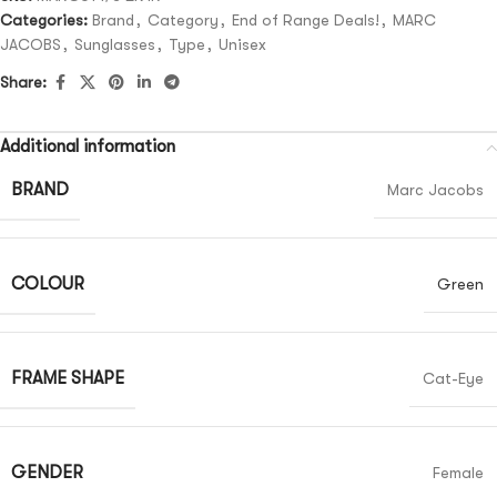
Categories:
Brand
,
Category
,
End of Range Deals!
,
MARC
JACOBS
,
Sunglasses
,
Type
,
Unisex
Share:
Additional information
BRAND
Marc Jacobs
COLOUR
Green
FRAME SHAPE
Cat-Eye
GENDER
Female