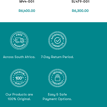
M44-001
SL479-001
R
6,400.00
R
6,300.00
Across South Africa.
7-Day Return Period.
Our Products are
Easy & Safe
100% Original.
Payment Options.