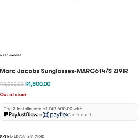
Marc Jacobs Sunglasses-MARC614/S ZI9IR
R
1,800.00
R
3,000.00
Out of stock
Pay
3 installments
of
ZAR 600.00
with
No interest.
or
SKU:
MARC614/S ZI9IR