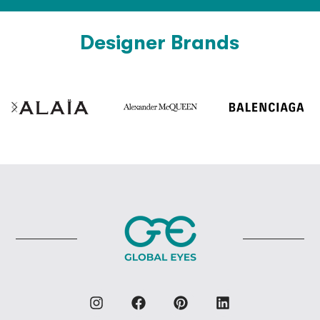
Designer Brands