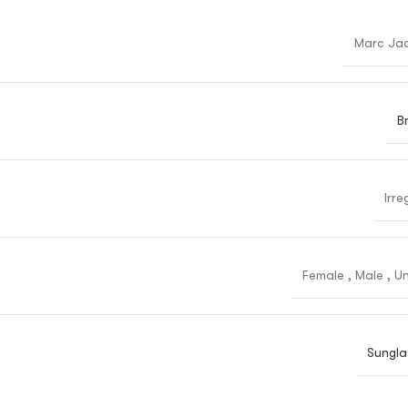
Marc Ja
B
Irre
Female
,
Male
,
Un
Sungla