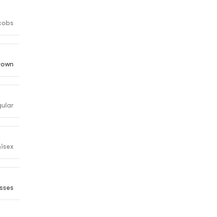
cobs
rown
gular
isex
sses