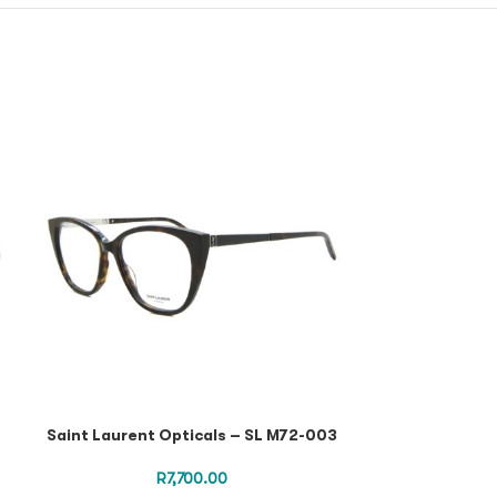
Saint Lauren
Black Black Tr
M10
Saint Laurent Opticals – SL M72-003
R
7,700.00