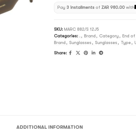
Pay
3 installments
of
ZAR 980.00
with
SKU:
MARC 882/S 12J5
Categories:
.
,
Brand
,
Category
,
End of
Brand
,
Sunglasses
,
Sunglasses
,
Type
,
Share:
ADDITIONAL INFORMATION