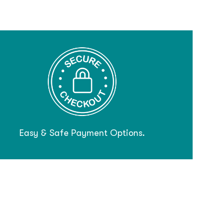
Easy & Safe Payment Options.