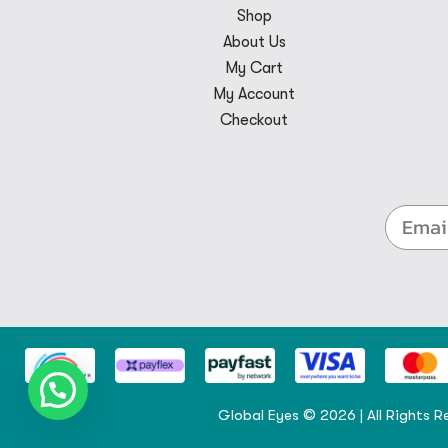
Shop
About Us
My Cart
My Account
Checkout
Global Eyes © 2026 | All Rights R