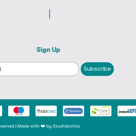
Sign Up
Subscribe
eserved | Made with ❤️ by
Studiobotics