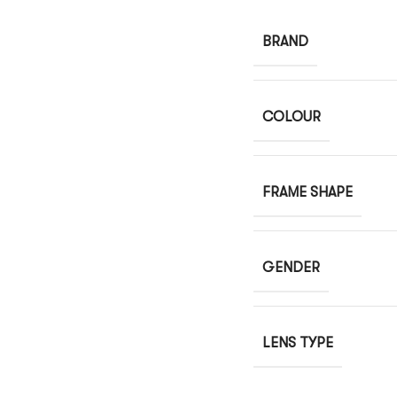
BRAND
COLOUR
FRAME SHAPE
GENDER
LENS TYPE