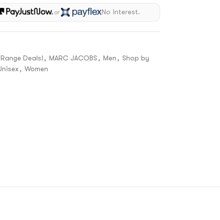
No interest.
or
 Range Deals!
,
MARC JACOBS
,
Men
,
Shop by
Unisex
,
Women