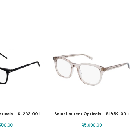
pticals – SL262-001
Saint Laurent Opticals – SL459-004
,700.00
R
5,000.00