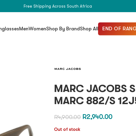
Free Shipping Across South Africa
END OF RANG
nglasses
Men
Women
Shop By Brand
Shop All
MARC JACOBS S
MARC 882/S 12J
R
2,940.00
R
4,900.00
Out of stock