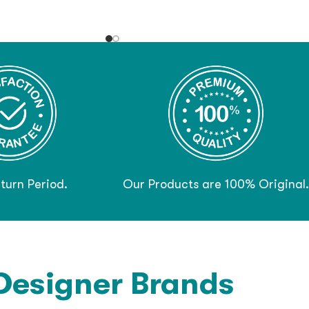
turn Period.
Our Products are 100% Original.
Designer Brands