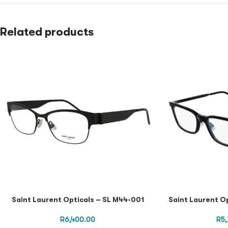
Related products
Saint Laurent Opticals – SL M44-001
Saint Laurent O
R
6,400.00
R
5