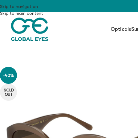
Skip to navigation
Skip to main content
Opticals
Su
-40%
SOLD
OUT