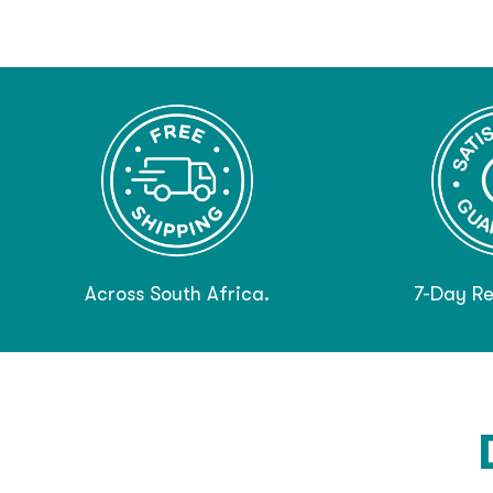
Across South Africa.
7-Day Re