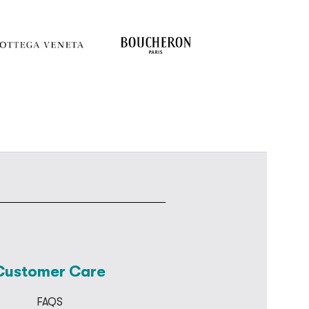
Customer Care
FAQS