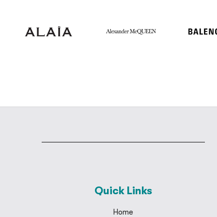
Quick Links
Home