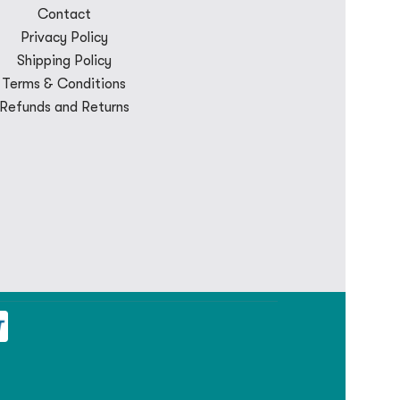
Contact
Privacy Policy
Shipping Policy
Terms & Conditions
Refunds and Returns