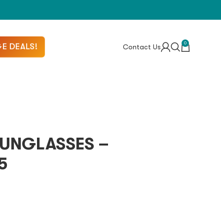
0
E DEALS!
Contact Us
UNGLASSES –
5