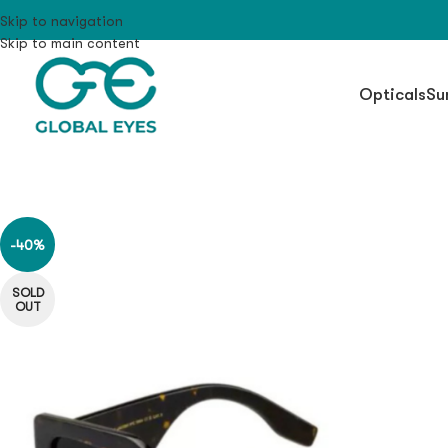
Skip to navigation
Skip to main content
Opticals
Su
-40%
SOLD
OUT