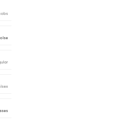
cobs
oise
gular
isex
sses