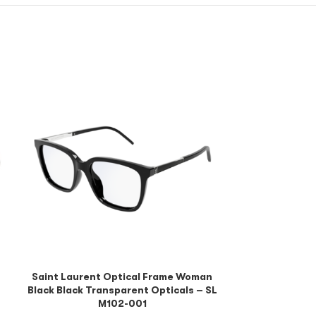
Saint Lauren
Black Black Tr
M10
Saint Laurent Optical Frame Woman
Black Black Transparent Opticals – SL
M102-001