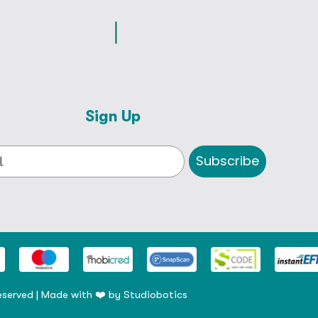
Sign Up
Subscribe
eserved | Made with ❤️ by
Studiobotics