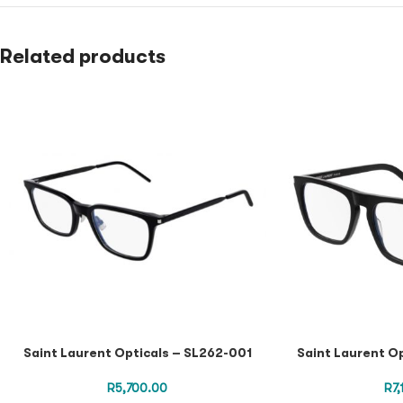
Related products
Saint Laurent Opticals – SL262-001
Saint Laurent O
R
5,700.00
R
7