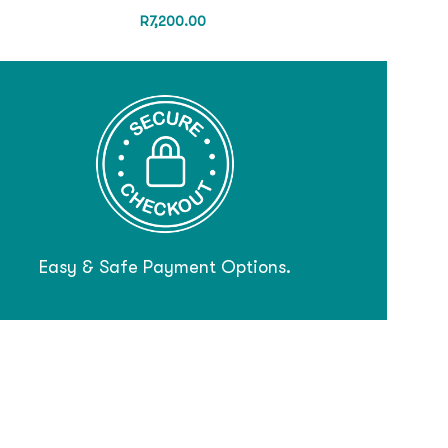
R
7,200.00
Easy & Safe Payment Options.