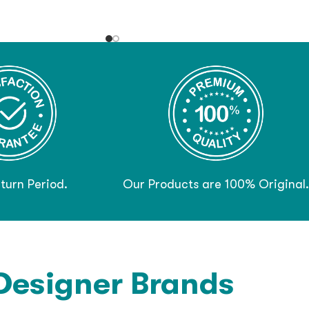
turn Period.
Our Products are 100% Original.
Designer Brands