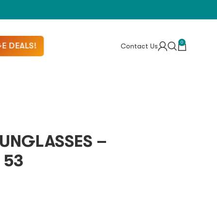
0
E DEALS!
Contact Us
UNGLASSES –
 53