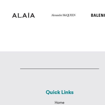
Quick Links
Home