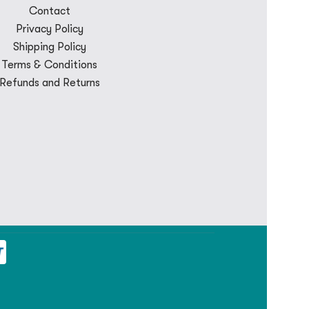
Contact
Privacy Policy
Shipping Policy
Terms & Conditions
Refunds and Returns