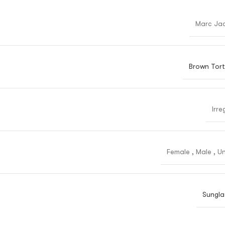
Marc Ja
Brown Tort
Irre
Female
,
Male
,
Un
Sungla