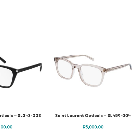
pticals – SL343-003
Saint Laurent Opticals – SL459-004
,100.00
R
5,000.00