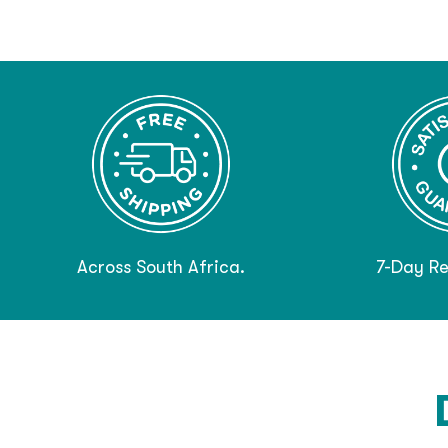
Across South Africa.
7-Day Re