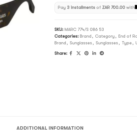
Pay
3 installments
of
ZAR 700.00
with
SKU:
MARC 774/S 086 53
Categories:
Brand
,
Category
,
End of R
Brand
,
Sunglasses
,
Sunglasses
,
Type
,
Share:
ADDITIONAL INFORMATION