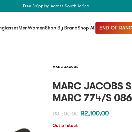
Free Shipping Across South Africa
END OF RANG
nglasses
Men
Women
Shop By Brand
Shop All
MARC JACOBS S
MARC 774/S 086
R
2,100.00
R
3,500.00
Out of stock