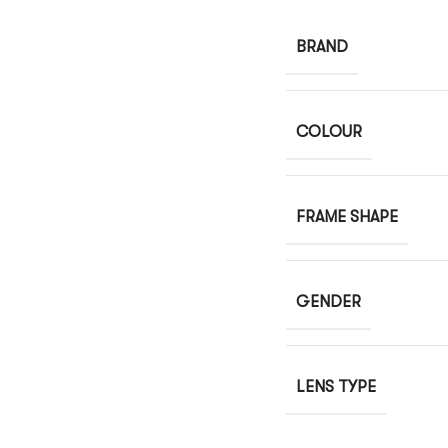
BRAND
COLOUR
FRAME SHAPE
GENDER
LENS TYPE