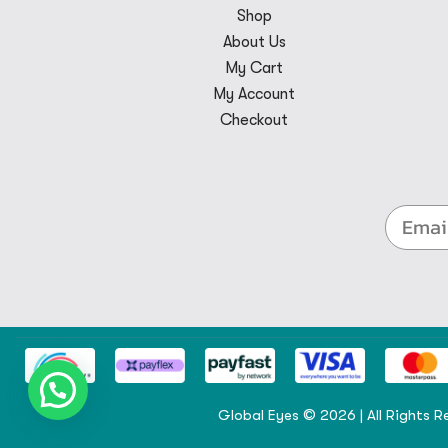
Shop
About Us
My Cart
My Account
Checkout
Global Eyes © 2026 | All Rights R