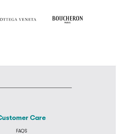
Customer Care
FAQS