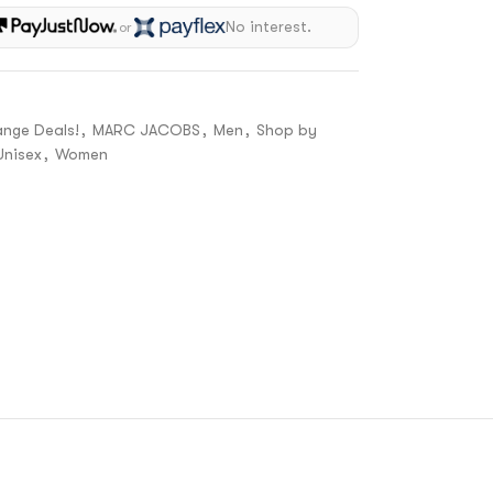
No interest.
or
ange Deals!
,
MARC JACOBS
,
Men
,
Shop by
Unisex
,
Women