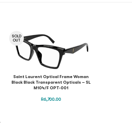
SOLD
OUT
Saint Laurent Optical Frame Woman
Black Black Transparent Opticals – SL
M104/F OPT-001
R
6,700.00
Saint Lauren
L
Black Black