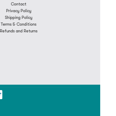
Contact
Privacy Policy
Shipping Policy
Terms & Conditions
Refunds and Returns