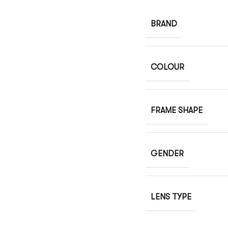
BRAND
COLOUR
FRAME SHAPE
GENDER
LENS TYPE