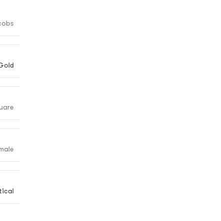
cobs
Gold
uare
male
ical