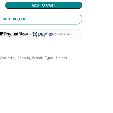
ADD TO CART
SCRIPTION QUOTE
h
No interest.
or
Opticals
,
Shop by Brand
,
Type
,
Unisex