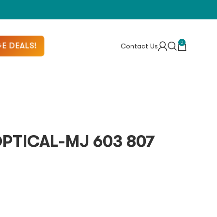
0
E DEALS!
Contact Us
PTICAL-MJ 603 807