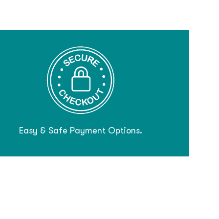
Easy & Safe Payment Options.