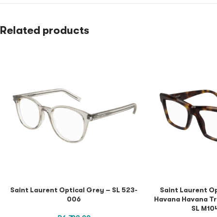
Related products
Saint Laurent Optical Grey – SL 523-
Saint Laurent O
006
Havana Havana Tr
SL M10