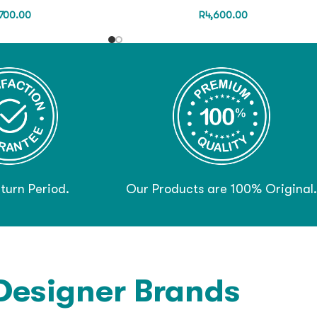
700.00
R
4,600.00
turn Period.
Our Products are 100% Original.
Designer Brands