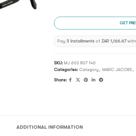
GET PRE
Pay
3 installments
of
ZAR 1,166.67
wit
SKU:
MJ 603 807 140
Categories:
Category
,
MARC JACOBS
,
Share:
ADDITIONAL INFORMATION