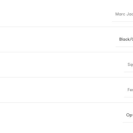
Marc Ja
Black/
Sq
Fe
Opt