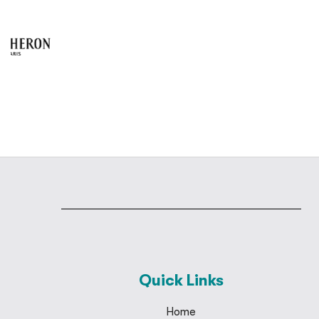
Quick Links
Home