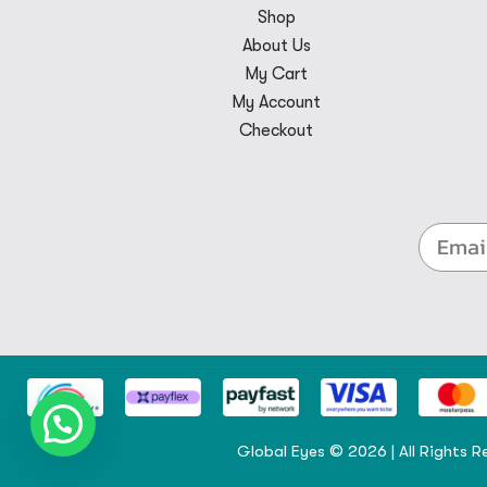
Shop
About Us
My Cart
My Account
Checkout
Global Eyes © 2026 | All Rights R