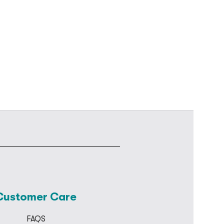
Customer Care
FAQS