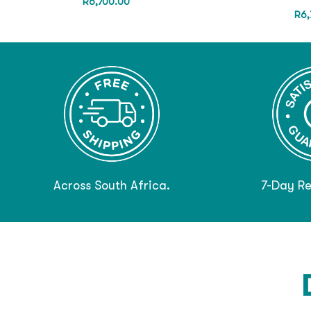
R
6,700.00
R
6,
Across South Africa.
7-Day Re