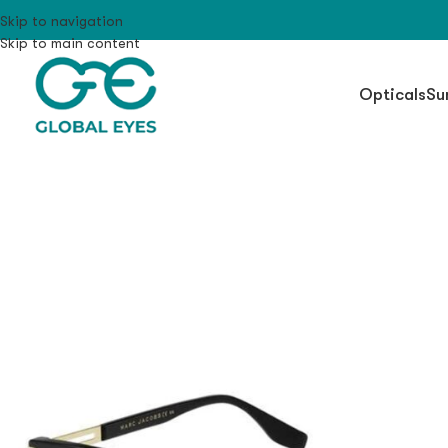
Skip to navigation
Skip to main content
Opticals
Su