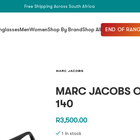
Free Shipping Across South Africa
END OF RANG
nglasses
Men
Women
Shop By Brand
Shop All
MARC JACOBS O
140
R
3,500.00
1 in stock