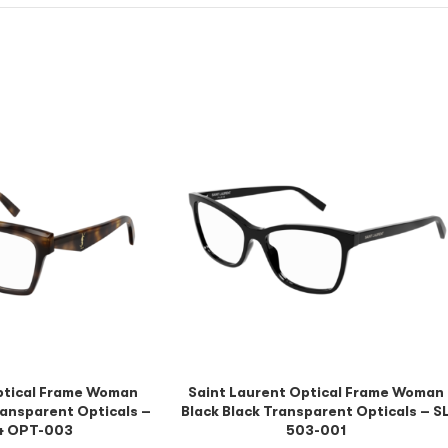
ptical Frame Woman
Saint Laurent Optical Frame Woman
ansparent Opticals –
Black Black Transparent Opticals – S
4 OPT-003
503-001