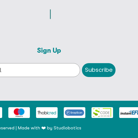
Sign Up
Subscribe
eserved | Made with ❤️ by
Studiobotics