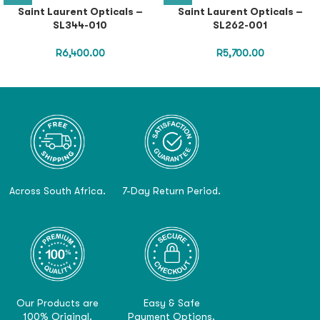
Saint Laurent Opticals –
Saint Laurent Opticals –
SL344-010
SL262-001
R
6,400.00
R
5,700.00
Across South Africa.
7-Day Return Period.
Our Products are
Easy & Safe
100% Original.
Payment Options.