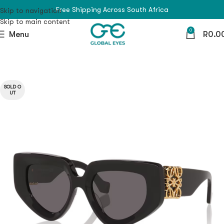
Free Shipping Across South Africa
Skip to navigation
Skip to main content
0
Menu
R
0.0
SOLD O
UT