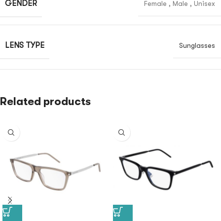
GENDER
Female
,
Male
,
Unisex
LENS TYPE
Sunglasses
Related products