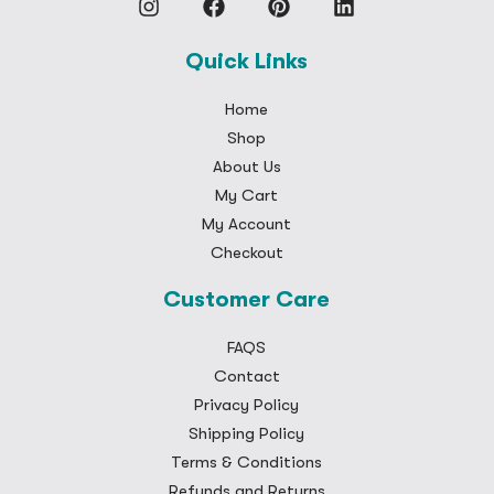
Quick Links
Home
Shop
About Us
My Cart
My Account
Checkout
Customer Care
FAQS
Contact
Privacy Policy
Shipping Policy
Terms & Conditions
Refunds and Returns