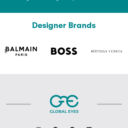
Designer Brands