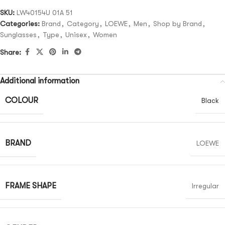
SKU:
LW40154U 01A 51
Categories:
Brand
,
Category
,
LOEWE
,
Men
,
Shop by Brand
,
Sunglasses
,
Type
,
Unisex
,
Women
Share:
Additional information
COLOUR
Black
BRAND
LOEWE
FRAME SHAPE
Irregular