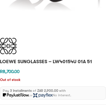
LOEWE SUNGLASSES – LW40154U 01A 51
R
8,700.00
Out of stock
Pay
3 installments
of
ZAR 2,900.00
with
No interest.
or