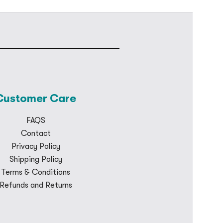
Customer Care
FAQS
Contact
Privacy Policy
Shipping Policy
Terms & Conditions
Refunds and Returns