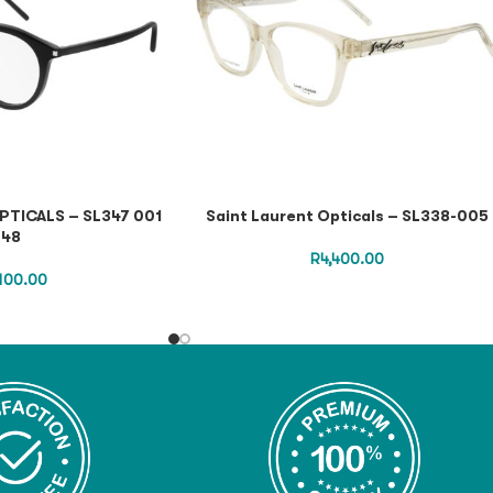
PTICALS – SL347 001
Saint Laurent Opticals – SL338-005
48
R
4,400.00
,100.00