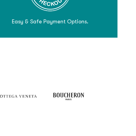
Easy & Safe Payment Options.