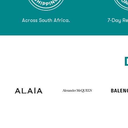
Across South Africa.
7-Day Re