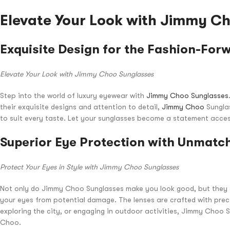
Elevate Your Look with Jimmy C
Exquisite Design for the Fashion-For
Elevate Your Look with Jimmy Choo Sunglasses
Step into the world of luxury eyewear with
Jimmy Choo Sunglasses
their exquisite designs and attention to detail,
Jimmy Choo
Sunglas
to suit every taste. Let your sunglasses become a statement acce
Superior Eye Protection with Unmatch
Protect Your Eyes in Style with Jimmy Choo Sunglasses
Not only do Jimmy Choo Sunglasses make you look good, but they al
your eyes from potential damage. The lenses are crafted with precis
exploring the city, or engaging in outdoor activities, Jimmy Choo 
Choo.