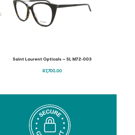
Saint Laurent Opticals – SL M72-003
Saint Lauren
Havana Havana 
SL 
R
7,700.00