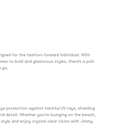
igned for the fashion-forward individual. With
mes to bold and glamorous styles, there’s a pair
u go.
ye protection against harmful UV rays, shielding
vid detail. Whether you’re lounging on the beach,
 style and enjoy crystal-clear vision with Jimmy