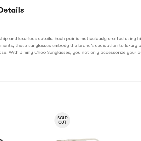
Details
and luxurious details. Each pair is meticulously crafted using hig
ments, these sunglasses embody the brand’s dedication to luxury a
ease. With Jimmy Choo Sunglasses, you not only accessorize your out
SOLD
OUT