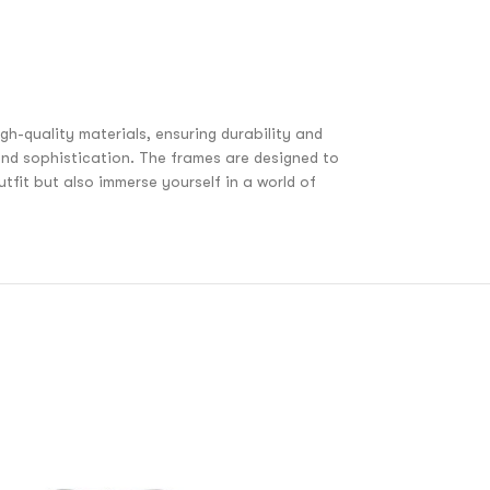
h-quality materials, ensuring durability and
nd sophistication. The frames are designed to
fit but also immerse yourself in a world of