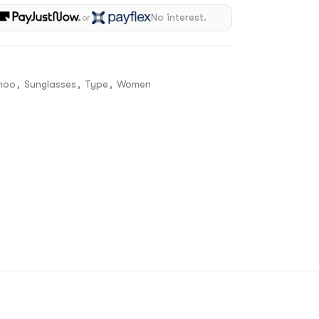
h
No interest.
or
hoo
,
Sunglasses
,
Type
,
Women