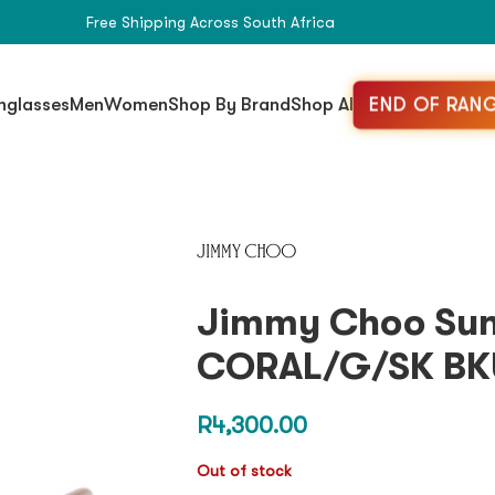
Free Shipping Across South Africa
END OF RANG
nglasses
Men
Women
Shop By Brand
Shop All
Jimmy Choo Sun
CORAL/G/SK BK
R
4,300.00
Out of stock