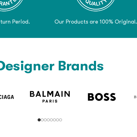
turn Period.
Our Products are 100% Original.
Designer Brands