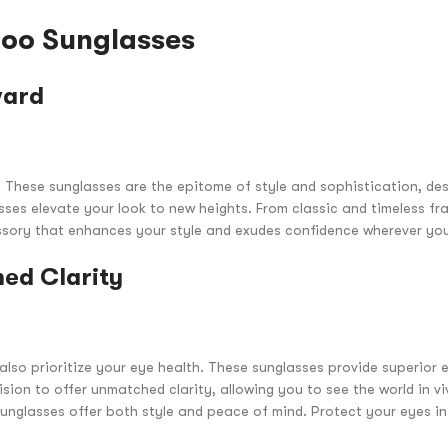
hoo Sunglasses
ward
. These sunglasses are the epitome of style and sophistication, des
ses elevate your look to new heights. From classic and timeless fra
ssory that enhances your style and exudes confidence wherever yo
ed Clarity
so prioritize your eye health. These sunglasses provide superior e
ion to offer unmatched clarity, allowing you to see the world in vi
Sunglasses offer both style and peace of mind. Protect your eyes in