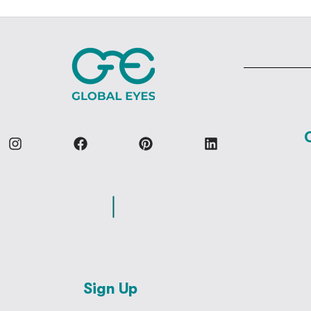
Sign Up