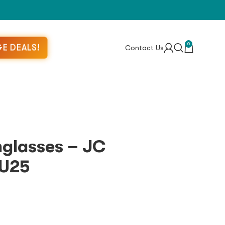
0
E DEALS!
Contact Us
glasses – JC
U25