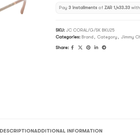
Pay
3 installments
of
ZAR 1,433.33
wit
SKU:
JC CORAL/G/SK BKU25
Categories:
Brand
,
Category
,
Jimmy C
Share:
DESCRIPTION
ADDITIONAL INFORMATION