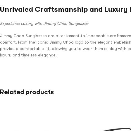
Unrivaled Craftsmanship and Luxury 
Experience Luxury with Jimmy Choo Sunglasses
Jimmy Choo Sunglasses are a testament to impeccable craftsmanship 
comfort. From the iconic Jimmy Choo logo to the elegant embellish
provide a comfortable fit, allowing you to wear them all day with 
luxury and timeless elegance.
Related products