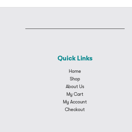
Quick Links
Home
Shop
About Us
My Cart
My Account
Checkout