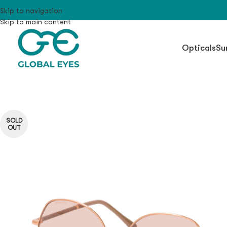
Skip to navigation
Skip to main content
Opticals
Su
SOLD
OUT