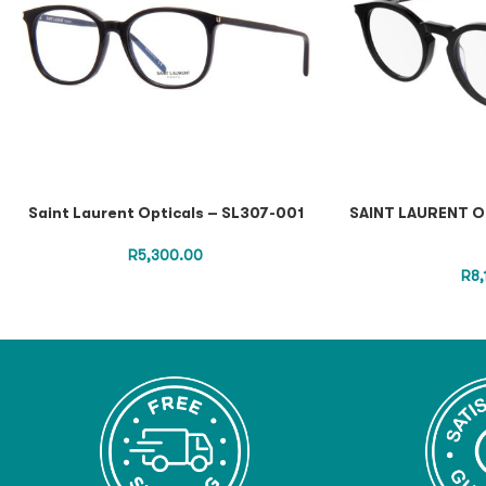
Saint Laurent Opticals – SL307-001
SAINT LAURENT O
R
5,300.00
R
8