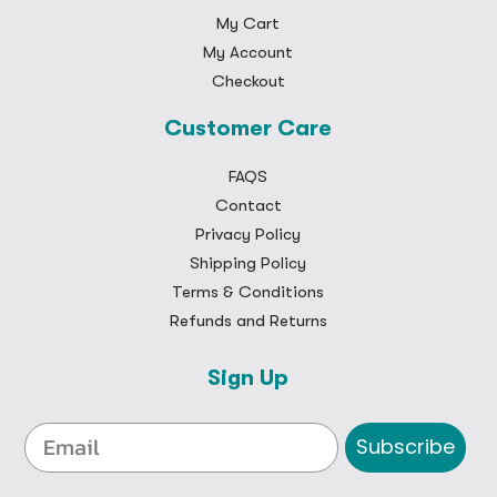
My Cart
My Account
Checkout
Customer Care
FAQS
Contact
Privacy Policy
Shipping Policy
Terms & Conditions
Refunds and Returns
Sign Up
Subscribe