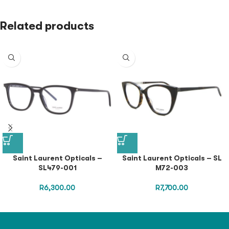
Related products
Saint Laurent Opticals –
Saint Laurent Opticals – SL
SL479-001
M72-003
R
6,300.00
R
7,700.00