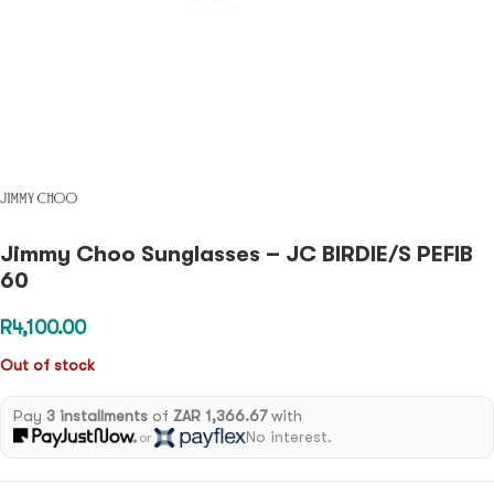
Jimmy Choo Sunglasses – JC BIRDIE/S PEFIB
60
R
4,100.00
Out of stock
Pay
3 installments
of
ZAR 1,366.67
with
No interest.
or