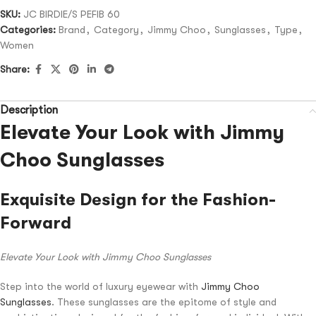
SKU:
JC BIRDIE/S PEFIB 60
Categories:
Brand
,
Category
,
Jimmy Choo
,
Sunglasses
,
Type
,
Women
Share:
Description
Elevate Your Look with Jimmy
Choo Sunglasses
Exquisite Design for the Fashion-
Forward
Elevate Your Look with Jimmy Choo Sunglasses
Step into the world of luxury eyewear with
Jimmy Choo
Sunglasses
. These sunglasses are the epitome of style and