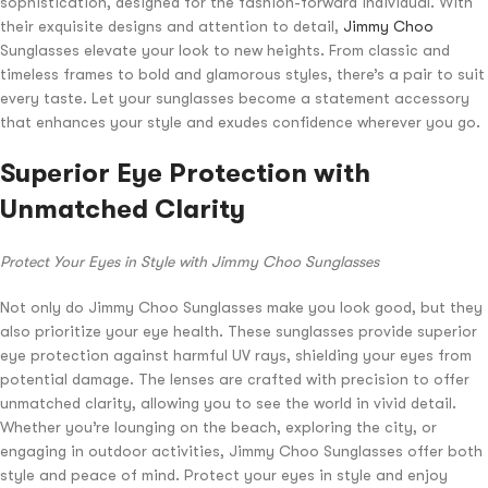
sophistication, designed for the fashion-forward individual. With
their exquisite designs and attention to detail,
Jimmy Choo
Sunglasses elevate your look to new heights. From classic and
timeless frames to bold and glamorous styles, there’s a pair to suit
every taste. Let your sunglasses become a statement accessory
that enhances your style and exudes confidence wherever you go.
Superior Eye Protection with
Unmatched Clarity
Protect Your Eyes in Style with Jimmy Choo Sunglasses
Not only do Jimmy Choo Sunglasses make you look good, but they
also prioritize your eye health. These sunglasses provide superior
eye protection against harmful UV rays, shielding your eyes from
potential damage. The lenses are crafted with precision to offer
unmatched clarity, allowing you to see the world in vivid detail.
Whether you’re lounging on the beach, exploring the city, or
engaging in outdoor activities, Jimmy Choo Sunglasses offer both
style and peace of mind. Protect your eyes in style and enjoy