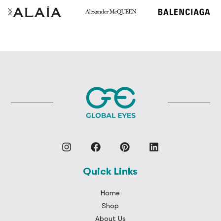
Quick Links
Home
Shop
About Us