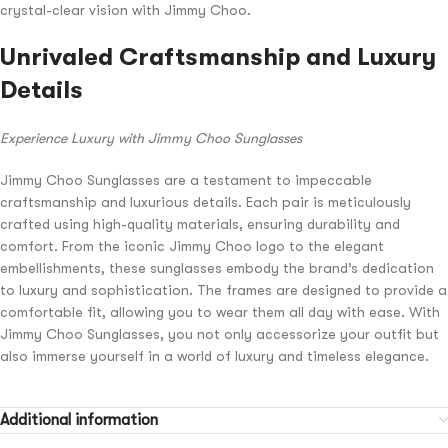
crystal-clear vision with Jimmy Choo.
Unrivaled Craftsmanship and Luxury
Details
Experience Luxury with Jimmy Choo Sunglasses
Jimmy Choo Sunglasses are a testament to impeccable
craftsmanship and luxurious details. Each pair is meticulously
crafted using high-quality materials, ensuring durability and
comfort. From the iconic Jimmy Choo logo to the elegant
embellishments, these sunglasses embody the brand’s dedication
to luxury and sophistication. The frames are designed to provide a
comfortable fit, allowing you to wear them all day with ease. With
Jimmy Choo Sunglasses, you not only accessorize your outfit but
also immerse yourself in a world of luxury and timeless elegance.
Additional information