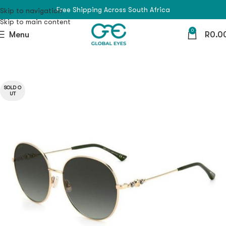
Free Shipping Across South Africa
Skip to navigation
Skip to main content
0
Menu
R
0.0
SOLD O
UT