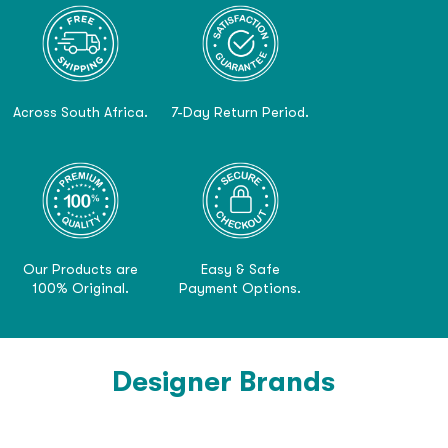
Across South Africa.
7-Day Return Period.
Our Products are
Easy & Safe
100% Original.
Payment Options.
Designer Brands