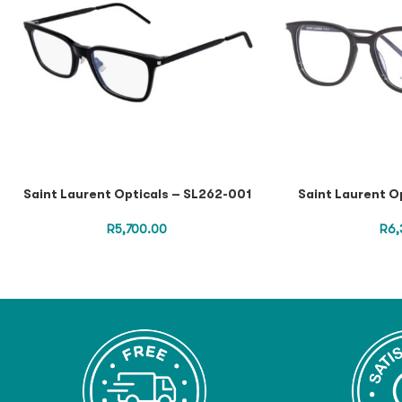
Saint Laurent Opticals – SL262-001
Saint Laurent O
R
5,700.00
R
6,