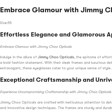
Embrace Glamour with Jimmy Ch
Size:55
Effortless Elegance and Glamorous A
Embrace Glamour with Jimmy Choo Opticals
Indulge in the allure of
Jimmy Choo Opticals
, the epitome of effor
a bold fashion statement. With their sleek frames and luxurious det
extravagant, these eyeglasses cater to your unique sense of style
Exceptional Craftsmanship and Unriv
Experience Uncompromising Craftsmanship with Jimmy Choo Opticals
Jimmy Choo Opticals are crafted with meticulous attention to det
and innovative design techniques. The frames are sturdy and durab