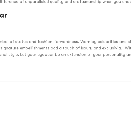
he difference of unparalleled quality and craftsmanship when you c
ear
bol of status and fashion-forwardness. Worn by celebrities and st
ignature embellishments add a touch of luxury and exclusivity. Wi
sonal style. Let your eyewear be an extension of your personality