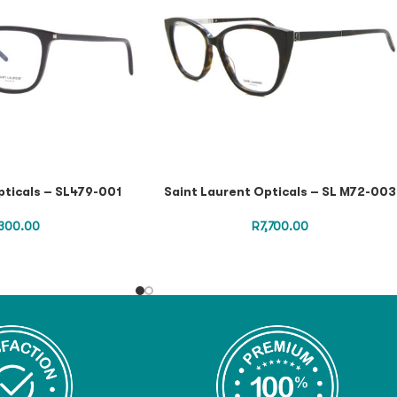
pticals – SL479-001
Saint Laurent Opticals – SL M72-003
300.00
R
7,700.00