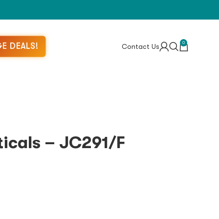
0
E DEALS!
Contact Us
icals – JC291/F