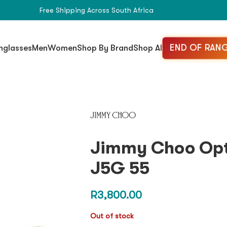
Free Shipping Across South Africa
END OF RANG
nglasses
Men
Women
Shop By Brand
Shop All
Jimmy Choo Opt
J5G 55
R
3,800.00
Out of stock