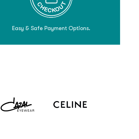
Easy & Safe Payment Options.