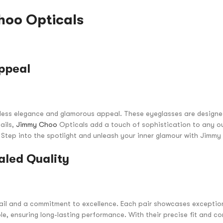
oo Opticals
ppeal
tless elegance and glamorous appeal. These eyeglasses are design
ails,
Jimmy Choo
Opticals add a touch of sophistication to any ou
. Step into the spotlight and unleash your inner glamour with Jimm
aled Quality
ail and a commitment to excellence. Each pair showcases exceptio
le, ensuring long-lasting performance. With their precise fit and 