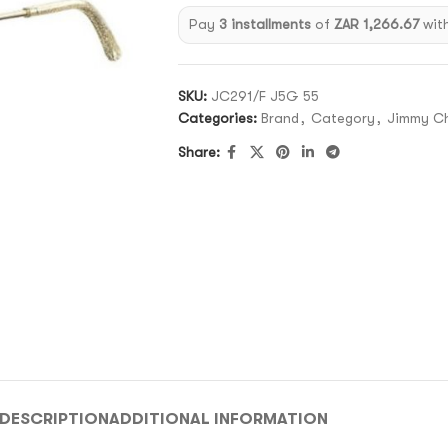
Pay
3 installments
of
ZAR 1,266.67
wit
SKU:
JC291/F J5G 55
Categories:
Brand
,
Category
,
Jimmy C
Share:
DESCRIPTION
ADDITIONAL INFORMATION