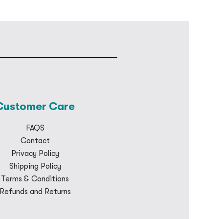
Customer Care
FAQS
Contact
Privacy Policy
Shipping Policy
Terms & Conditions
Refunds and Returns