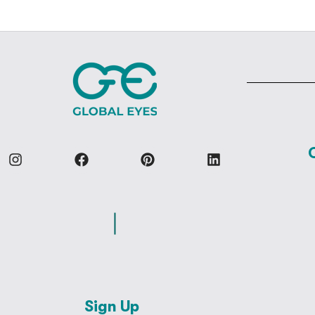
Sign Up