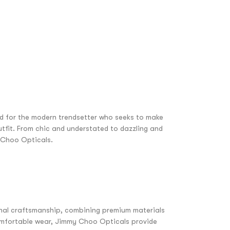
ed for the modern trendsetter who seeks to make
tfit. From chic and understated to dazzling and
y Choo Opticals.
nal craftsmanship, combining premium materials
comfortable wear, Jimmy Choo Opticals provide