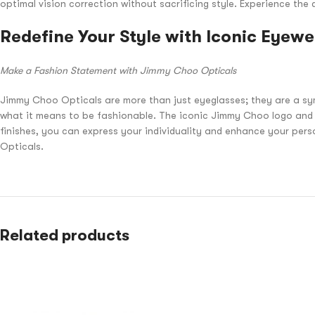
optimal vision correction without sacrificing style. Experience t
Redefine Your Style with Iconic Eyew
Make a Fashion Statement with Jimmy Choo Opticals
Jimmy Choo Opticals are more than just eyeglasses; they are a sym
what it means to be fashionable. The iconic Jimmy Choo logo and s
finishes, you can express your individuality and enhance your per
Opticals.
Related products