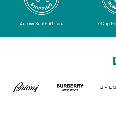
Across South Africa.
7-Day Re