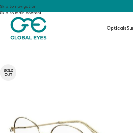
Skip to navigation
Skip to main content
Opticals
Su
SOLD
OUT