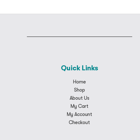
Quick Links
Home
Shop
About Us
My Cart
My Account
Checkout