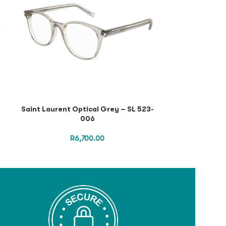
Saint Laurent Optical Grey – SL 523-
Saint Lauren
006
Havana Silver
S
R
6,700.00