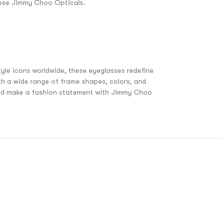
hoose Jimmy Choo Opticals.
yle icons worldwide, these eyeglasses redefine
th a wide range of frame shapes, colors, and
 and make a fashion statement with Jimmy Choo