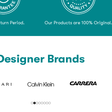
turn Period.
Our Products are 100% Original.
Designer Brands