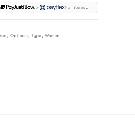
h
No interest.
or
hoo
,
Opticals
,
Type
,
Women