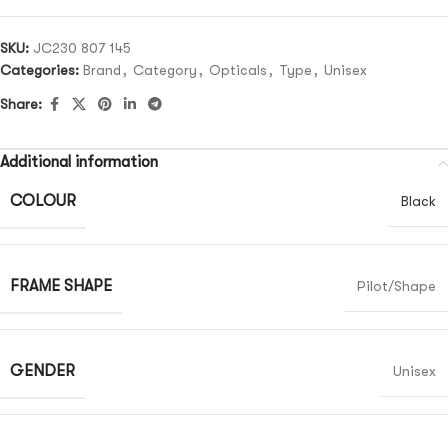
SKU:
JC230 807 145
Categories:
Brand
,
Category
,
Opticals
,
Type
,
Unisex
Share:
Additional information
COLOUR
Black
FRAME SHAPE
Pilot/Shape
GENDER
Unisex