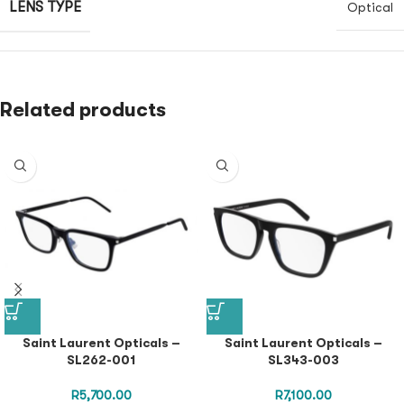
LENS TYPE
Optical
Related products
Saint Laurent Opticals –
Saint Laurent Opticals –
SL262-001
SL343-003
R
5,700.00
R
7,100.00