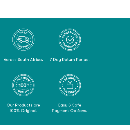
Across South Africa.
7-Day Return Period.
Our Products are
Easy & Safe
100% Original.
Payment Options.