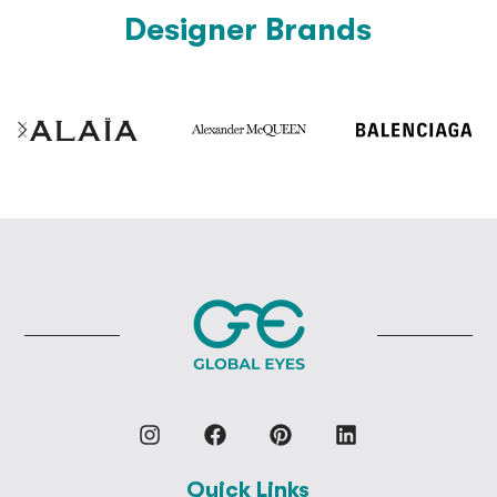
Designer Brands
Quick Links