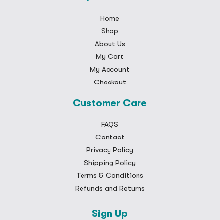
Home
Shop
About Us
My Cart
My Account
Checkout
Customer Care
FAQS
Contact
Privacy Policy
Shipping Policy
Terms & Conditions
Refunds and Returns
Sign Up