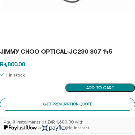
JIMMY CHOO OPTICAL-JC230 807 145
R
4,800.00
1 in stock
ADD TO CART
GET PRESCRIPTION QUOTE
Pay
3 installments
of
ZAR 1,600.00
with
No interest.
or