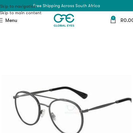
Free Shipping Across South Africa
Skip to navigation
Skip to main content
0
Menu
R
0.0