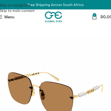
Free Shipping Across South Africa
Skip to navigation
Skip to main content
0
Menu
R
0.0