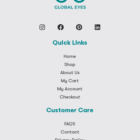
Quick Links
Home
Shop
About Us
My Cart
My Account
Checkout
Customer Care
FAQS
Contact