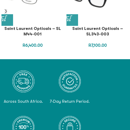
Saint Laurent Opticals – SL
Saint Laurent Opticals –
M44-001
SL343-003
R
6,400.00
R
7,100.00
Across South Africa.
7-Day Return Period.