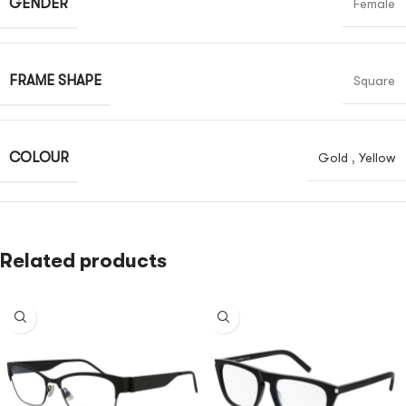
GENDER
Female
FRAME SHAPE
Square
COLOUR
Gold
,
Yellow
Related products