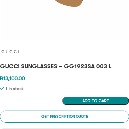
GUCCI SUNGLASSES – GG1923SA 003 L
R
13,100.00
1 in stock
ADD TO CART
GET PRESCRIPTION QUOTE