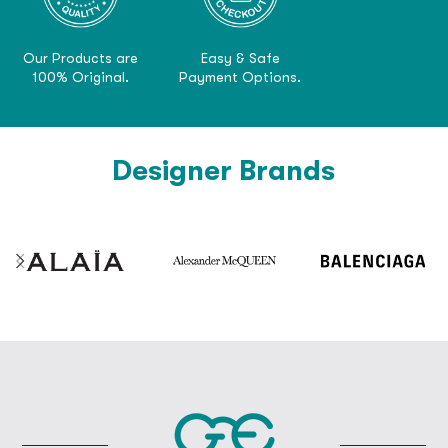
Our Products are
Easy & Safe
100% Original.
Payment Options.
Designer Brands