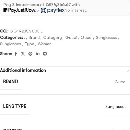
Pay
3 installments
of
ZAR 4,366.67
with
No interest.
or
SKU:
GG1923SA 003 L
Categories:
.
,
Brand
,
Category
,
Gucci
,
Gucci
,
Sunglasses
,
Sunglasses
,
Type
,
Women
Share:
Additional information
BRAND
Gucci
LENS TYPE
Sunglasses