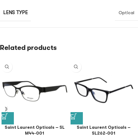
LENS TYPE
Optical
Related products
Saint Laurent Opticals – SL
Saint Laurent Opticals –
M44-001
SL262-001