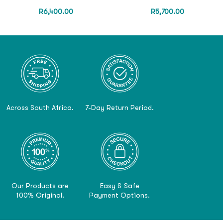
R
6,400.00
R
5,700.00
Across South Africa.
7-Day Return Period.
Our Products are
Easy & Safe
100% Original.
Payment Options.