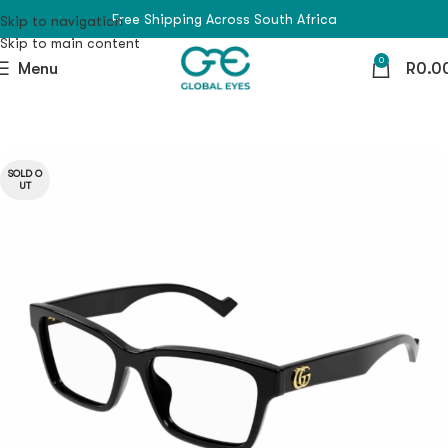
Free Shipping Across South Africa
Skip to navigation
Skip to main content
0
Menu
R
0.0
SOLD O
UT