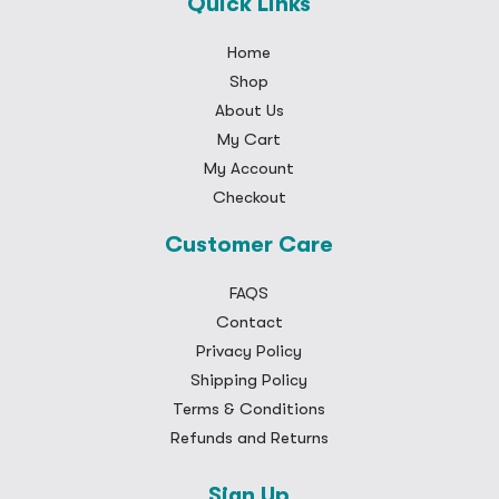
Quick Links
Home
Shop
About Us
My Cart
My Account
Checkout
Customer Care
FAQS
Contact
Privacy Policy
Shipping Policy
Terms & Conditions
Refunds and Returns
Sign Up