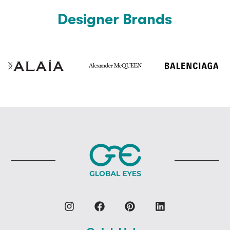
Designer Brands