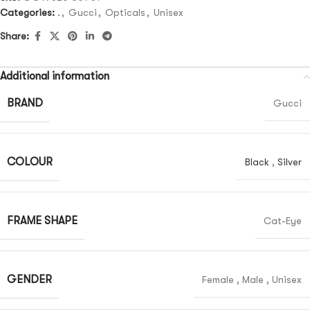
Categories:
.
,
Gucci
,
Opticals
,
Unisex
Share:
Additional information
BRAND
Gucci
COLOUR
Black
,
Silver
FRAME SHAPE
Cat-Eye
GENDER
Female
,
Male
,
Unisex