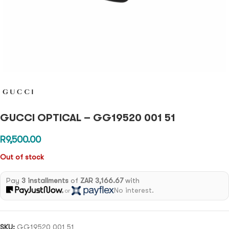
GUCCI OPTICAL – GG19520 001 51
R
9,500.00
Out of stock
Pay
3 installments
of
ZAR 3,166.67
with
No interest.
or
SKU:
GG19520 001 51