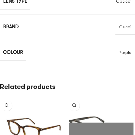
LENS TYPE
Optical
BRAND
Gucci
COLOUR
Purple
Related products