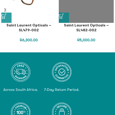
Saint Laurent Opticals –
Saint Laurent Opticals –
SL479-002
SL482-002
R
6,300.00
R
5,000.00
Across South Africa.
7-Day Return Period.