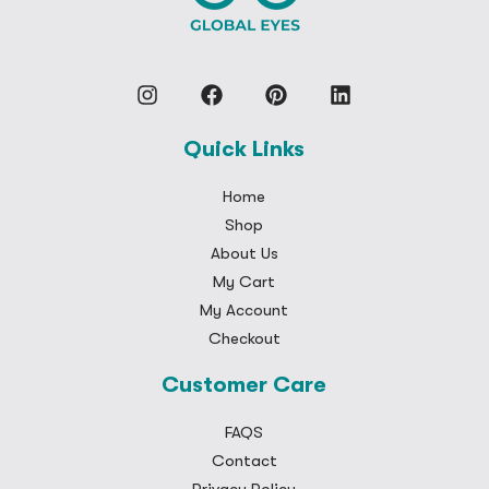
Quick Links
Home
Shop
About Us
My Cart
My Account
Checkout
Customer Care
FAQS
Contact