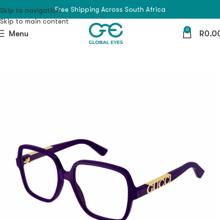
Free Shipping Across South Africa
Skip to navigation
Skip to main content
0
Menu
R
0.0