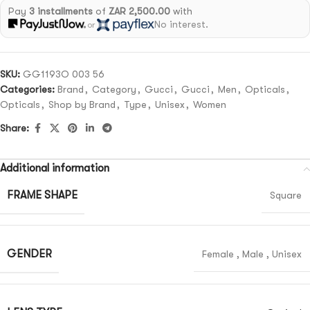
Pay
3 installments
of
ZAR 2,500.00
with
No interest.
or
SKU:
GG1193O 003 56
Categories:
Brand
,
Category
,
Gucci
,
Gucci
,
Men
,
Opticals
,
Opticals
,
Shop by Brand
,
Type
,
Unisex
,
Women
Share:
Additional information
FRAME SHAPE
Square
GENDER
Female
,
Male
,
Unisex