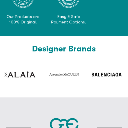
Our Products are
Easy & Safe
100% Original.
Payment Options.
Designer Brands