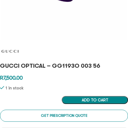
GUCCI OPTICAL – GG1193O 003 56
R
7,500.00
1 in stock
ADD TO CART
GET PRESCRIPTION QUOTE