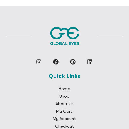
Quick Links
Home
Shop
About Us
My Cart
My Account
Checkout