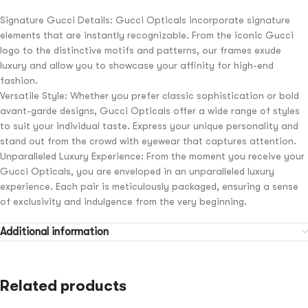
Signature Gucci Details: Gucci Opticals incorporate signature
elements that are instantly recognizable. From the iconic Gucci
logo to the distinctive motifs and patterns, our frames exude
luxury and allow you to showcase your affinity for high-end
fashion.
Versatile Style: Whether you prefer classic sophistication or bold
avant-garde designs, Gucci Opticals offer a wide range of styles
to suit your individual taste. Express your unique personality and
stand out from the crowd with eyewear that captures attention.
Unparalleled Luxury Experience: From the moment you receive your
Gucci Opticals, you are enveloped in an unparalleled luxury
experience. Each pair is meticulously packaged, ensuring a sense
of exclusivity and indulgence from the very beginning.
Additional information
Related products