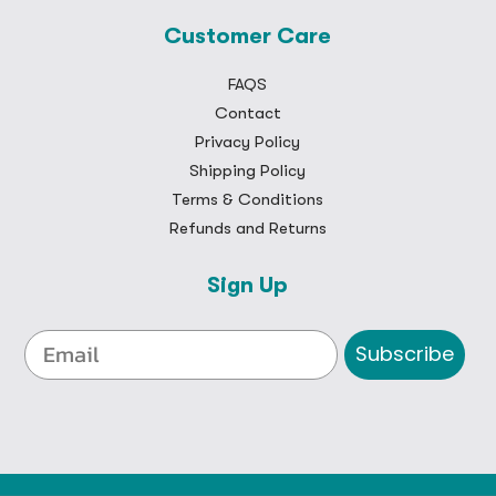
Customer Care
FAQS
Contact
Privacy Policy
Shipping Policy
Terms & Conditions
Refunds and Returns
Sign Up
Subscribe