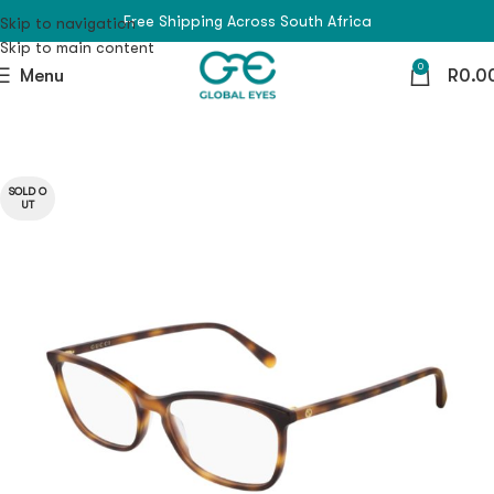
Free Shipping Across South Africa
Skip to navigation
Skip to main content
0
Menu
R
0.0
SOLD O
UT