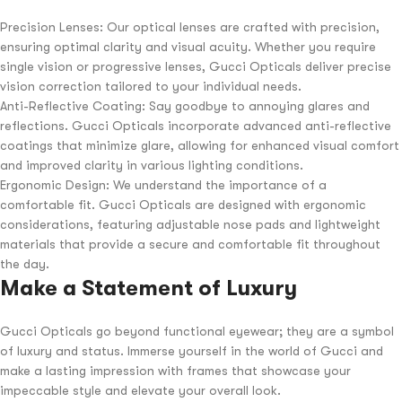
Precision Lenses: Our optical lenses are crafted with precision,
ensuring optimal clarity and visual acuity. Whether you require
single vision or progressive lenses, Gucci Opticals deliver precise
vision correction tailored to your individual needs.
Anti-Reflective Coating: Say goodbye to annoying glares and
reflections. Gucci Opticals incorporate advanced anti-reflective
coatings that minimize glare, allowing for enhanced visual comfort
and improved clarity in various lighting conditions.
Ergonomic Design: We understand the importance of a
comfortable fit. Gucci Opticals are designed with ergonomic
considerations, featuring adjustable nose pads and lightweight
materials that provide a secure and comfortable fit throughout
the day.
Make a Statement of Luxury
Gucci Opticals go beyond functional eyewear; they are a symbol
of luxury and status. Immerse yourself in the world of Gucci and
make a lasting impression with frames that showcase your
impeccable style and elevate your overall look.