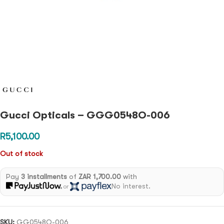
Gucci Opticals – GGG0548O-006
R
5,100.00
Out of stock
Pay
3 installments
of
ZAR 1,700.00
with
No interest.
or
SKU:
GG0548O-006