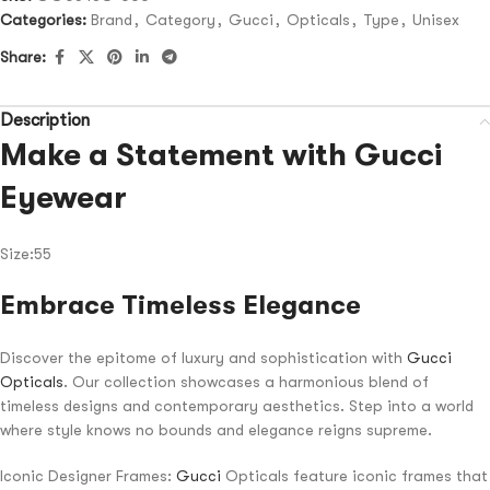
Categories:
Brand
,
Category
,
Gucci
,
Opticals
,
Type
,
Unisex
Share:
Description
Make a Statement with Gucci
Eyewear
Size:55
Embrace Timeless Elegance
Discover the epitome of luxury and sophistication with
Gucci
Opticals
. Our collection showcases a harmonious blend of
timeless designs and contemporary aesthetics. Step into a world
where style knows no bounds and elegance reigns supreme.
Iconic Designer Frames:
Gucci
Opticals feature iconic frames that