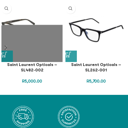
Saint Laurent Opticals –
Saint Laurent Opticals –
SL482-002
SL262-001
R
5,000.00
R
5,700.00