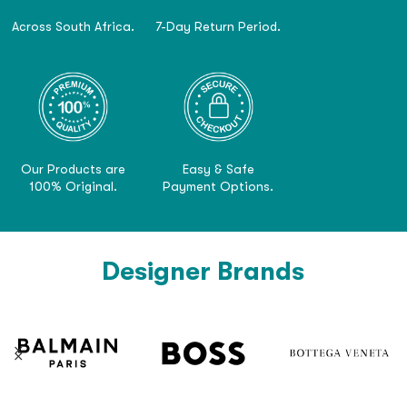
Across South Africa.
7-Day Return Period.
Our Products are
Easy & Safe
100% Original.
Payment Options.
Designer Brands