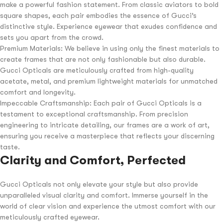
make a powerful fashion statement. From classic aviators to bold
square shapes, each pair embodies the essence of Gucci’s
distinctive style. Experience eyewear that exudes confidence and
sets you apart from the crowd.
Premium Materials: We believe in using only the finest materials to
create frames that are not only fashionable but also durable.
Gucci Opticals are meticulously crafted from high-quality
acetate, metal, and premium lightweight materials for unmatched
comfort and longevity.
Impeccable Craftsmanship: Each pair of Gucci Opticals is a
testament to exceptional craftsmanship. From precision
engineering to intricate detailing, our frames are a work of art,
ensuring you receive a masterpiece that reflects your discerning
taste.
Clarity and Comfort, Perfected
Gucci Opticals not only elevate your style but also provide
unparalleled visual clarity and comfort. Immerse yourself in the
world of clear vision and experience the utmost comfort with our
meticulously crafted eyewear.