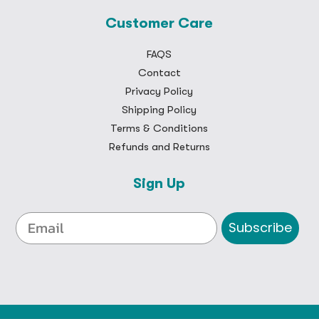
Customer Care
FAQS
Contact
Privacy Policy
Shipping Policy
Terms & Conditions
Refunds and Returns
Sign Up
Subscribe