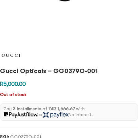
Gucci Opticals – GG0379O-001
R
5,000.00
Out of stock
Pay
3 installments
of
ZAR 1,666.67
with
No interest.
or
SKU:
GG0379O-001