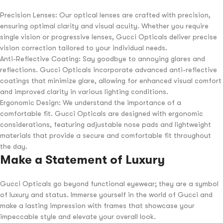
Precision Lenses: Our optical lenses are crafted with precision,
ensuring optimal clarity and visual acuity. Whether you require
single vision or progressive lenses, Gucci Opticals deliver precise
vision correction tailored to your individual needs.
Anti-Reflective Coating: Say goodbye to annoying glares and
reflections. Gucci Opticals incorporate advanced anti-reflective
coatings that minimize glare, allowing for enhanced visual comfort
and improved clarity in various lighting conditions.
Ergonomic Design: We understand the importance of a
comfortable fit. Gucci Opticals are designed with ergonomic
considerations, featuring adjustable nose pads and lightweight
materials that provide a secure and comfortable fit throughout
the day.
Make a Statement of Luxury
Gucci Opticals go beyond functional eyewear; they are a symbol
of luxury and status. Immerse yourself in the world of Gucci and
make a lasting impression with frames that showcase your
impeccable style and elevate your overall look.