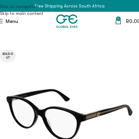
Free Shipping Across South Africa
Skip to navigation
Skip to main content
0
Menu
R
0.0
SOLD O
UT