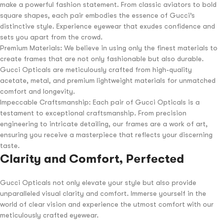
make a powerful fashion statement. From classic aviators to bold
square shapes, each pair embodies the essence of Gucci’s
distinctive style. Experience eyewear that exudes confidence and
sets you apart from the crowd.
Premium Materials: We believe in using only the finest materials to
create frames that are not only fashionable but also durable.
Gucci Opticals are meticulously crafted from high-quality
acetate, metal, and premium lightweight materials for unmatched
comfort and longevity.
Impeccable Craftsmanship: Each pair of Gucci Opticals is a
testament to exceptional craftsmanship. From precision
engineering to intricate detailing, our frames are a work of art,
ensuring you receive a masterpiece that reflects your discerning
taste.
Clarity and Comfort, Perfected
Gucci Opticals not only elevate your style but also provide
unparalleled visual clarity and comfort. Immerse yourself in the
world of clear vision and experience the utmost comfort with our
meticulously crafted eyewear.