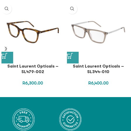
Saint Laurent Opticals –
Saint Laurent Opticals –
SL479-002
SL344-010
R
6,300.00
R
6,400.00