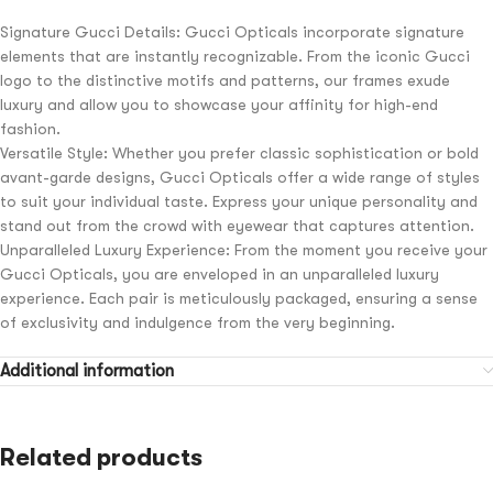
Signature Gucci Details: Gucci Opticals incorporate signature
elements that are instantly recognizable. From the iconic Gucci
logo to the distinctive motifs and patterns, our frames exude
luxury and allow you to showcase your affinity for high-end
fashion.
Versatile Style: Whether you prefer classic sophistication or bold
avant-garde designs, Gucci Opticals offer a wide range of styles
to suit your individual taste. Express your unique personality and
stand out from the crowd with eyewear that captures attention.
Unparalleled Luxury Experience: From the moment you receive your
Gucci Opticals, you are enveloped in an unparalleled luxury
experience. Each pair is meticulously packaged, ensuring a sense
of exclusivity and indulgence from the very beginning.
Additional information
Related products