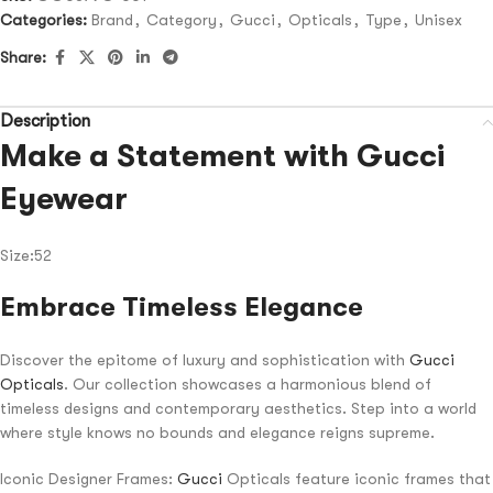
Categories:
Brand
,
Category
,
Gucci
,
Opticals
,
Type
,
Unisex
Share:
Description
Make a Statement with Gucci
Eyewear
Size:52
Embrace Timeless Elegance
Discover the epitome of luxury and sophistication with
Gucci
Opticals
. Our collection showcases a harmonious blend of
timeless designs and contemporary aesthetics. Step into a world
where style knows no bounds and elegance reigns supreme.
Iconic Designer Frames:
Gucci
Opticals feature iconic frames that