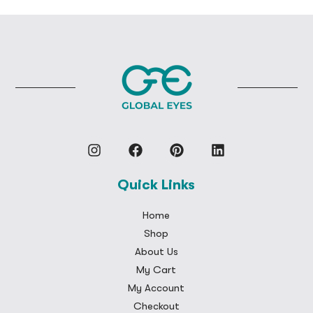
Quick Links
Home
Shop
About Us
My Cart
My Account
Checkout