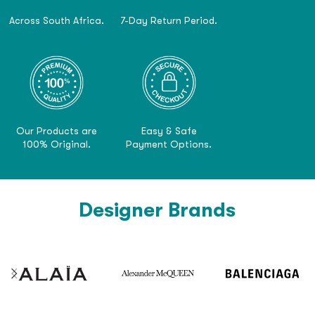
Across South Africa.
7-Day Return Period.
Our Products are
Easy & Safe
100% Original.
Payment Options.
Designer Brands