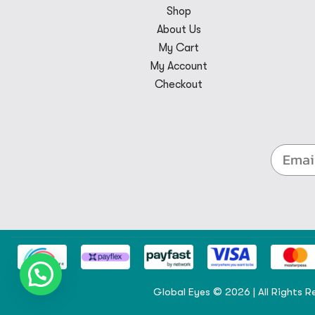
Shop
About Us
My Cart
My Account
Checkout
Global Eyes © 2026 | All Rights R