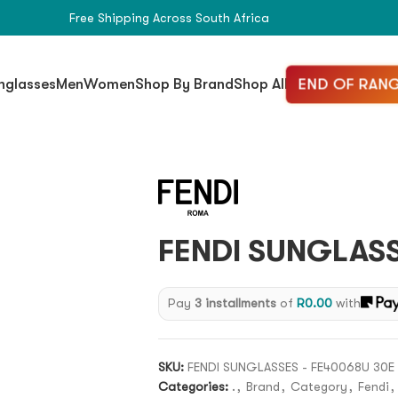
Free Shipping Across South Africa
END OF RANG
nglasses
Men
Women
Shop By Brand
Shop All
FENDI SUNGLASS
Pay
3 installments
of
R
0.00
with
SKU:
FENDI SUNGLASSES - FE40068U 30E
Categories:
.
,
Brand
,
Category
,
Fendi
,