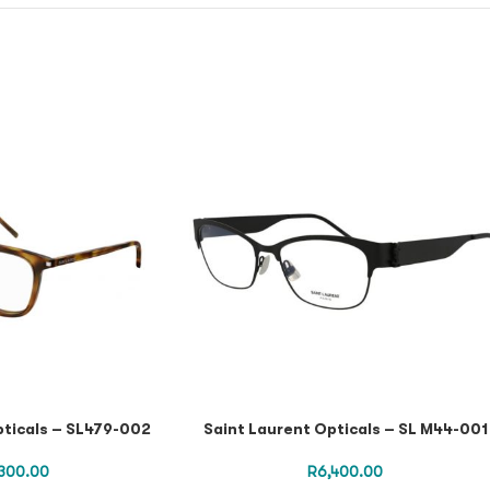
pticals – SL479-002
Saint Laurent Opticals – SL M44-001
300.00
R
6,400.00