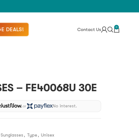
0
E DEALS!
Contact Us
ES – FE40068U 30E
No interest.
or
Sunglasses
,
Type
,
Unisex