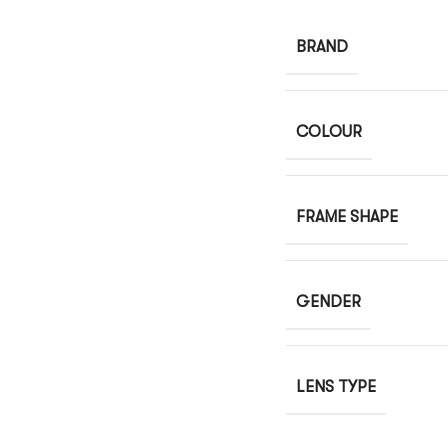
BRAND
COLOUR
FRAME SHAPE
GENDER
LENS TYPE