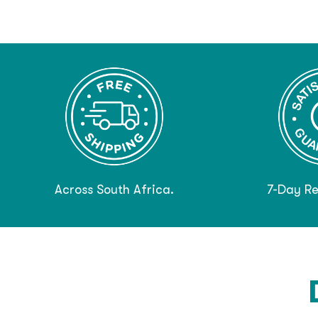
Across South Africa.
7-Day Re