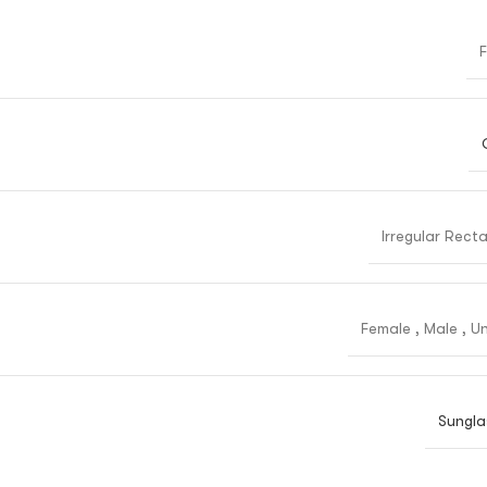
F
Irregular Rect
Female
,
Male
,
Un
Sungla