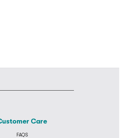
Customer Care
FAQS