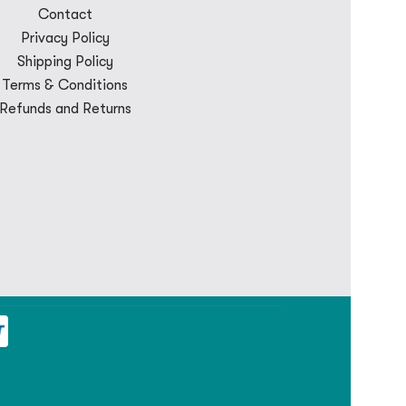
Contact
Privacy Policy
Shipping Policy
Terms & Conditions
Refunds and Returns