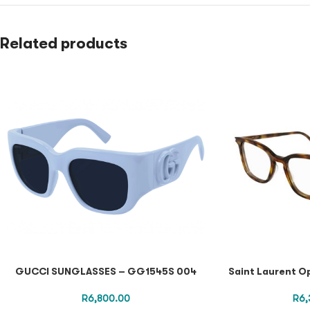
Related products
GUCCI SUNGLASSES – GG1545S 004
Saint Laurent O
R
6,800.00
R
6,