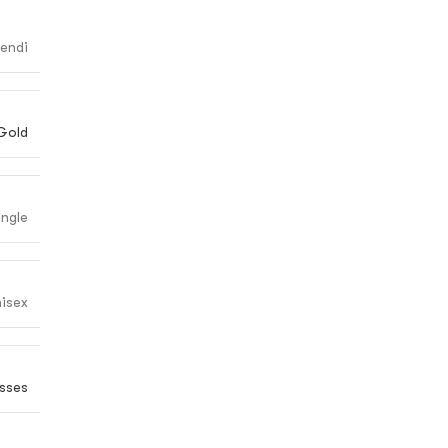
endi
Gold
angle
isex
sses