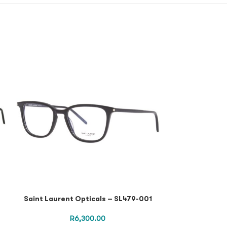
Saint Laurent Opticals – SL479-001
SAINT LAURENT
R
6,300.00