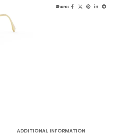
Share:
ADDITIONAL INFORMATION