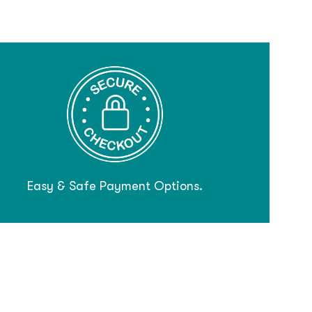
Easy & Safe Payment Options.