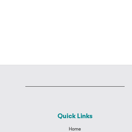
Quick Links
Home