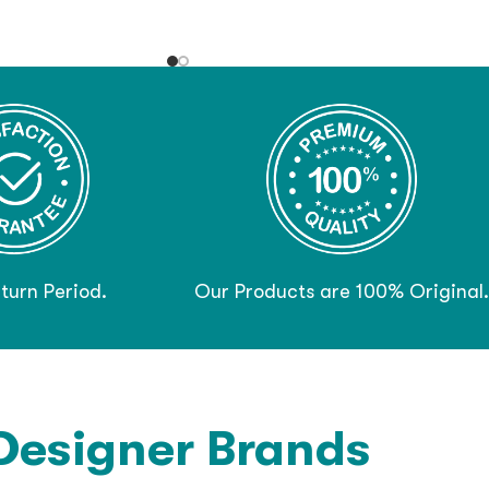
turn Period.
Our Products are 100% Original.
Designer Brands