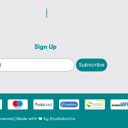
Sign Up
Subscribe
eserved | Made with ❤️ by
Studiobotics