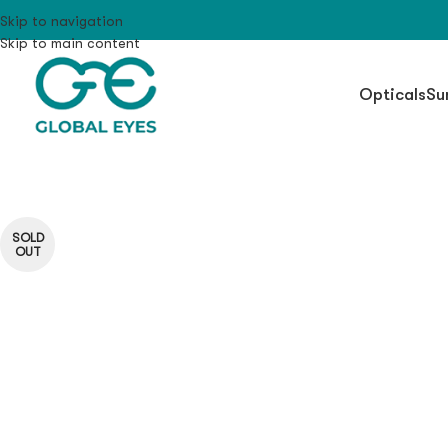
Skip to navigation
Skip to main content
Opticals
Su
SOLD
OUT