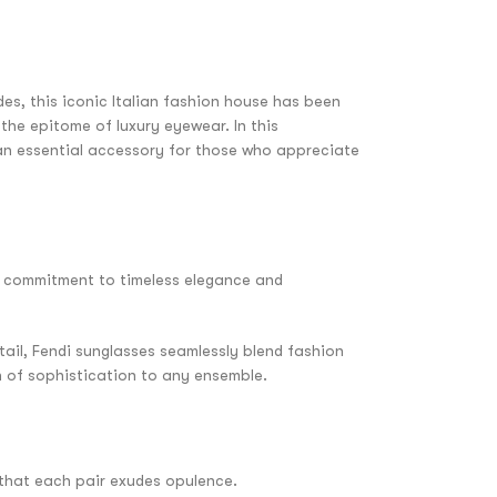
es, this iconic Italian fashion house has been
the epitome of luxury eyewear. In this
e an essential accessory for those who appreciate
’s commitment to timeless elegance and
tail, Fendi sunglasses seamlessly blend fashion
h of sophistication to any ensemble.
 that each pair exudes opulence.