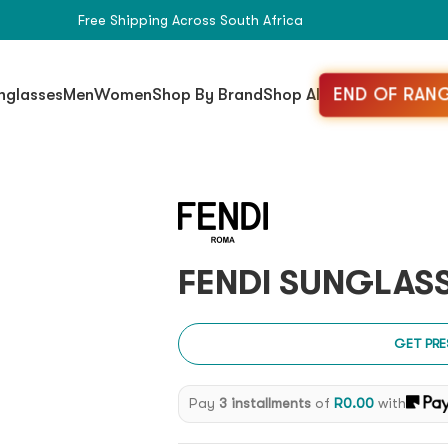
Free Shipping Across South Africa
END OF RANG
nglasses
Men
Women
Shop By Brand
Shop All
FENDI SUNGLASS
GET PRE
Pay
3 installments
of
R
0.00
with