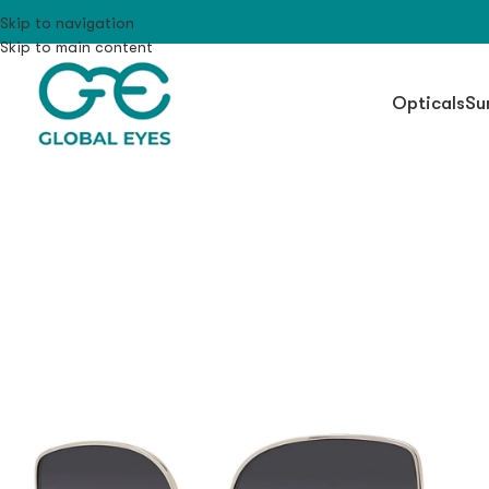
Skip to navigation
Skip to main content
Opticals
Su