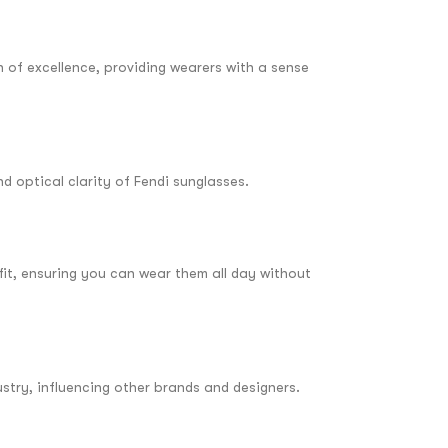
n of excellence, providing wearers with a sense
d optical clarity of Fendi sunglasses.
fit, ensuring you can wear them all day without
stry, influencing other brands and designers.