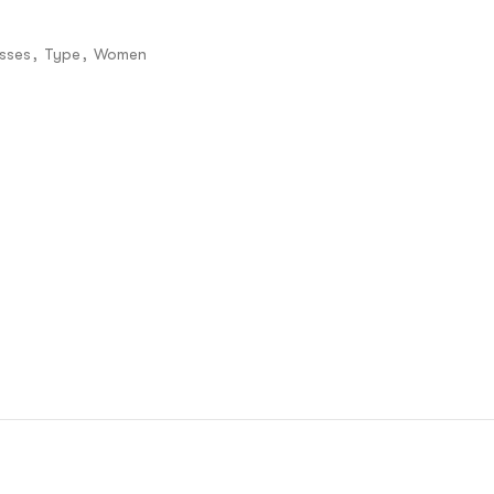
sses
,
Type
,
Women