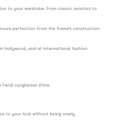
tion to your wardrobe. From classic aviators to
ensure perfection. From the frame’s construction
 in Hollywood, and at international fashion
e Fendi sunglasses shine.
nce to your look without being overly