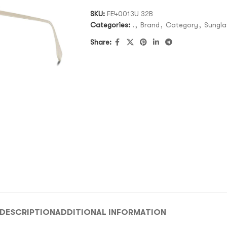
SKU:
FE40013U 32B
Categories:
.
,
Brand
,
Category
,
Sungla
Share:
DESCRIPTION
ADDITIONAL INFORMATION