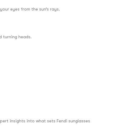
your eyes from the sun’s rays.
d turning heads.
pert insights into what sets Fendi sunglasses