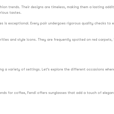
hion trends. Their designs are timeless, making them a lasting addi
rious tastes.
s is exceptional. Every pair undergoes rigorous quality checks to 
rities and style icons. They are frequently spotted on red carpets,
ng a variety of settings. Let’s explore the different occasions wher
riends for coffee, Fendi offers sunglasses that add a touch of elega