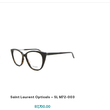
Saint Laurent Opticals – SL M72-003
Saint Laurent
R
7,700.00