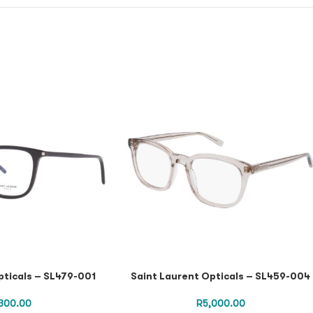
pticals – SL479-001
Saint Laurent Opticals – SL459-004
300.00
R
5,000.00