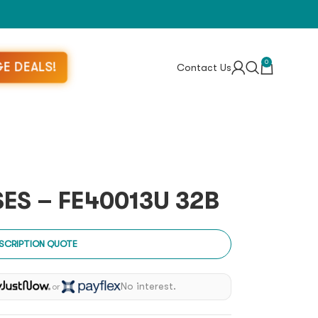
0
E DEALS!
Contact Us
ES – FE40013U 32B
SCRIPTION QUOTE
No interest.
or