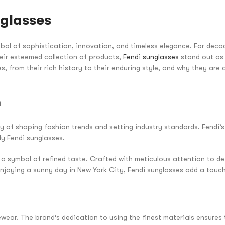
nglasses
ol of sophistication, innovation, and timeless elegance. For decad
ir esteemed collection of products,
Fendi sunglasses
stand out as 
es, from their rich history to their enduring style, and why they ar
n
cy of shaping fashion trends and setting industry standards. Fendi
ly Fendi sunglasses.
a symbol of refined taste. Crafted with meticulous attention to de
enjoying a sunny day in New York City, Fendi sunglasses add a touc
ewear. The brand’s dedication to using the finest materials ensures