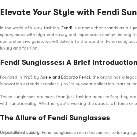
Elevate Your Style with Fendi Su
In the world of luxury fashion,
Fendi
is a name that stands as a symb
synonymous with high-end luxury and impeccable design. Among the
comprehensive guide, we will delve into the world of Fendi sunglass
luxury and fashion.
Fendi Sunglasses: A Brief Introductio
Founded in 1925 by
Adele and Edoardo Fendi
, the brand has a lega
innovation extends seamlessly to its eyewear collection, particular
These sunglasses are more than just fashion accessories; they are 
with functionality. Whether you’re walking the streets of Rome or 
The Allure of Fendi Sunglasses
Unparalleled Luxury
: Fendi sunglasses are a testament to luxury ey