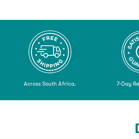
Across South Africa.
7-Day Re