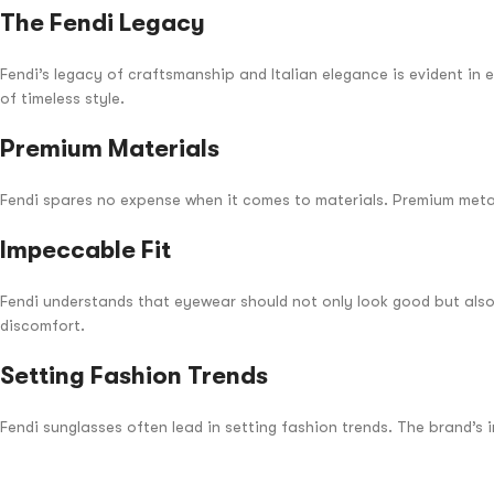
The Fendi Legacy
Fendi’s legacy of craftsmanship and Italian elegance is evident in 
of timeless style.
Premium Materials
Fendi spares no expense when it comes to materials. Premium metals
Impeccable Fit
Fendi understands that eyewear should not only look good but also 
discomfort.
Setting Fashion Trends
Fendi sunglasses often lead in setting fashion trends. The brand’s 