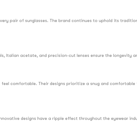
every pair of sunglasses. The brand continues to uphold its traditio
, Italian acetate, and precision-cut lenses ensure the longevity an
feel comfortable. Their designs prioritize a snug and comfortable 
innovative designs have a ripple effect throughout the eyewear indu