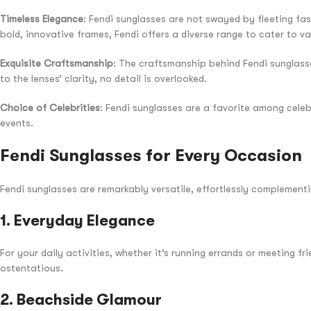
Timeless Elegance
: Fendi sunglasses are not swayed by fleeting fas
bold, innovative frames, Fendi offers a diverse range to cater to va
Exquisite Craftsmanship
: The craftsmanship behind Fendi sunglasse
to the lenses’ clarity, no detail is overlooked.
Choice of Celebrities
: Fendi sunglasses are a favorite among celeb
events.
Fendi Sunglasses for Every Occasion
Fendi sunglasses are remarkably versatile, effortlessly complementi
1.
Everyday Elegance
For your daily activities, whether it’s running errands or meeting f
ostentatious.
2.
Beachside Glamour