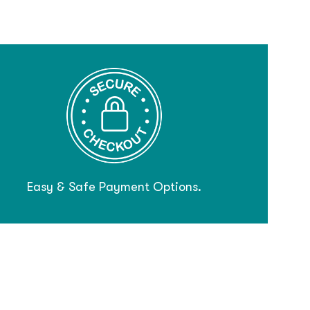
Easy & Safe Payment Options.