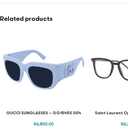
Related products
GUCCI SUNGLASSES – GG1545S 004
Saint Laurent O
R
6,800.00
R
6,