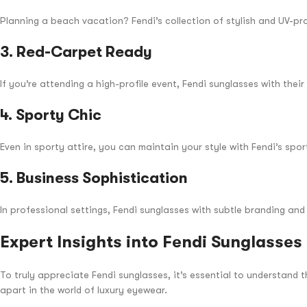
Planning a beach vacation? Fendi’s collection of stylish and UV-pr
3.
Red-Carpet Ready
If you’re attending a high-profile event, Fendi sunglasses with the
4.
Sporty Chic
Even in sporty attire, you can maintain your style with Fendi’s spo
5.
Business Sophistication
In professional settings, Fendi sunglasses with subtle branding an
Expert Insights into Fendi Sunglasses
To truly appreciate Fendi sunglasses, it’s essential to understand
apart in the world of luxury eyewear.