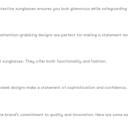
otective sunglasses ensures you look glamorous while safeguarding 
ir attention-grabbing designs are perfect for making a statement an
rt sunglasses. They offer both functionality and fashion.
d sleek designs make a statement of sophistication and confidence.
 the brand’s commitment to quality and innovation. Here are some ex