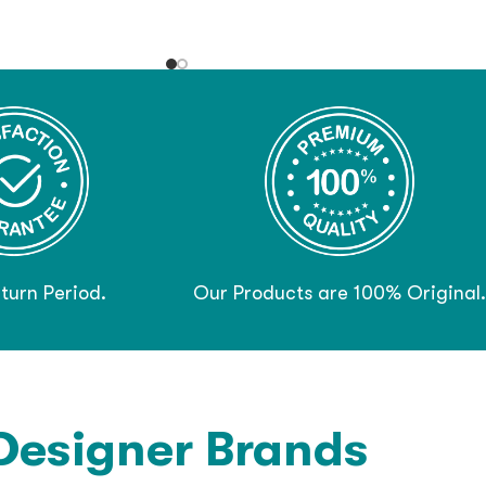
turn Period.
Our Products are 100% Original.
Designer Brands