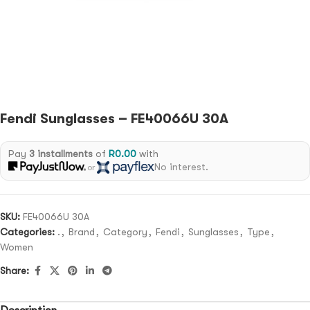
Fendi Sunglasses – FE40066U 30A
Pay
3 installments
of
R
0.00
with
No interest.
or
SKU:
FE40066U 30A
Categories:
.
,
Brand
,
Category
,
Fendi
,
Sunglasses
,
Type
,
Women
Share: