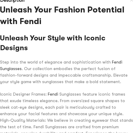
Description
Unleash Your Fashion Potential
with Fendi
Unleash Your Style with Iconic
Designs
Step into the world of elegance and sophistication with
Fendi
Sunglasses
. Our collection embodies the perfect fusion of
fashion-forward designs and impeccable craftsmanship. Elevate
your style game with sunglasses that make a bold statement.
Iconic Designer Frames:
Fendi
Sunglasses feature iconic frames
that exude timeless elegance. From oversized square shapes to
sleek cat-eye designs, each pair is meticulously crafted to
enhance your facial features and showcase your unique style.
High-Quality Materials: We believe in creating eyewear that stands
the test of time. Fendi Sunglasses are crafted from premium