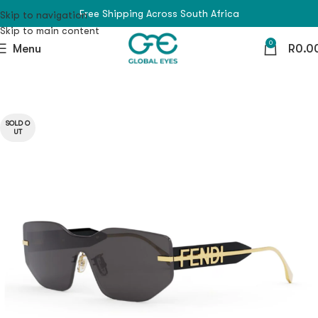
Free Shipping Across South Africa
Skip to navigation
Skip to main content
0
Menu
R
0.0
SOLD O
UT