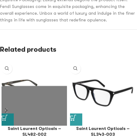
Fendi Sunglasses come in exquisite packaging, enhancing the
overall experience. Unbox a world of luxury and indulge in the finer
things in life with sunglasses that redefine opulence.
Related products
Saint Laurent Opticals –
Saint Laurent Opticals –
SL482-002
SL343-003