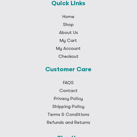
Quick Links
Home
Shop
About Us
My Cart
My Account
Checkout
Customer Care
FAQS
Contact
Privacy Policy
Shipping Policy
Terms & Conditions
Refunds and Returns