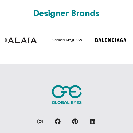
Designer Brands