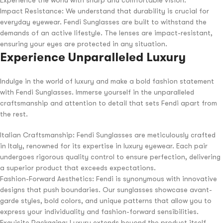
Impact Resistance: We understand that durability is crucial for
everyday eyewear. Fendi Sunglasses are built to withstand the
demands of an active lifestyle. The lenses are impact-resistant,
ensuring your eyes are protected in any situation.
Experience Unparalleled Luxury
Indulge in the world of luxury and make a bold fashion statement
with Fendi Sunglasses. Immerse yourself in the unparalleled
craftsmanship and attention to detail that sets Fendi apart from
the rest.
Italian Craftsmanship: Fendi Sunglasses are meticulously crafted
in Italy, renowned for its expertise in luxury eyewear. Each pair
undergoes rigorous quality control to ensure perfection, delivering
a superior product that exceeds expectations.
Fashion-Forward Aesthetics: Fendi is synonymous with innovative
designs that push boundaries. Our sunglasses showcase avant-
garde styles, bold colors, and unique patterns that allow you to
express your individuality and fashion-forward sensibilities.
Exquisite Packaging: Luxury extends beyond the product itself.