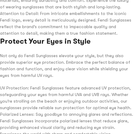
materials, ensuring durability and comfort. Experience the luxury
of wearing sunglasses that are both stylish and long-lasting.
Attention to Detail: From intricate embellishments to the iconic
Fendi logo, every detail is meticulously designed. Fendi Sunglasses
reflect the brand’s commitment to impeccable quality and
attention to detail, making them a true fashion statement.
Protect Your Eyes in Style
Not only do Fendi Sunglasses elevate your style, but they also
provide superior eye protection. Embrace the perfect balance of
fashion and function, and enjoy clear vision while shielding your
eyes from harmful UV rays.
UV Protection: Fendi Sunglasses feature advanced UV protection,
safeguarding your eyes from harmful UVA and UVB rays. Whether
you’re strolling on the beach or enjoying outdoor activities, our
sunglasses provide reliable sun protection for optimal eye health.
Polarized Lenses: Say goodbye to annoying glares and reflections.
Fendi Sunglasses incorporate polarized lenses that reduce glare,
providing enhanced visual clarity and reducing eye strain.
Experience the world with sharp and comfortable vision.