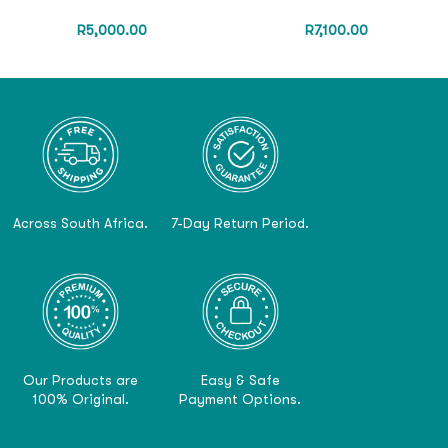
R
5,000.00
R
7,100.00
Across South Africa.
7-Day Return Period.
Our Products are
Easy & Safe
100% Original.
Payment Options.