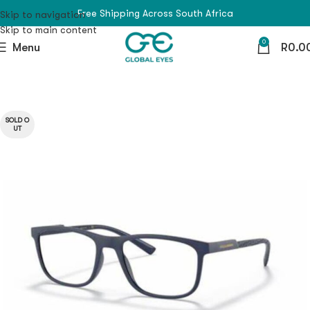
Free Shipping Across South Africa
Skip to navigation
Skip to main content
0
Menu
R
0.0
SOLD O
UT