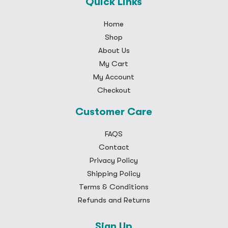
Quick Links
Home
Shop
About Us
My Cart
My Account
Checkout
Customer Care
FAQS
Contact
Privacy Policy
Shipping Policy
Terms & Conditions
Refunds and Returns
Sign Up