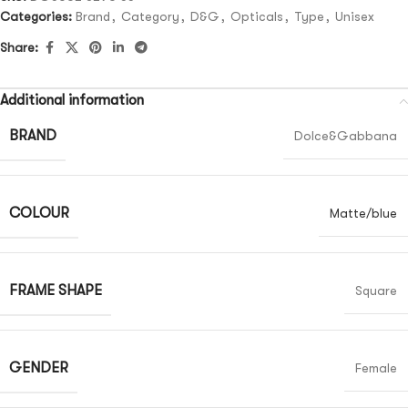
Categories:
Brand
,
Category
,
D&G
,
Opticals
,
Type
,
Unisex
Share:
Additional information
BRAND
Dolce&Gabbana
COLOUR
Matte/blue
FRAME SHAPE
Square
GENDER
Female