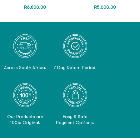
R
6,800.00
R
5,000.00
Across South Africa.
7-Day Return Period.
Our Products are
Easy & Safe
100% Original.
Payment Options.