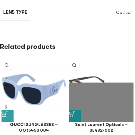
LENS TYPE
Optical
Related products
GUCCI SUNGLASSES –
Saint Laurent Opticals –
GG1545S 004
SL482-002