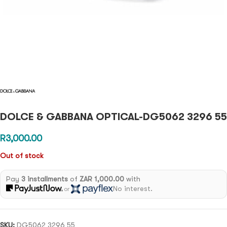
DOLCE & GABBANA OPTICAL-DG5062 3296 55
R
3,000.00
Out of stock
Pay
3 installments
of
ZAR 1,000.00
with
No interest.
or
SKU:
DG5062 3296 55