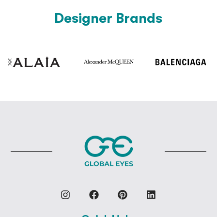
Designer Brands