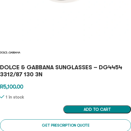
DOLCE & GABBANA SUNGLASSES – DG4454
3312/87 130 3N
R
5,100.00
1 in stock
ADD TO CART
GET PRESCRIPTION QUOTE