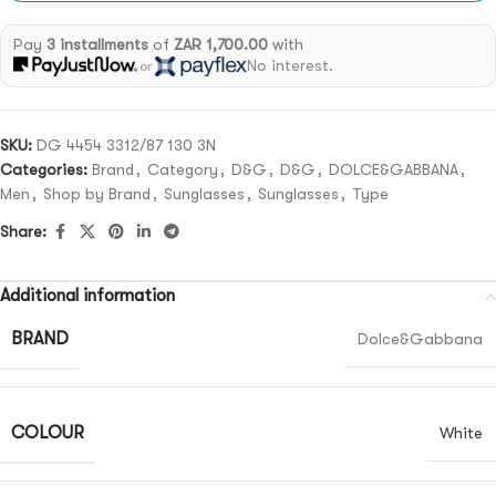
Pay
3 installments
of
ZAR 1,700.00
with
No interest.
or
SKU:
DG 4454 3312/87 130 3N
Categories:
Brand
,
Category
,
D&G
,
D&G
,
DOLCE&GABBANA
,
Men
,
Shop by Brand
,
Sunglasses
,
Sunglasses
,
Type
Share:
Additional information
BRAND
Dolce&Gabbana
COLOUR
White