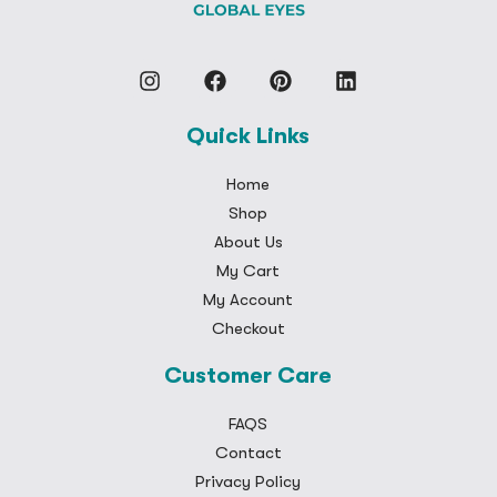
Quick Links
Home
Shop
About Us
My Cart
My Account
Checkout
Customer Care
FAQS
Contact
Privacy Policy