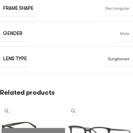
FRAME SHAPE
Rectangular
GENDER
Male
LENS TYPE
Sunglasses
Related products