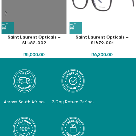
Saint Laurent Opticals –
Saint Laurent Opticals –
SL482-002
SL479-001
R
5,000.00
R
6,300.00
Across South Africa.
7-Day Return Period.