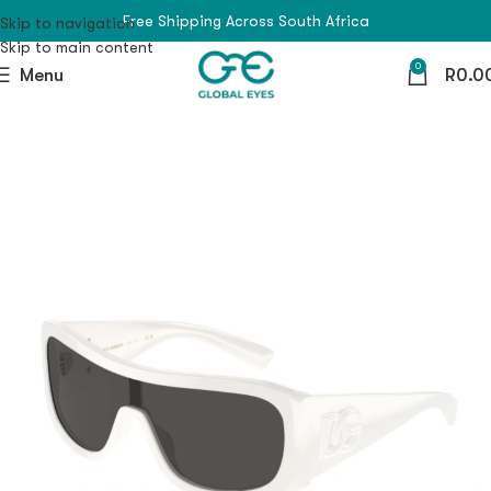
Free Shipping Across South Africa
Skip to navigation
Skip to main content
0
Menu
R
0.0