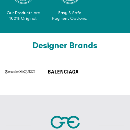
Our Products are
Easy & Safe
100% Original.
Payment Options.
Designer Brands