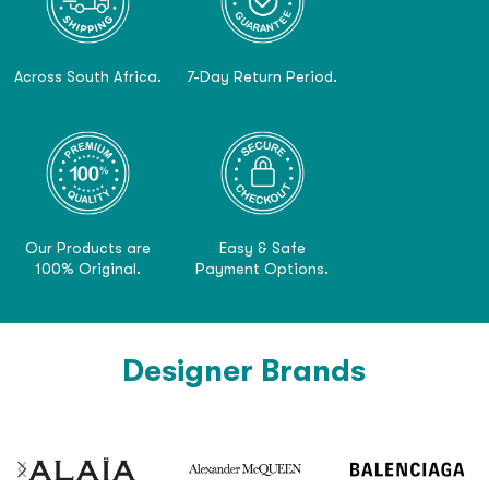
Across South Africa.
7-Day Return Period.
Our Products are
Easy & Safe
100% Original.
Payment Options.
Designer Brands