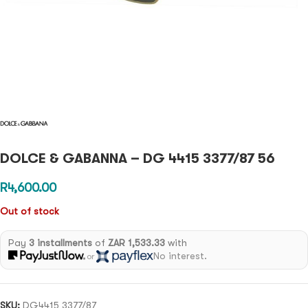
DOLCE & GABANNA – DG 4415 3377/87 56
R
4,600.00
Out of stock
Pay
3 installments
of
ZAR 1,533.33
with
No interest.
or
SKU:
DG4415 3377/87