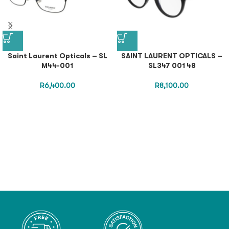
Saint Laurent Opticals – SL
SAINT LAURENT OPTICALS –
M44-001
SL347 001 48
R
6,400.00
R
8,100.00