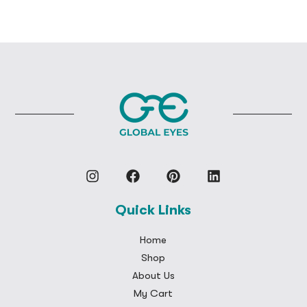
Quick Links
Home
Shop
About Us
My Cart