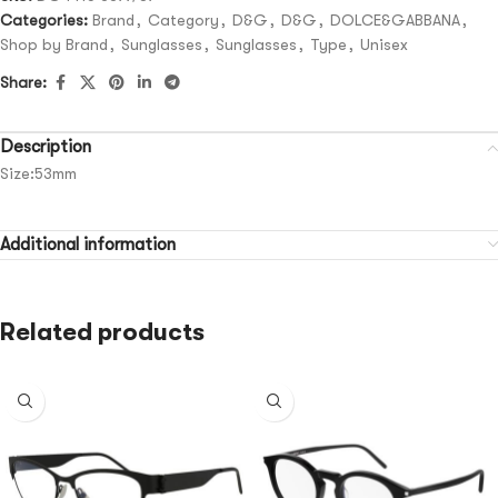
Categories:
Brand
,
Category
,
D&G
,
D&G
,
DOLCE&GABBANA
,
Shop by Brand
,
Sunglasses
,
Sunglasses
,
Type
,
Unisex
Share:
Description
Size:53mm
Additional information
Related products