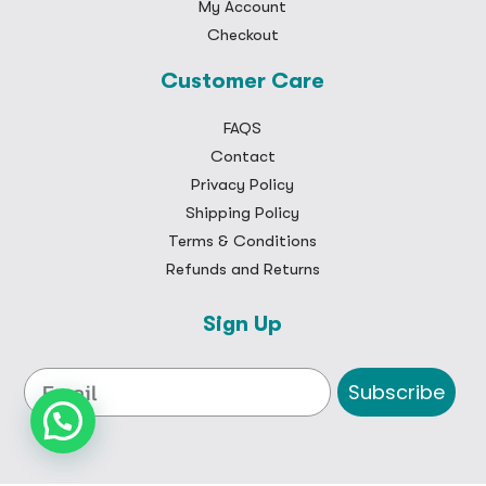
My Account
Checkout
Customer Care
FAQS
Contact
Privacy Policy
Shipping Policy
Terms & Conditions
Refunds and Returns
Sign Up
Subscribe