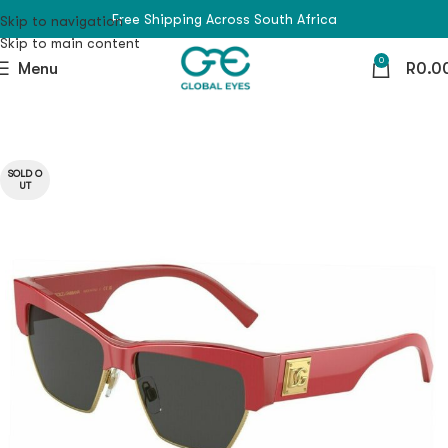
Free Shipping Across South Africa
Skip to navigation
Skip to main content
0
Menu
R
0.0
SOLD O
UT