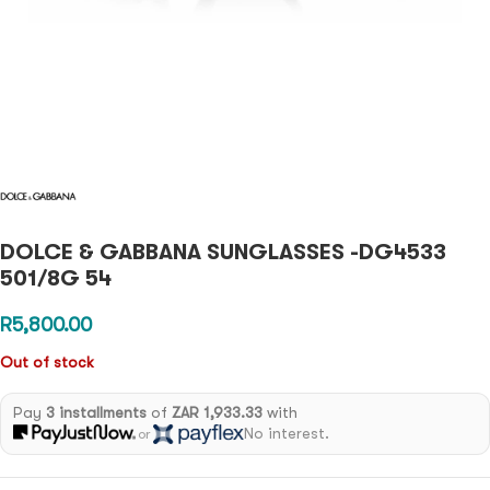
DOLCE & GABBANA SUNGLASSES -DG4533
501/8G 54
R
5,800.00
Out of stock
Pay
3 installments
of
ZAR 1,933.33
with
No interest.
or