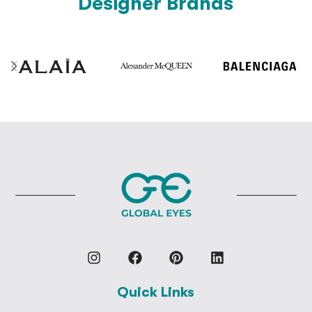
Designer Brands
Quick Links