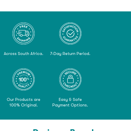
Across South Africa.
7-Day Return Period.
Our Products are
Easy & Safe
100% Original.
Payment Options.