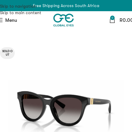
Free Shipping Across South Africa
Skip to navigation
Skip to main content
0
Menu
R
0.0
SOLD O
UT