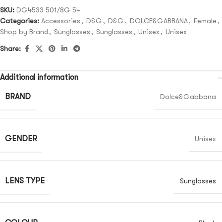
SKU:
DG4533 501/8G 54
Categories:
Accessories
,
D&G
,
D&G
,
DOLCE&GABBANA
,
Female
,
Shop by Brand
,
Sunglasses
,
Sunglasses
,
Unisex
,
Unisex
Share:
Additional information
BRAND
Dolce&Gabbana
GENDER
Unisex
LENS TYPE
Sunglasses