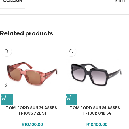
COLOUR
Black
Related products
TOM-FORD SUNGLASSES-
TOM FORD SUNGLASSES –
TF1035 72E 51
TF1082 01B 54
R
10,100.00
R
10,100.00