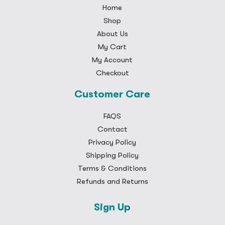
Home
Shop
About Us
My Cart
My Account
Checkout
Customer Care
FAQS
Contact
Privacy Policy
Shipping Policy
Terms & Conditions
Refunds and Returns
Sign Up