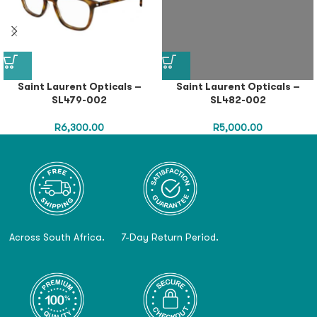
Saint Laurent Opticals –
Saint Laurent Opticals –
SL479-002
SL482-002
R
6,300.00
R
5,000.00
Across South Africa.
7-Day Return Period.