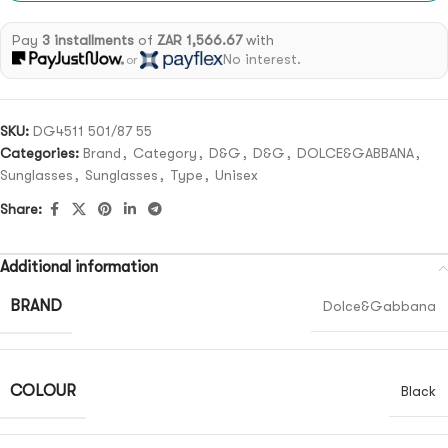
Pay
3 installments
of
ZAR 1,566.67
with
No interest.
or
SKU:
DG4511 501/87 55
Categories:
Brand
,
Category
,
D&G
,
D&G
,
DOLCE&GABBANA
,
Sunglasses
,
Sunglasses
,
Type
,
Unisex
Share:
Additional information
BRAND
Dolce&Gabbana
COLOUR
Black