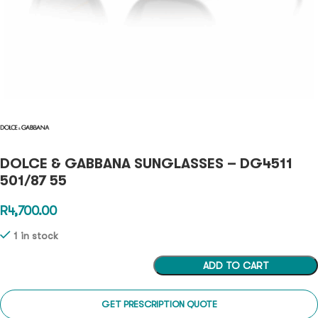
DOLCE & GABBANA SUNGLASSES – DG4511
501/87 55
R
4,700.00
1 in stock
ADD TO CART
GET PRESCRIPTION QUOTE