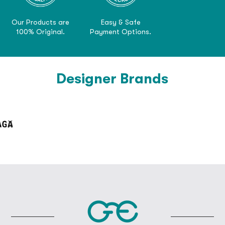
Our Products are
Easy & Safe
100% Original.
Payment Options.
Designer Brands