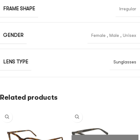
FRAME SHAPE
Irregular
GENDER
Female
,
Male
,
Unisex
LENS TYPE
Sunglasses
Related products