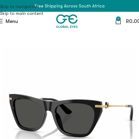
Free Shipping Across South Africa
Skip to navigation
Skip to main content
0
Menu
R
0.0