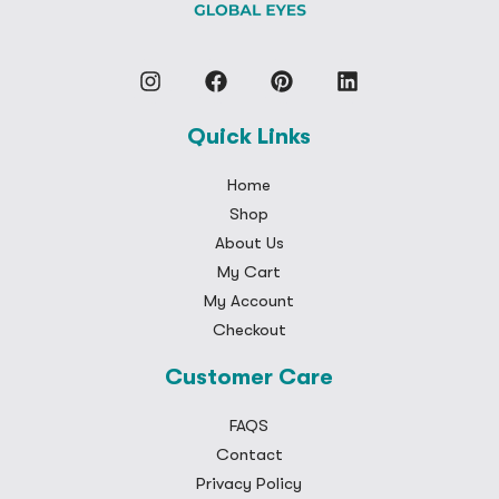
Quick Links
Home
Shop
About Us
My Cart
My Account
Checkout
Customer Care
FAQS
Contact
Privacy Policy