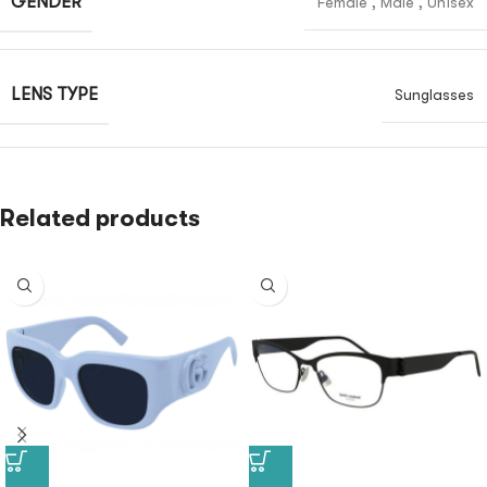
GENDER
Female
,
Male
,
Unisex
LENS TYPE
Sunglasses
Related products