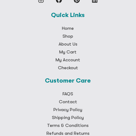
Quick Links
Home
Shop
About Us
My Cart
My Account
Checkout
Customer Care
FAQS
Contact
Privacy Policy
Shipping Policy
Terms & Conditions
Refunds and Returns