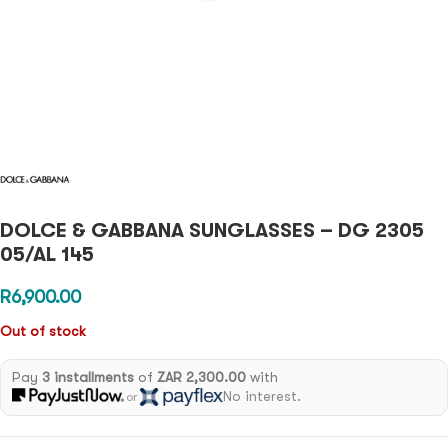
DOLCE & GABBANA SUNGLASSES – DG 2305
05/AL 145
R
6,900.00
Out of stock
Pay
3 installments
of
ZAR 2,300.00
with
No interest.
or