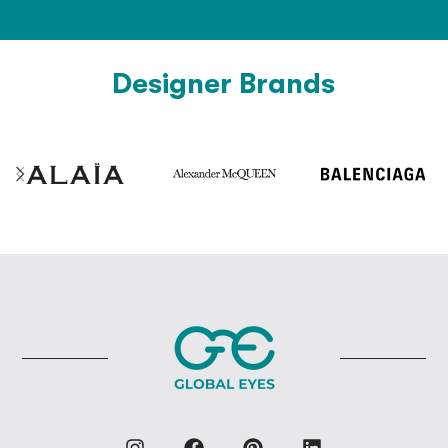
Designer Brands