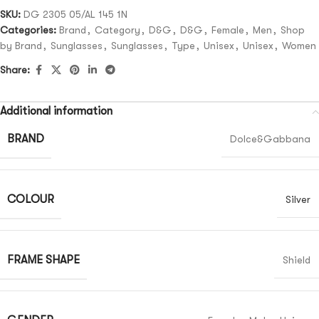
SKU:
DG 2305 05/AL 145 1N
Categories:
Brand
,
Category
,
D&G
,
D&G
,
Female
,
Men
,
Shop
by Brand
,
Sunglasses
,
Sunglasses
,
Type
,
Unisex
,
Unisex
,
Women
Share:
Additional information
BRAND
Dolce&Gabbana
COLOUR
Silver
FRAME SHAPE
Shield