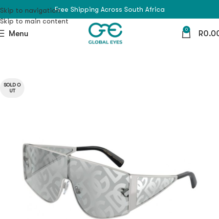
Free Shipping Across South Africa
Skip to navigation
Skip to main content
0
Menu
R
0.0
SOLD O
UT