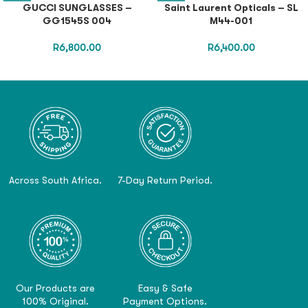
GUCCI SUNGLASSES –
Saint Laurent Opticals – SL
GG1545S 004
M44-001
R
6,800.00
R
6,400.00
Across South Africa.
7-Day Return Period.
Our Products are
Easy & Safe
100% Original.
Payment Options.